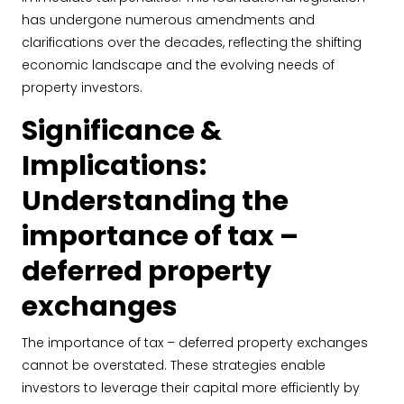
has undergone numerous amendments and
clarifications over the decades, reflecting the shifting
economic landscape and the evolving needs of
property investors.
Significance &
Implications:
Understanding the
importance of tax –
deferred property
exchanges
The importance of tax – deferred property exchanges
cannot be overstated. These strategies enable
investors to leverage their capital more efficiently by