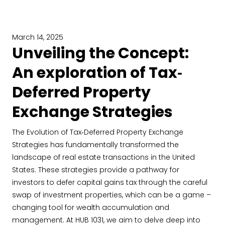
March 14, 2025
Unveiling the Concept:
An exploration of Tax‐
Deferred Property
Exchange Strategies
The Evolution of Tax‐Deferred Property Exchange
Strategies has fundamentally transformed the
landscape of real estate transactions in the United
States. These strategies provide a pathway for
investors to defer capital gains tax through the careful
swap of investment properties, which can be a game –
changing tool for wealth accumulation and
management. At HUB 1031, we aim to delve deep into