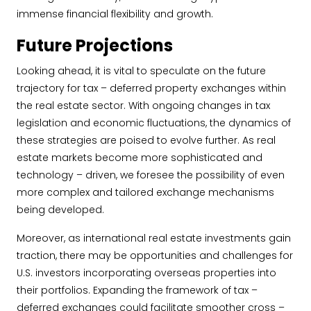
immense financial flexibility and growth.
Future Projections
Looking ahead, it is vital to speculate on the future
trajectory for tax – deferred property exchanges within
the real estate sector. With ongoing changes in tax
legislation and economic fluctuations, the dynamics of
these strategies are poised to evolve further. As real
estate markets become more sophisticated and
technology – driven, we foresee the possibility of even
more complex and tailored exchange mechanisms
being developed.
Moreover, as international real estate investments gain
traction, there may be opportunities and challenges for
U.S. investors incorporating overseas properties into
their portfolios. Expanding the framework of tax –
deferred exchanges could facilitate smoother cross –