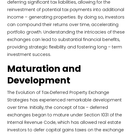
deferring significant tax liabilities, allowing for the
reinvestment of potential tax payments into additional
income – generating properties. By doing so, investors
can compound their returns over time, accelerating
portfolio growth. Understanding the intricacies of these
exchanges can lead to substantial financial benefits,
providing strategic flexibility and fostering long – term
investment success.
Maturation and
Development
The Evolution of Tax‐Deferred Property Exchange
Strategies has experienced remarkable development
over time. Initially, the concept of tax – deferred
exchanges began to mature under Section 1031 of the
Internal Revenue Code, which has allowed real estate
investors to defer capital gains taxes on the exchange