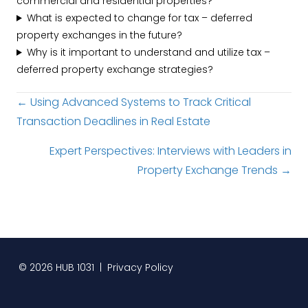
commercial and residential properties?
What is expected to change for tax – deferred
property exchanges in the future?
Why is it important to understand and utilize tax –
deferred property exchange strategies?
Posts
← Using Advanced Systems to Track Critical
Transaction Deadlines in Real Estate
navigation
Expert Perspectives: Interviews with Leaders in
Property Exchange Trends →
© 2026 HUB 1031 |
Privacy Policy