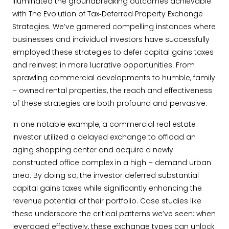
illuminated the groundbreaking outcomes achievable
with The Evolution of Tax‐Deferred Property Exchange
Strategies. We’ve garnered compelling instances where
businesses and individual investors have successfully
employed these strategies to defer capital gains taxes
and reinvest in more lucrative opportunities. From
sprawling commercial developments to humble, family
– owned rental properties, the reach and effectiveness
of these strategies are both profound and pervasive.
In one notable example, a commercial real estate
investor utilized a delayed exchange to offload an
aging shopping center and acquire a newly
constructed office complex in a high – demand urban
area. By doing so, the investor deferred substantial
capital gains taxes while significantly enhancing the
revenue potential of their portfolio. Case studies like
these underscore the critical patterns we’ve seen: when
leveraged effectively, these exchange types can unlock