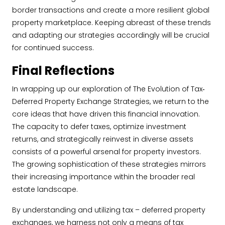
border transactions and create a more resilient global
property marketplace. Keeping abreast of these trends
and adapting our strategies accordingly will be crucial
for continued success.
Final Reflections
In wrapping up our exploration of The Evolution of Tax‐
Deferred Property Exchange Strategies, we return to the
core ideas that have driven this financial innovation.
The capacity to defer taxes, optimize investment
returns, and strategically reinvest in diverse assets
consists of a powerful arsenal for property investors.
The growing sophistication of these strategies mirrors
their increasing importance within the broader real
estate landscape.
By understanding and utilizing tax – deferred property
exchanges, we harness not only a means of tax