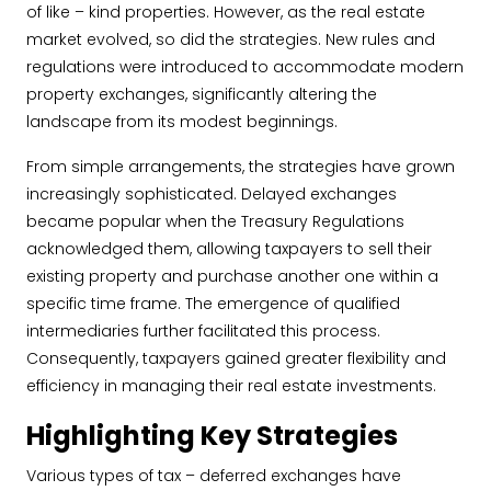
of like – kind properties. However, as the real estate
market evolved, so did the strategies. New rules and
regulations were introduced to accommodate modern
property exchanges, significantly altering the
landscape from its modest beginnings.
From simple arrangements, the strategies have grown
increasingly sophisticated. Delayed exchanges
became popular when the Treasury Regulations
acknowledged them, allowing taxpayers to sell their
existing property and purchase another one within a
specific time frame. The emergence of qualified
intermediaries further facilitated this process.
Consequently, taxpayers gained greater flexibility and
efficiency in managing their real estate investments.
Highlighting Key Strategies
Various types of tax – deferred exchanges have