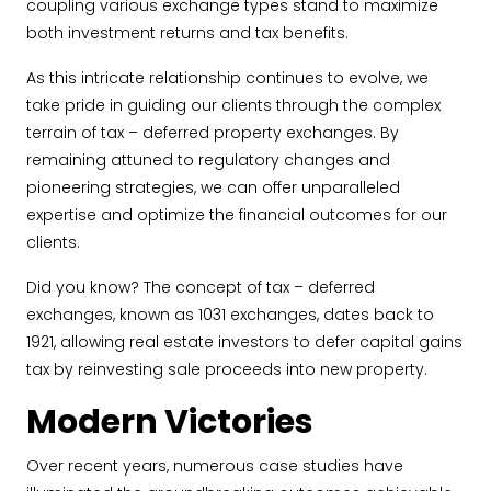
coupling various exchange types stand to maximize
both investment returns and tax benefits.
As this intricate relationship continues to evolve, we
take pride in guiding our clients through the complex
terrain of tax – deferred property exchanges. By
remaining attuned to regulatory changes and
pioneering strategies, we can offer unparalleled
expertise and optimize the financial outcomes for our
clients.
Did you know? The concept of tax – deferred
exchanges, known as 1031 exchanges, dates back to
1921, allowing real estate investors to defer capital gains
tax by reinvesting sale proceeds into new property.
Modern Victories
Over recent years, numerous case studies have