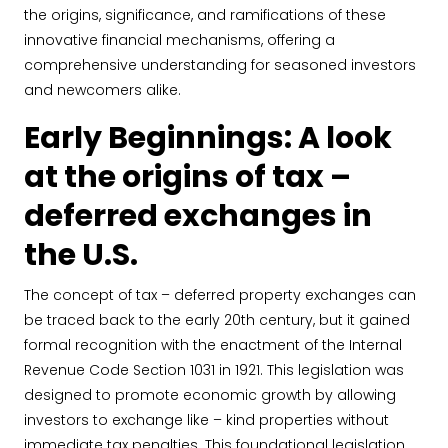
the origins, significance, and ramifications of these
innovative financial mechanisms, offering a
comprehensive understanding for seasoned investors
and newcomers alike.
Early Beginnings: A look
at the origins of tax –
deferred exchanges in
the U.S.
The concept of tax – deferred property exchanges can
be traced back to the early 20th century, but it gained
formal recognition with the enactment of the Internal
Revenue Code Section 1031 in 1921. This legislation was
designed to promote economic growth by allowing
investors to exchange like – kind properties without
immediate tax penalties. This foundational legislation