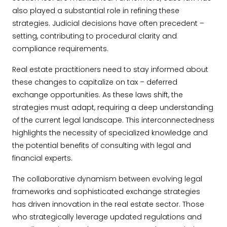
also played a substantial role in refining these
strategies. Judicial decisions have often precedent –
setting, contributing to procedural clarity and
compliance requirements.
Real estate practitioners need to stay informed about
these changes to capitalize on tax – deferred
exchange opportunities. As these laws shift, the
strategies must adapt, requiring a deep understanding
of the current legal landscape. This interconnectedness
highlights the necessity of specialized knowledge and
the potential benefits of consulting with legal and
financial experts.
The collaborative dynamism between evolving legal
frameworks and sophisticated exchange strategies
has driven innovation in the real estate sector. Those
who strategically leverage updated regulations and