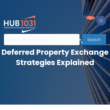
Search
The Evolution of Tax-
Deferred Property Exchange
Strategies Explained