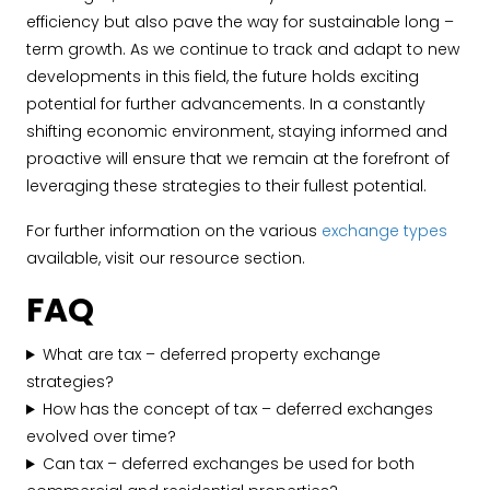
efficiency but also pave the way for sustainable long –
term growth. As we continue to track and adapt to new
developments in this field, the future holds exciting
potential for further advancements. In a constantly
shifting economic environment, staying informed and
proactive will ensure that we remain at the forefront of
leveraging these strategies to their fullest potential.
For further information on the various
exchange types
available, visit our resource section.
FAQ
What are tax – deferred property exchange
strategies?
How has the concept of tax – deferred exchanges
evolved over time?
Can tax – deferred exchanges be used for both