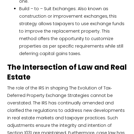
one.
Build – to – Suit Exchanges: Also known as
construction or improvement exchanges, this
strategy allows taxpayers to use exchange funds
to improve the replacement property. This
method offers the opportunity to customize
properties as per specific requirements while still
deferring capital gains taxes.
The Intersection of Law and Real
Estate
The role of the IRS in shaping The Evolution of Tax‐
Deferred Property Exchange Strategies cannot be
overstated. The IRS has continually amended and
clarified the regulations to address new developments
in real estate markets and taxpayer practices. Such
adjustments ensure the integrity and intention of
Section 1031 are maintained. Furthermore, case law has