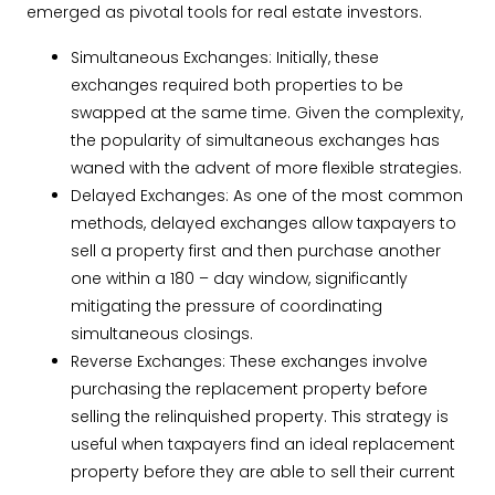
emerged as pivotal tools for real estate investors.
Simultaneous Exchanges: Initially, these
exchanges required both properties to be
swapped at the same time. Given the complexity,
the popularity of simultaneous exchanges has
waned with the advent of more flexible strategies.
Delayed Exchanges: As one of the most common
methods, delayed exchanges allow taxpayers to
sell a property first and then purchase another
one within a 180 – day window, significantly
mitigating the pressure of coordinating
simultaneous closings.
Reverse Exchanges: These exchanges involve
purchasing the replacement property before
selling the relinquished property. This strategy is
useful when taxpayers find an ideal replacement
property before they are able to sell their current