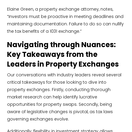
Elaine Green, a property exchange attorney, notes,
“Investors must be proactive in meeting deadlines and
maintaining documentation. Failure to do so can nullify
the tax benefits of a 1031 exchange.”
Navigating through Nuances:
Key Takeaways from the
Leaders in Property Exchanges
Our conversations with industry leaders reveal several
critical takeaways for those looking to dive into
property exchanges. Firstly, conducting thorough
market research can help identify lucrative
opportunities for property swaps. Secondly, being
aware of legislative changes is pivotal, as tax laws
governing exchanges evolve.
Additionally, flexibility in investment strategy allows