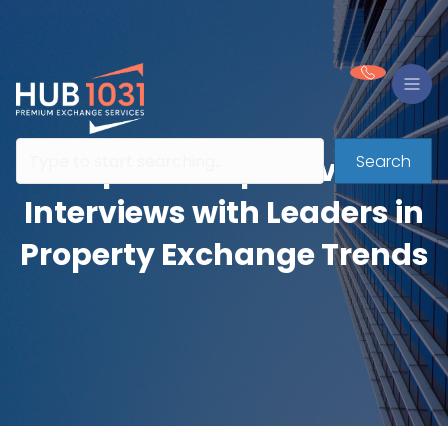
Search
Expert Perspectives:
Interviews with Leaders in
Property Exchange Trends