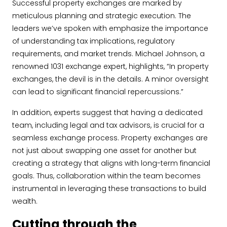
Successful property exchanges are marked by
meticulous planning and strategic execution. The
leaders we’ve spoken with emphasize the importance
of understanding tax implications, regulatory
requirements, and market trends. Michael Johnson, a
renowned 1031 exchange expert, highlights, “In property
exchanges, the devil is in the details. A minor oversight
can lead to significant financial repercussions.”
In addition, experts suggest that having a dedicated
team, including legal and tax advisors, is crucial for a
seamless exchange process. Property exchanges are
not just about swapping one asset for another but
creating a strategy that aligns with long-term financial
goals. Thus, collaboration within the team becomes
instrumental in leveraging these transactions to build
wealth.
Cutting through the