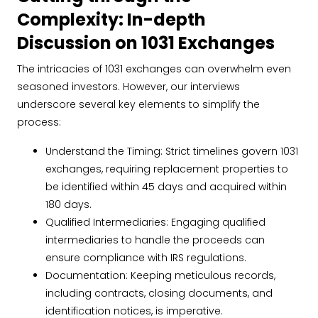
Complexity: In-depth
Discussion on 1031 Exchanges
The intricacies of 1031 exchanges can overwhelm even
seasoned investors. However, our interviews
underscore several key elements to simplify the
process:
Understand the Timing: Strict timelines govern 1031
exchanges, requiring replacement properties to
be identified within 45 days and acquired within
180 days.
Qualified Intermediaries: Engaging qualified
intermediaries to handle the proceeds can
ensure compliance with IRS regulations.
Documentation: Keeping meticulous records,
including contracts, closing documents, and
identification notices, is imperative.