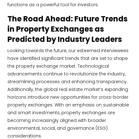
functions as a powerful tool for investors.
The Road Ahead: Future Trends
in Property Exchanges as
Predicted by Industry Leaders
Looking towards the future, our esteemed interviewees
have identified significant trends that are set to shape
the property exchange market. Technological
advancements continue to revolutionize the industry,
streamlining processes and enhancing transparency.
Additionally, the global real estate market’s expanding
horizons introduce new opportunities for cross-border
property exchanges. With an emphasis on sustainable
and smart investments, property exchanges are
becoming increasingly aligned with broader
environmental, social, and governance (ESG)
considerations.