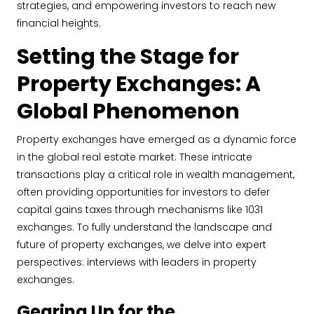
strategies, and empowering investors to reach new
financial heights.
Setting the Stage for
Property Exchanges: A
Global Phenomenon
Property exchanges have emerged as a dynamic force
in the global real estate market. These intricate
transactions play a critical role in wealth management,
often providing opportunities for investors to defer
capital gains taxes through mechanisms like 1031
exchanges. To fully understand the landscape and
future of property exchanges, we delve into expert
perspectives: interviews with leaders in property
exchanges.
Gearing Up for the