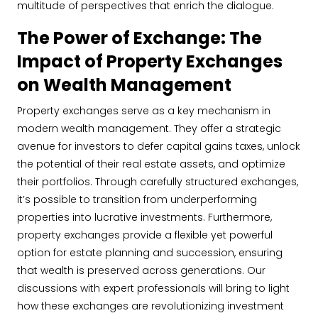
multitude of perspectives that enrich the dialogue.
The Power of Exchange: The
Impact of Property Exchanges
on Wealth Management
Property exchanges serve as a key mechanism in
modern wealth management. They offer a strategic
avenue for investors to defer capital gains taxes, unlock
the potential of their real estate assets, and optimize
their portfolios. Through carefully structured exchanges,
it’s possible to transition from underperforming
properties into lucrative investments. Furthermore,
property exchanges provide a flexible yet powerful
option for estate planning and succession, ensuring
that wealth is preserved across generations. Our
discussions with expert professionals will bring to light
how these exchanges are revolutionizing investment