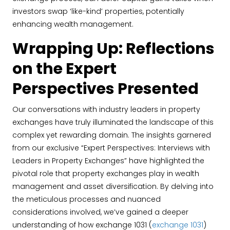
investors swap ‘like-kind’ properties, potentially
enhancing wealth management.
Wrapping Up: Reflections
on the Expert
Perspectives Presented
Our conversations with industry leaders in property
exchanges have truly illuminated the landscape of this
complex yet rewarding domain. The insights garnered
from our exclusive “Expert Perspectives: Interviews with
Leaders in Property Exchanges” have highlighted the
pivotal role that property exchanges play in wealth
management and asset diversification. By delving into
the meticulous processes and nuanced
considerations involved, we’ve gained a deeper
understanding of how exchange 1031 (
exchange 1031
)