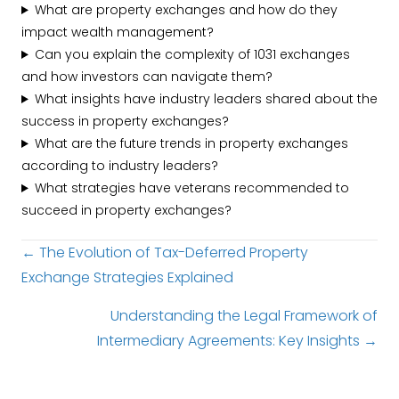
What are property exchanges and how do they
impact wealth management?
Can you explain the complexity of 1031 exchanges
and how investors can navigate them?
What insights have industry leaders shared about the
success in property exchanges?
What are the future trends in property exchanges
according to industry leaders?
What strategies have veterans recommended to
succeed in property exchanges?
Posts
← The Evolution of Tax-Deferred Property
Exchange Strategies Explained
navigation
Understanding the Legal Framework of
Intermediary Agreements: Key Insights →