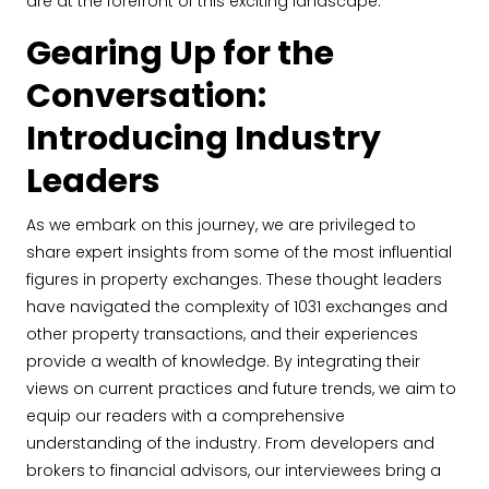
are at the forefront of this exciting landscape.
Gearing Up for the
Conversation:
Introducing Industry
Leaders
As we embark on this journey, we are privileged to
share expert insights from some of the most influential
figures in property exchanges. These thought leaders
have navigated the complexity of 1031 exchanges and
other property transactions, and their experiences
provide a wealth of knowledge. By integrating their
views on current practices and future trends, we aim to
equip our readers with a comprehensive
understanding of the industry. From developers and
brokers to financial advisors, our interviewees bring a