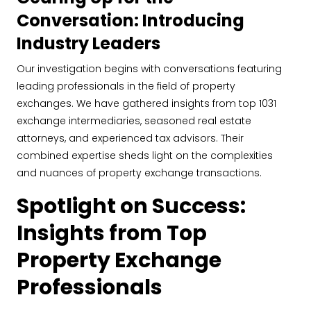
Conversation: Introducing
Industry Leaders
Our investigation begins with conversations featuring
leading professionals in the field of property
exchanges. We have gathered insights from top 1031
exchange intermediaries, seasoned real estate
attorneys, and experienced tax advisors. Their
combined expertise sheds light on the complexities
and nuances of property exchange transactions.
Spotlight on Success:
Insights from Top
Property Exchange
Professionals