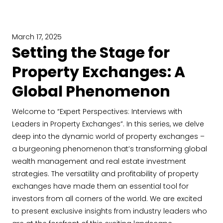
March 17, 2025
Setting the Stage for
Property Exchanges: A
Global Phenomenon
Welcome to “Expert Perspectives: Interviews with
Leaders in Property Exchanges”. In this series, we delve
deep into the dynamic world of property exchanges –
a burgeoning phenomenon that’s transforming global
wealth management and real estate investment
strategies. The versatility and profitability of property
exchanges have made them an essential tool for
investors from all corners of the world. We are excited
to present exclusive insights from industry leaders who