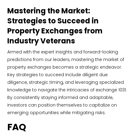
Mastering the Market:
Strategies to Succeed in
Property Exchanges from
Industry Veterans
Armed with the expert insights and forward-looking
predictions from our leaders, mastering the market of
property exchanges becomes a strategic endeavor.
Key strategies to succeed include diligent due
diligence, strategic timing, and leveraging specialized
knowledge to navigate the intricacies of exchange 1031.
By consistently staying informed and adaptable,
investors can position themselves to capitalize on
emerging opportunities while mitigating risks.
FAQ