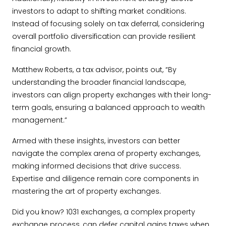
investors to adapt to shifting market conditions.
Instead of focusing solely on tax deferral, considering
overall portfolio diversification can provide resilient
financial growth.
Matthew Roberts, a tax advisor, points out, “By
understanding the broader financial landscape,
investors can align property exchanges with their long-
term goals, ensuring a balanced approach to wealth
management.”
Armed with these insights, investors can better
navigate the complex arena of property exchanges,
making informed decisions that drive success.
Expertise and diligence remain core components in
mastering the art of property exchanges.
Did you know? 1031 exchanges, a complex property
exchange process, can defer capital gains taxes when