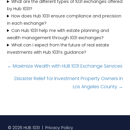
What are the different types of 1031 exchanges offered
by Hub 1031?
How does Hub 1031 ensure compliance and precision
in each exchange?
Can Hub 1031 help me with estate planning and
wealth management through 1031 exchanges?
What can I expect from the future of real estate
investments with Hub 1031’s guidance?
Posts
← Maximize Wealth with HUB 1031 Exchange Services
navigation
Disaster Relief for Investment Property Owners in
Los Angeles County →
© 2026 HUB 1031 |
Privacy Policy