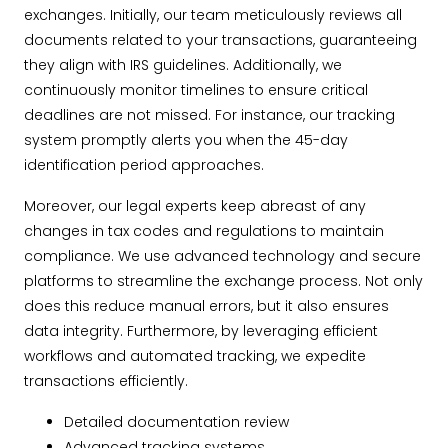
exchanges. Initially, our team meticulously reviews all
documents related to your transactions, guaranteeing
they align with IRS guidelines. Additionally, we
continuously monitor timelines to ensure critical
deadlines are not missed. For instance, our tracking
system promptly alerts you when the 45-day
identification period approaches.
Moreover, our legal experts keep abreast of any
changes in tax codes and regulations to maintain
compliance. We use advanced technology and secure
platforms to streamline the exchange process. Not only
does this reduce manual errors, but it also ensures
data integrity. Furthermore, by leveraging efficient
workflows and automated tracking, we expedite
transactions efficiently.
Detailed documentation review
Advanced tracking systems