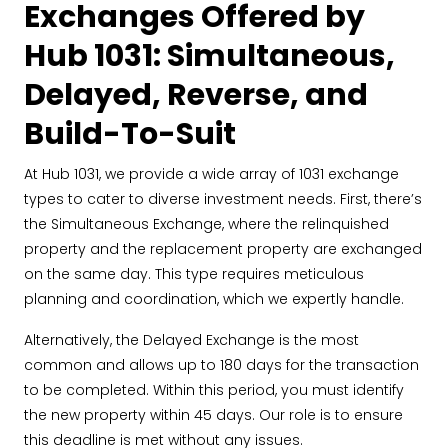
Exchanges Offered by
Hub 1031: Simultaneous,
Delayed, Reverse, and
Build-To-Suit
At Hub 1031, we provide a wide array of 1031 exchange
types to cater to diverse investment needs. First, there’s
the Simultaneous Exchange, where the relinquished
property and the replacement property are exchanged
on the same day. This type requires meticulous
planning and coordination, which we expertly handle.
Alternatively, the Delayed Exchange is the most
common and allows up to 180 days for the transaction
to be completed. Within this period, you must identify
the new property within 45 days. Our role is to ensure
this deadline is met without any issues.