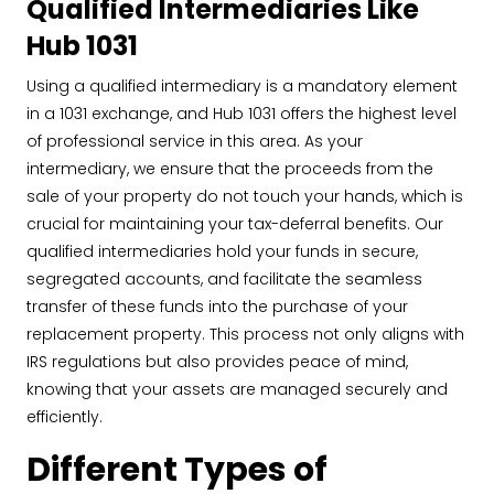
Qualified Intermediaries Like
Hub 1031
Using a qualified intermediary is a mandatory element
in a 1031 exchange, and Hub 1031 offers the highest level
of professional service in this area. As your
intermediary, we ensure that the proceeds from the
sale of your property do not touch your hands, which is
crucial for maintaining your tax-deferral benefits. Our
qualified intermediaries hold your funds in secure,
segregated accounts, and facilitate the seamless
transfer of these funds into the purchase of your
replacement property. This process not only aligns with
IRS regulations but also provides peace of mind,
knowing that your assets are managed securely and
efficiently.
Different Types of