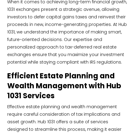
When it comes to achieving long-term financial growth,
1031 exchanges present a strategic avenue, allowing
investors to defer capital gains taxes and reinvest their
proceeds in new, income-generating properties. At Hub
1031, we understand the importance of making smart,
future-oriented decisions. Our expertise and
personalized approach to tax-deferred real estate
exchanges ensure that you maximize your investment
potential while staying compliant with IRS regulations.
Efficient Estate Planning and
Wealth Management with Hub
1031 Services
Effective estate planning and wealth management
require careful consideration of tax implications and
asset growth. Hub 1031 offers a suite of services
designed to streamline this process, making it easier