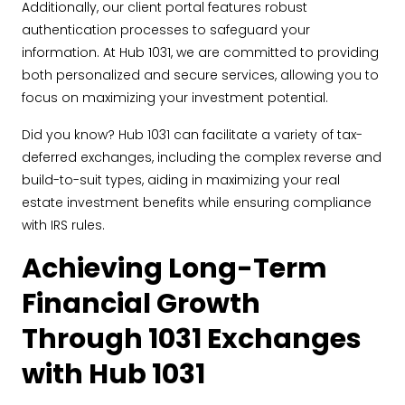
Additionally, our client portal features robust
authentication processes to safeguard your
information. At Hub 1031, we are committed to providing
both personalized and secure services, allowing you to
focus on maximizing your investment potential.
Did you know? Hub 1031 can facilitate a variety of tax-
deferred exchanges, including the complex reverse and
build-to-suit types, aiding in maximizing your real
estate investment benefits while ensuring compliance
with IRS rules.
Achieving Long-Term
Financial Growth
Through 1031 Exchanges
with Hub 1031