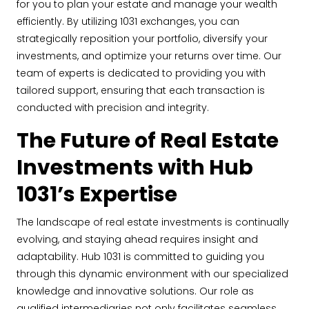
for you to plan your estate and manage your wealth
efficiently. By utilizing 1031 exchanges, you can
strategically reposition your portfolio, diversify your
investments, and optimize your returns over time. Our
team of experts is dedicated to providing you with
tailored support, ensuring that each transaction is
conducted with precision and integrity.
The Future of Real Estate
Investments with Hub
1031’s Expertise
The landscape of real estate investments is continually
evolving, and staying ahead requires insight and
adaptability. Hub 1031 is committed to guiding you
through this dynamic environment with our specialized
knowledge and innovative solutions. Our role as
qualified intermediaries not only facilitates seamless