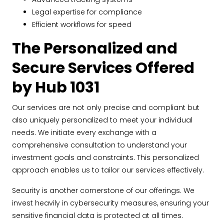
Legal expertise for compliance
Efficient workflows for speed
The Personalized and
Secure Services Offered
by Hub 1031
Our services are not only precise and compliant but
also uniquely personalized to meet your individual
needs. We initiate every exchange with a
comprehensive consultation to understand your
investment goals and constraints. This personalized
approach enables us to tailor our services effectively.
Security is another cornerstone of our offerings. We
invest heavily in cybersecurity measures, ensuring your
sensitive financial data is protected at all times.