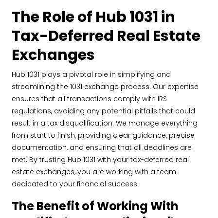
The Role of Hub 1031 in
Tax-Deferred Real Estate
Exchanges
Hub 1031 plays a pivotal role in simplifying and
streamlining the 1031 exchange process. Our expertise
ensures that all transactions comply with IRS
regulations, avoiding any potential pitfalls that could
result in a tax disqualification. We manage everything
from start to finish, providing clear guidance, precise
documentation, and ensuring that all deadlines are
met. By trusting Hub 1031 with your tax-deferred real
estate exchanges, you are working with a team
dedicated to your financial success.
The Benefit of Working With