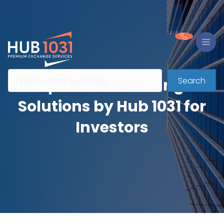
Search
Expert 1031 Exchange
Solutions by Hub 1031 for
Investors