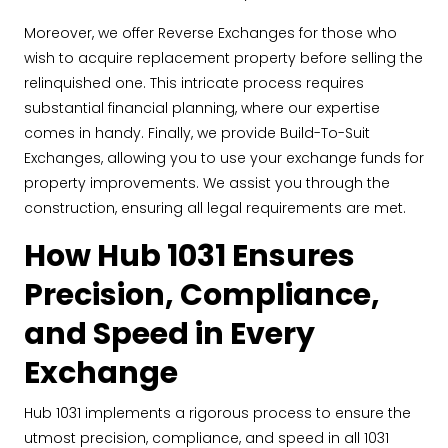
Moreover, we offer Reverse Exchanges for those who
wish to acquire replacement property before selling the
relinquished one. This intricate process requires
substantial financial planning, where our expertise
comes in handy. Finally, we provide Build-To-Suit
Exchanges, allowing you to use your exchange funds for
property improvements. We assist you through the
construction, ensuring all legal requirements are met.
How Hub 1031 Ensures
Precision, Compliance,
and Speed in Every
Exchange
Hub 1031 implements a rigorous process to ensure the
utmost precision, compliance, and speed in all 1031