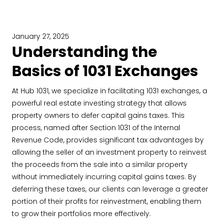
January 27, 2025
Understanding the
Basics of 1031 Exchanges
At Hub 1031, we specialize in facilitating 1031 exchanges, a
powerful real estate investing strategy that allows
property owners to defer capital gains taxes. This
process, named after Section 1031 of the Internal
Revenue Code, provides significant tax advantages by
allowing the seller of an investment property to reinvest
the proceeds from the sale into a similar property
without immediately incurring capital gains taxes. By
deferring these taxes, our clients can leverage a greater
portion of their profits for reinvestment, enabling them
to grow their portfolios more effectively.