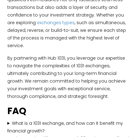
transactions but also adds a layer of security and
confidence to your investment strategy. Whether you
are exploring
exchanges types
, such as simultaneous,
delayed, reverse, or build-to-suit, we ensure each step
of the process is managed with the highest level of
service.
By partnering with Hub 1031, you leverage our expertise
to navigate the complexities of 1031 exchanges,
ultimately contributing to your long-term financial
growth. We remain committed to helping you achieve
your investment goals with exceptional service,
thorough compliance, and strategic foresight.
FAQ
What is a 1031 exchange, and how can it benefit my
financial growth?