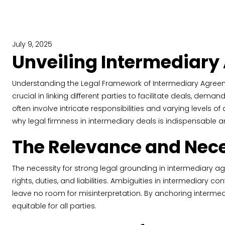
July 9, 2025
Unveiling Intermediary
Understanding the Legal Framework of Intermediary Agreeme
crucial in linking different parties to facilitate deals, dema
often involve intricate responsibilities and varying levels of 
why legal firmness in intermediary deals is indispensable
The Relevance and Neces
The necessity for strong legal grounding in intermediary ag
rights, duties, and liabilities. Ambiguities in intermediary 
leave no room for misinterpretation. By anchoring intermed
equitable for all parties.