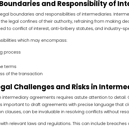
 Boundaries and Responsibility of In
 legal boundaries and responsibilities of intermediaries. Interm
in the legal confines of their authority, refraining from making
d to conflict of interest, anti-bribery statutes, and industry-
onsibilities which may encompass:
ng process
he terms
ss of the transaction
egal Challenges and Risks in Interm
 intermediary agreements requires astute attention to detail. O
is important to draft agreements with precise language that clea
clauses, can be invaluable in resolving conflicts without resort
with relevant laws and regulations. This can include breaches of