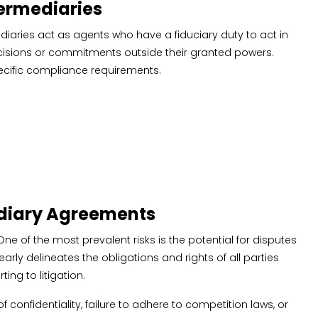
termediaries
ediaries act as agents who have a fiduciary duty to act in
 decisions or commitments outside their granted powers.
specific compliance requirements.
ediary Agreements
ne of the most prevalent risks is the potential for disputes
rly delineates the obligations and rights of all parties
ing to litigation.
 confidentiality, failure to adhere to competition laws, or