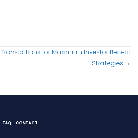
 Transactions for Maximum Investor Benefit
Strategies →
FAQ
CONTACT