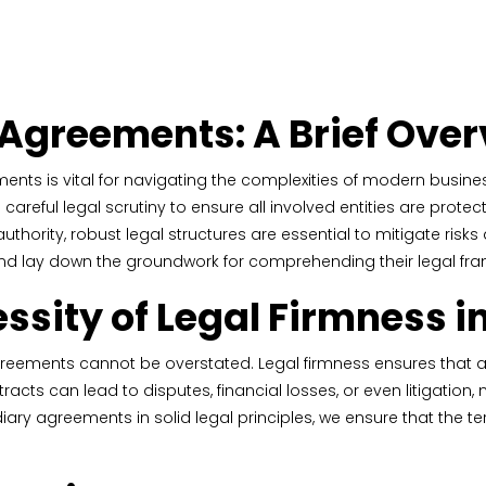
 Agreements: A Brief Ove
nts is vital for navigating the complexities of modern busine
nd careful legal scrutiny to ensure all involved entities are pro
authority, robust legal structures are essential to mitigate risks 
 and lay down the groundwork for comprehending their legal fr
sity of Legal Firmness i
reements cannot be overstated. Legal firmness ensures that all 
contracts can lead to disputes, financial losses, or even litigati
iary agreements in solid legal principles, we ensure that the