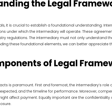
nding the Legal Framewo
eals, it is crucial to establish a foundational understanding. I
ions under which the intermediary will operate. These agreemen
stry regulations. The intermediary must not only understand the 
ing these foundational elements, we can better appreciate the
mponents of Legal Framew
s is paramount. First and foremost, the intermediary’s role and
s expected, and the timeline for performance. Moreover, compen
ght affect payment. Equally important are the confidentiality 
losure.