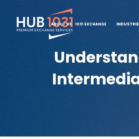
INDUSTRI
ABOUT US
1031 EXCHANGE
Understan
Intermedia