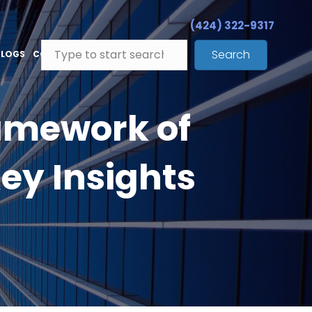
(424) 322-9317
Search
BLOGS
CONTACT
amework of
ey Insights