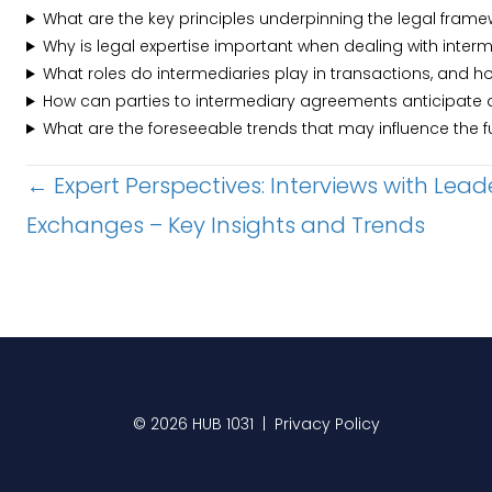
What are the key principles underpinning the legal fram
Why is legal expertise important when dealing with inte
What roles do intermediaries play in transactions, and 
How can parties to intermediary agreements anticipate 
What are the foreseeable trends that may influence the 
Posts
← Expert Perspectives: Interviews with Lead
Exchanges – Key Insights and Trends
navigation
© 2026 HUB 1031 |
Privacy Policy