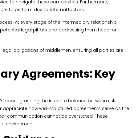
vice to navigate these complexities. Furthermore,
ilure to perform due to external factors.
ess. At every stage of the intermediary relationship –
g potential legal pitfalls and addressing them head-on,
 legal obligations of middlemen, ensuring all parties are
iary Agreements: Key
’s about grasping the intricate balance between risk
r appreciate how well-structured agreements serve as the
g clear communication cannot be overstated. These
sed environment.