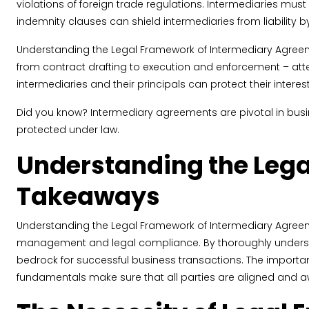
violations of foreign trade regulations. Intermediaries mus
indemnity clauses can shield intermediaries from liability by 
Understanding the Legal Framework of Intermediary Agreemen
from contract drafting to execution and enforcement – attent
intermediaries and their principals can protect their interes
Did you know? Intermediary agreements are pivotal in busines
protected under law.
Understanding the Lega
Takeaways
Understanding the Legal Framework of Intermediary Agreemen
management and legal compliance. By thoroughly understan
bedrock for successful business transactions. The importan
fundamentals make sure that all parties are aligned and aw