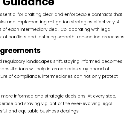
al Guidance
ssential for drafting clear and enforceable contracts that
isks and implementing mitigation strategies effectively. At
s of each intermediary deal. Collaborating with legal
sk of conflicts and fostering smooth transaction processes.
 Agreements
and regulatory landscapes shift, staying informed becomes
nsultations will help intermediaries stay ahead of
ulture of compliance, intermediaries can not only protect
ore informed and strategic decisions. At every step,
rtise and staying vigilant of the ever-evolving legal
sful and equitable business dealings.