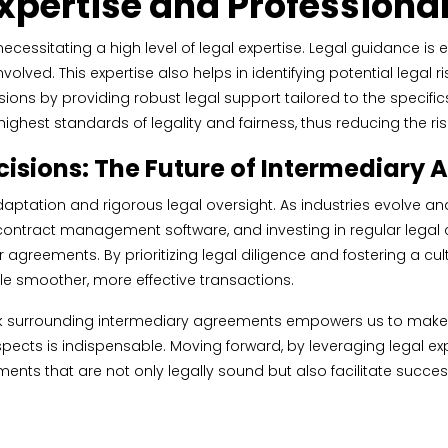
Expertise and Profession
ssitating a high level of legal expertise. Legal guidance is e
lved. This expertise also helps in identifying potential legal r
sions by providing robust legal support tailored to the specific
ghest standards of legality and fairness, thus reducing the ri
isions: The Future of Intermediary
daptation and rigorous legal oversight. As industries evolve 
ntract management software, and investing in regular legal co
ir agreements. By prioritizing legal diligence and fostering a c
le smoother, more effective transactions.
rk surrounding intermediary agreements empowers us to make m
pects is indispensable. Moving forward, by leveraging legal expe
nts that are not only legally sound but also facilitate succes