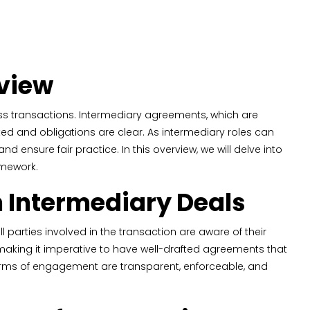
rview
ss transactions. Intermediary agreements, which are
tected and obligations are clear. As intermediary roles can
and ensure fair practice. In this overview, we will delve into
amework.
n Intermediary Deals
parties involved in the transaction are aware of their
on, making it imperative to have well-drafted agreements that
 terms of engagement are transparent, enforceable, and