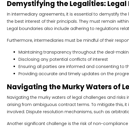
Demystifying the Legalities: Legal
In intermediary agreements, it is essential to demystify the
the best interest of their principals. They must remain with
Legal boundaries also include adhering to regulations relate
Furthermore, intermediaries must be mindful of their resp
Maintaining transparency throughout the deal-maki
Disclosing any potential conflicts of interest
Ensuring all parties are informed and consenting to t
Providing accurate and timely updates on the progre
Navigating the Murky Waters of L
Navigating the murky waters of legal challenges and risks in
arising from ambiguous contract terms. To mitigate this, it 
involved. Dispute resolution mechanisms, such as arbitration 
Another significant challenge is the risk of non-compliance 