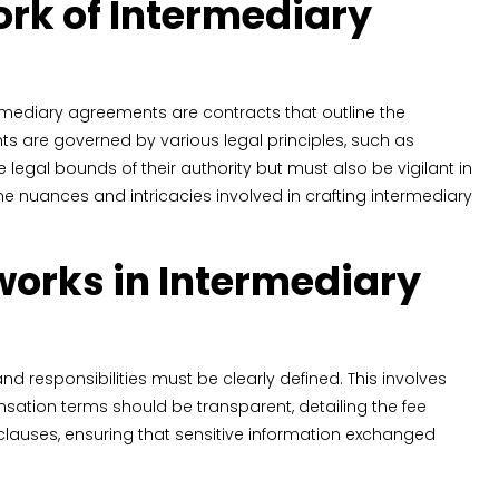
rk of Intermediary
ntermediary agreements are contracts that outline the
ts are governed by various legal principles, such as
legal bounds of their authority but must also be vigilant in
 nuances and intricacies involved in crafting intermediary
orks in Intermediary
 responsibilities must be clearly defined. This involves
sation terms should be transparent, detailing the fee
clauses, ensuring that sensitive information exchanged