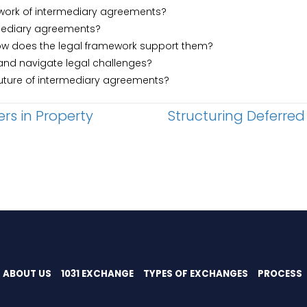
ework of intermediary agreements?
rmediary agreements?
how does the legal framework support them?
and navigate legal challenges?
future of intermediary agreements?
ers in Property
Structuring Deferred
ABOUT US
1031 EXCHANGE
TYPES OF EXCHANGES
PROCESS