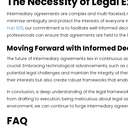
The Necessity of Legal 
Intermediary agreements are complex and multi-faceted, nece
minimize ambiguity and protect the interests of everyone invo
hub 1031
, our commitment is to facilitate well-informed deci
professionals can ensure that agreements are held to the hi
Moving Forward with Informed Dec
The future of intermediary agreements lies in continuous a
crucial. Embracing technological advancements, such as co
potential legal challenges and maintain the integrity of the
their interests but also create robust frameworks that enab
In conclusion, a deep understanding of the legal framewo
from drafting to execution, being meticulous about legal as
environment, we can continue to forge intermediary agreeme
FAQ