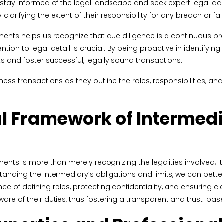
t stay informed of the legal landscape and seek expert legal ad
clarifying the extent of their responsibility for any breach or fa
ts helps us recognize that due diligence is a continuous proc
ion to legal detail is crucial. By being proactive in identifyin
ts and foster successful, legally sound transactions.
s transactions as they outline the roles, responsibilities, and
l Framework of Intermed
ts is more than merely recognizing the legalities involved; it
ding the intermediary’s obligations and limits, we can bette
ce of defining roles, protecting confidentiality, and ensurin
are of their duties, thus fostering a transparent and trust-ba