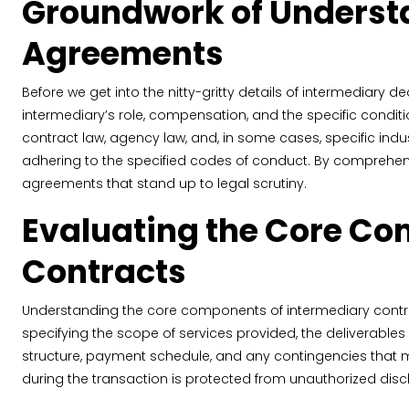
Groundwork of Understa
Agreements
Before we get into the nitty-gritty details of intermediary d
intermediary’s role, compensation, and the specific condit
contract law, agency law, and, in some cases, specific indu
adhering to the specified codes of conduct. By comprehend
agreements that stand up to legal scrutiny.
Evaluating the Core Co
Contracts
Understanding the core components of intermediary contract
specifying the scope of services provided, the deliverable
structure, payment schedule, and any contingencies that mi
during the transaction is protected from unauthorized disc