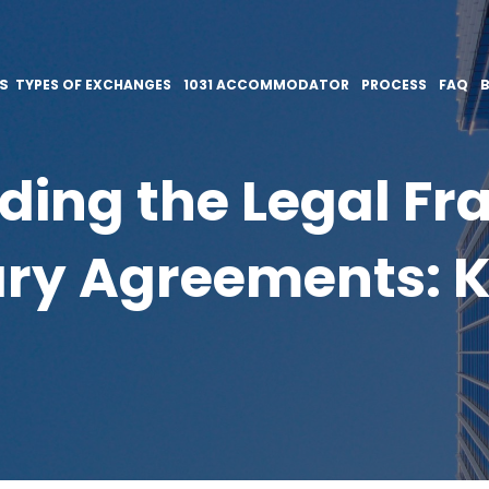
ES
TYPES OF EXCHANGES
1031 ACCOMMODATOR
PROCESS
FAQ
ding the Legal Fr
ry Agreements: K