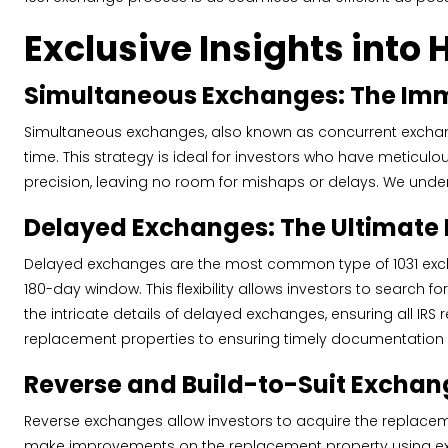
Exclusive Insights into 
Simultaneous Exchanges: The Imm
Simultaneous exchanges, also known as concurrent exchan
time. This strategy is ideal for investors who have meticul
precision, leaving no room for mishaps or delays. We under
Delayed Exchanges: The Ultimate 
Delayed exchanges are the most common type of 1031 exchange
180-day window. This flexibility allows investors to search 
the intricate details of delayed exchanges, ensuring all IRS
replacement properties to ensuring timely documentation
Reverse and Build-to-Suit Exchan
Reverse exchanges allow investors to acquire the replaceme
make improvements on the replacement property using exchan