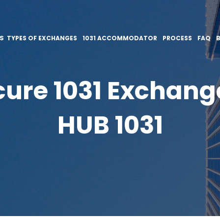
ES
TYPES OF EXCHANGES
1031 ACCOMMODATOR
PROCESS
FAQ
ure 1031 Exchang
HUB 1031