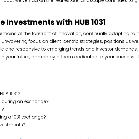
mpact we’ve had on the real estate landscape continues to grow
te Investments with HUB 1031
remains at the forefront of innovation, continually adapting to
wavering focus on client-centric strategies, positions us well
agile and responsive to emerging trends and investor demands.
t in your future, backed by a team dedicated to your success. J
 HUB 1031?
 during an exchange?
1?
ting a 1031 exchange?
investments?