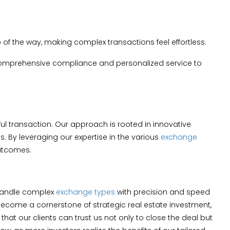
of the way, making complex transactions feel effortless.
 comprehensive compliance and personalized service to
ful transaction. Our approach is rooted in innovative
s. By leveraging our expertise in the various
exchange
outcomes.
o handle complex
exchange types
with precision and speed
 become a cornerstone of strategic real estate investment,
at our clients can trust us not only to close the deal but