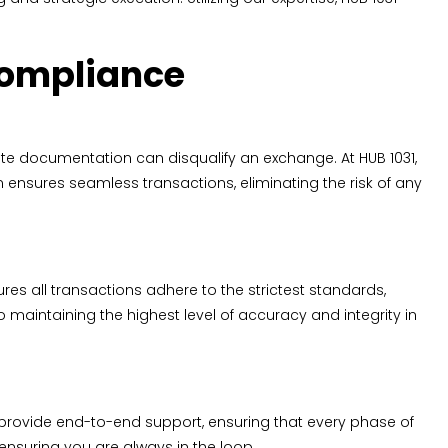
Compliance
te documentation can disqualify an exchange. At HUB 1031,
 ensures seamless transactions, eliminating the risk of any
s all transactions adhere to the strictest standards,
maintaining the highest level of accuracy and integrity in
 provide end-to-end support, ensuring that every phase of
 ensuring you are always in the loop.