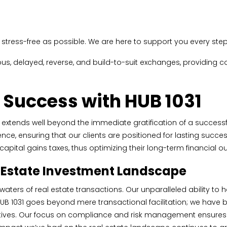
stress-free as possible. We are here to support you every step 
ous, delayed, reverse, and build-to-suit exchanges, providing
 Success with HUB 1031
gy extends well beyond the immediate gratification of a success
ce, ensuring that our clients are positioned for lasting succes
ng capital gains taxes, thus optimizing their long-term financial 
l Estate Investment Landscape
 waters of real estate transactions. Our unparalleled ability t
 HUB 1031 goes beyond mere transactional facilitation; we have
ectives. Our focus on compliance and risk management ensures th