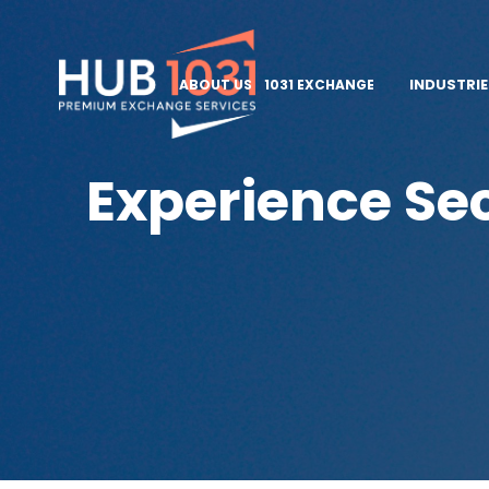
INDUSTRI
ABOUT US
1031 EXCHANGE
Experience Sec