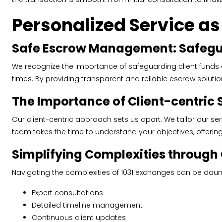
Personalized Service a
Safe Escrow Management: Safegua
We recognize the importance of safeguarding client funds
times. By providing transparent and reliable escrow solutions
The Importance of Client-centric 
Our client-centric approach sets us apart. We tailor our se
team takes the time to understand your objectives, offeri
Simplifying Complexities throug
Navigating the complexities of 1031 exchanges can be daunt
Expert consultations
Detailed timeline management
Continuous client updates