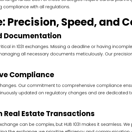
g compliance with all regulations.
: Precision, Speed, and 
d Documentation
ical in 1031 exchanges. Missing a deadline or having incomple
nd managing all necessary documents meticulously. Our precision
ve Compliance
exchanges. Our commitment to comprehensive compliance ensure
tinuously updated on regulatory changes and are dedicated to 
n Real Estate Transactions
 exchange can be complex, but HUB 1031 makes it seamless. We
lizing the exchange, we prioritize efficiency and communication,