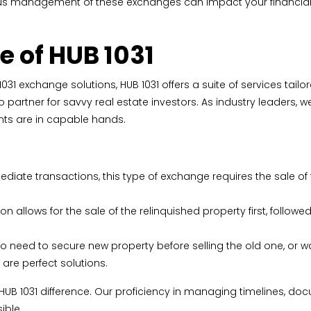
us management of these exchanges can impact your financial f
e of HUB 1031
1031 exchange solutions, HUB 1031 offers a suite of services tail
partner for savvy real estate investors. As industry leaders, 
ts are in capable hands.
diate transactions, this type of exchange requires the sale of
ption allows for the sale of the relinquished property first, fol
o need to secure new property before selling the old one, or wa
are perfect solutions.
 HUB 1031 difference. Our proficiency in managing timelines, d
ible.