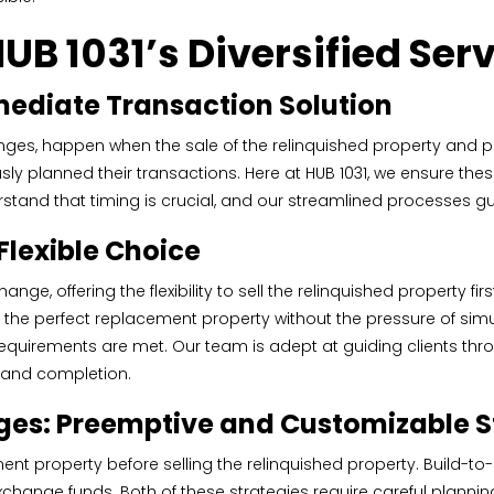
HUB 1031’s Diversified Ser
ediate Transaction Solution
ges, happen when the sale of the relinquished property and 
ously planned their transactions. Here at HUB 1031, we ensure t
stand that timing is crucial, and our streamlined processes gu
Flexible Choice
, offering the flexibility to sell the relinquished property f
for the perfect replacement property without the pressure of sim
 requirements are met. Our team is adept at guiding clients thro
 and completion.
ges: Preemptive and Customizable S
nt property before selling the relinquished property. Build-to-
ge funds. Both of these strategies require careful planning an