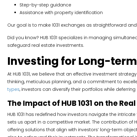
Step-by-step guidance
Assistance with property identification
Our goal is to make 1031 exchanges as straightforward and 
Did you know? HUB 1031 specializes in managing simultane
safeguard real estate investments.
Investing for Long-term
At HUB 1031, we believe that an effective investment strate
thinking, meticulous planning, and a commitment to excellen
types
, investors can diversify their portfolios while deferri
The Impact of HUB 1031 on the Rea
HUB 1031 has redefined how investors navigate the intricate
sets us apart in a competitive market. The contribution of
offering solutions that align with investors’ long-term obj