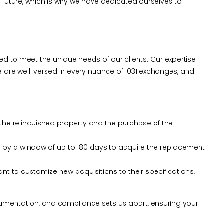
uture, which is why we have dedicated ourselves to
ored to meet the unique needs of our clients. Our expertise
we are well-versed in every nuance of 1031 exchanges, and
 the relinquished property and the purchase of the
lowed by a window of up to 180 days to acquire the replacement
nt to customize new acquisitions to their specifications,
ocumentation, and compliance sets us apart, ensuring your