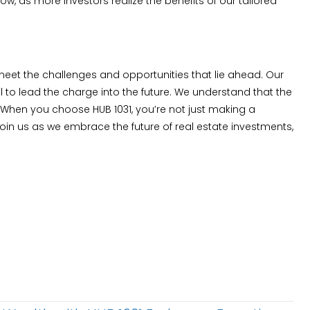
, as more investors realize the benefits of our tailored
 meet the challenges and opportunities that lie ahead. Our
 to lead the charge into the future. We understand that the
 When you choose HUB 1031, you’re not just making a
oin us as we embrace the future of real estate investments,