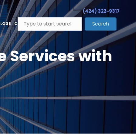
(424) 322-9317
Search
BLOGS
CONTACT
e Services with