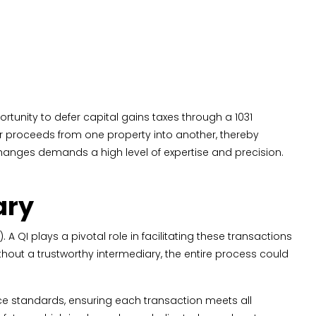
rtunity to defer capital gains taxes through a 1031
their proceeds from one property into another, thereby
changes demands a high level of expertise and precision.
ary
A QI plays a pivotal role in facilitating these transactions
hout a trustworthy intermediary, the entire process could
nce standards, ensuring each transaction meets all