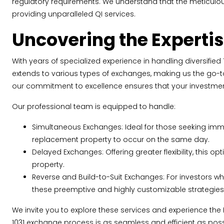
regulatory requirements. We understand that the meticulo
providing unparalleled QI services.
Uncovering the Expertis
With years of specialized experience in handling diversified 
extends to various types of exchanges, making us the go-to 
our commitment to excellence ensures that your investmen
Our professional team is equipped to handle:
Simultaneous Exchanges: Ideal for those seeking imme
replacement property to occur on the same day.
Delayed Exchanges: Offering greater flexibility, this o
property.
Reverse and Build-to-Suit Exchanges: For investors wh
these preemptive and highly customizable strategies 
We invite you to explore these services and experience the
1031 exchange process is as seamless and efficient as poss