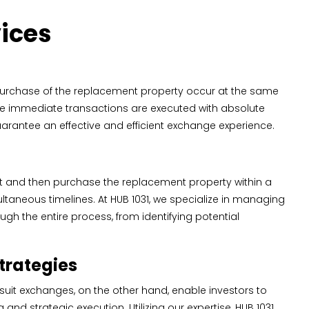
vices
purchase of the replacement property occur at the same
hese immediate transactions are executed with absolute
arantee an effective and efficient exchange experience.
irst and then purchase the replacement property within a
ultaneous timelines. At HUB 1031, we specialize in managing
ugh the entire process, from identifying potential
trategies
suit exchanges, on the other hand, enable investors to
d strategic execution. Utilizing our expertise, HUB 1031