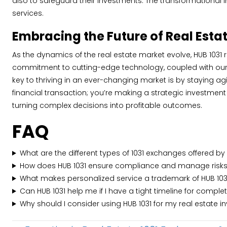
also to safeguard their investments. The transformational i
services.
Embracing the Future of Real Esta
As the dynamics of the real estate market evolve, HUB 1031 
commitment to cutting-edge technology, coupled with our un
key to thriving in an ever-changing market is by staying 
financial transaction; you’re making a strategic investmen
turning complex decisions into profitable outcomes.
FAQ
What are the different types of 1031 exchanges offered by
How does HUB 1031 ensure compliance and manage risks
What makes personalized service a trademark of HUB 103
Can HUB 1031 help me if I have a tight timeline for comple
Why should I consider using HUB 1031 for my real estate 