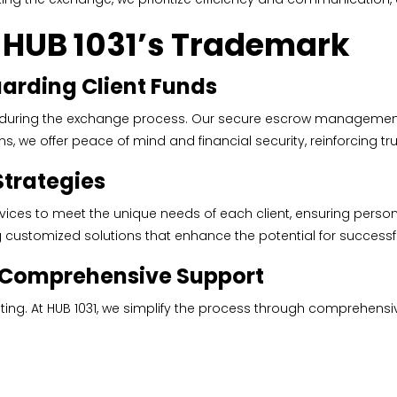
s HUB 1031’s Trademark
rding Client Funds
 during the exchange process. Our secure escrow management s
, we offer peace of mind and financial security, reinforcing trus
Strategies
rvices to meet the unique needs of each client, ensuring person
ng customized solutions that enhance the potential for success
h Comprehensive Support
ing. At HUB 1031, we simplify the process through comprehensi