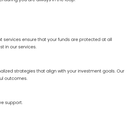
ervices ensure that your funds are protected at all
t in our services.
alized strategies that align with your investment goals. Our
ful outcomes.
ve support.