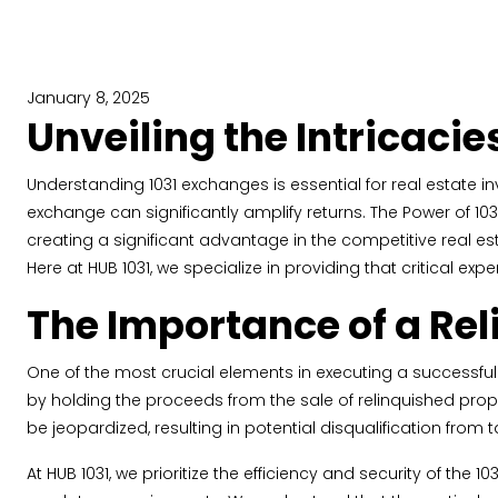
January 8, 2025
Unveiling the Intricacie
Understanding 1031 exchanges is essential for real estate i
exchange can significantly amplify returns. The Power of 1031
creating a significant advantage in the competitive real e
Here at HUB 1031, we specialize in providing that critical exper
The Importance of a Rel
One of the most crucial elements in executing a successful 1
by holding the proceeds from the sale of relinquished prop
be jeopardized, resulting in potential disqualification from t
At HUB 1031, we prioritize the efficiency and security of t