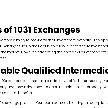
s of 1031 Exchanges
nvestors aiming to maximize their investment potential. The oppo
 Exchanges lies in their ability to allow investors to reinvest 
state market. However, navigating the complexities of these ex
tise.
iable Qualified Intermedi
031 exchange is choosing a reliable Qualified Intermediary (QI). 
erty and then using them to acquire replacement property. Wit
ax deferral benefits.
he 1031 exchange process. Our team adheres to stringent complia