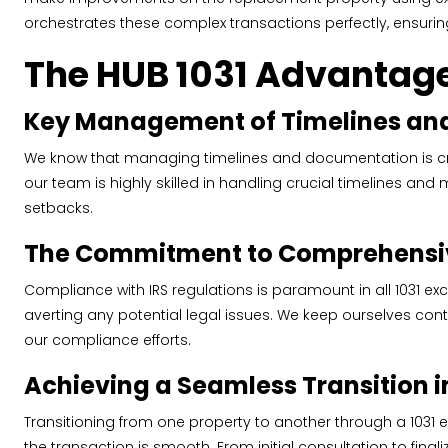
orchestrates these complex transactions perfectly, ensurin
The HUB 1031 Advantage
Key Management of Timelines an
We know that managing timelines and documentation is crit
our team is highly skilled in handling crucial timelines a
setbacks.
The Commitment to Comprehensi
Compliance with IRS regulations is paramount in all 1031 
averting any potential legal issues. We keep ourselves con
our compliance efforts.
Achieving a Seamless Transition i
Transitioning from one property to another through a 1031
the transaction is smooth. From initial consultation to fina