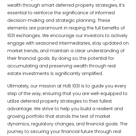
wealth through smart deferred property strategies, it’s
essential to reinforce the significance of informed
decision-making and strategic planning. These
elements are paramount in reaping the full benefits of
1031 exchanges. We encourage our investors to actively
engage with seasoned intermediaries, stay updated on
market trends, and maintain a clear understanding of
their financial goals. By doing so, the potential for
accumulating and preserving wealth through real
estate investments is significantly amplified.
Ultimately, our mission at HUB 1031 is to guide you every
step of the way, ensuring that you are well-equipped to
utilize deferred property strategies to their fullest
advantage. We strive to help you build a resilient and
growing portfolio that stands the test of market
dynamics, regulatory changes, and financial goals. The
journey to securing your financial future through real