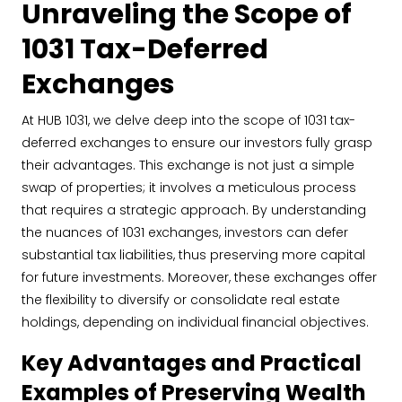
Unraveling the Scope of
1031 Tax-Deferred
Exchanges
At HUB 1031, we delve deep into the scope of 1031 tax-
deferred exchanges to ensure our investors fully grasp
their advantages. This exchange is not just a simple
swap of properties; it involves a meticulous process
that requires a strategic approach. By understanding
the nuances of 1031 exchanges, investors can defer
substantial tax liabilities, thus preserving more capital
for future investments. Moreover, these exchanges offer
the flexibility to diversify or consolidate real estate
holdings, depending on individual financial objectives.
Key Advantages and Practical
Examples of Preserving Wealth