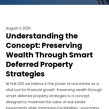
August 11, 2025
Understanding the
Concept: Preserving
Wealth Through Smart
Deferred Property
Strategies
At HUB 1031, we believe in the power of real estate as a
vital tool for financial growth. Preserving wealth through
smart deferred property strategies is a concept
designed to maximize the value of real estate
investments while minimizing tax liabilities. Leveraging