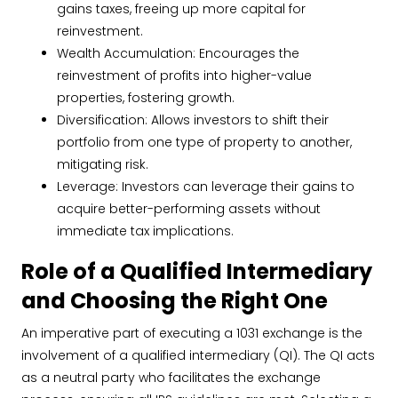
gains taxes, freeing up more capital for
reinvestment.
Wealth Accumulation: Encourages the
reinvestment of profits into higher-value
properties, fostering growth.
Diversification: Allows investors to shift their
portfolio from one type of property to another,
mitigating risk.
Leverage: Investors can leverage their gains to
acquire better-performing assets without
immediate tax implications.
Role of a Qualified Intermediary
and Choosing the Right One
An imperative part of executing a 1031 exchange is the
involvement of a qualified intermediary (QI). The QI acts
as a neutral party who facilitates the exchange