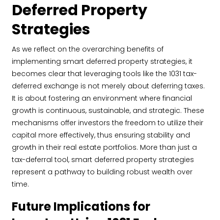
Deferred Property
Strategies
As we reflect on the overarching benefits of
implementing smart deferred property strategies, it
becomes clear that leveraging tools like the 1031 tax-
deferred exchange is not merely about deferring taxes.
It is about fostering an environment where financial
growth is continuous, sustainable, and strategic. These
mechanisms offer investors the freedom to utilize their
capital more effectively, thus ensuring stability and
growth in their real estate portfolios. More than just a
tax-deferral tool, smart deferred property strategies
represent a pathway to building robust wealth over
time.
Future Implications for