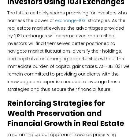
Investors Using 1031 Exchanges
The future certainly seems promising for investors who
harness the power of
exchange-1031
strategies. As the
real estate market evolves, the advantages provided
by 1031 exchanges will become even more critical.
Investors will find themselves better positioned to
navigate market fluctuations, diversify their holdings,
and capitalize on emerging opportunities without the
immediate burden of capital gains taxes. At HUB 1031, we
remain committed to providing our clients with the
knowledge and expertise needed to leverage these
strategies and thus secure their financial future.
Reinforcing Strategies for
Wealth Preservation and
Financial Growth in Real Estate
In summing up our approach towards preserving