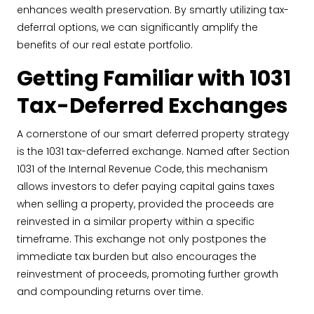
enhances wealth preservation. By smartly utilizing tax-
deferral options, we can significantly amplify the
benefits of our real estate portfolio.
Getting Familiar with 1031
Tax-Deferred Exchanges
A cornerstone of our smart deferred property strategy
is the 1031 tax-deferred exchange. Named after Section
1031 of the Internal Revenue Code, this mechanism
allows investors to defer paying capital gains taxes
when selling a property, provided the proceeds are
reinvested in a similar property within a specific
timeframe. This exchange not only postpones the
immediate tax burden but also encourages the
reinvestment of proceeds, promoting further growth
and compounding returns over time.