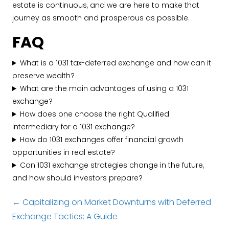
estate is continuous, and we are here to make that
journey as smooth and prosperous as possible.
FAQ
What is a 1031 tax-deferred exchange and how can it
preserve wealth?
What are the main advantages of using a 1031
exchange?
How does one choose the right Qualified
Intermediary for a 1031 exchange?
How do 1031 exchanges offer financial growth
opportunities in real estate?
Can 1031 exchange strategies change in the future,
and how should investors prepare?
Posts
← Capitalizing on Market Downturns with Deferred
Exchange Tactics: A Guide
navigation