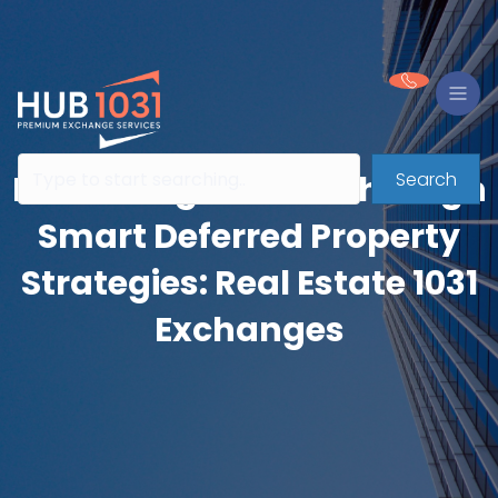
Search
Preserving Wealth Through
Smart Deferred Property
Strategies: Real Estate 1031
Exchanges