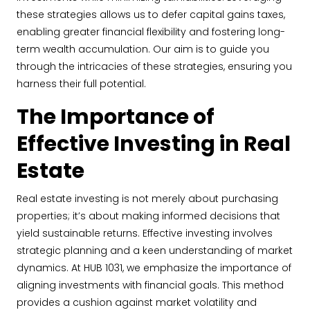
these strategies allows us to defer capital gains taxes,
enabling greater financial flexibility and fostering long-
term wealth accumulation. Our aim is to guide you
through the intricacies of these strategies, ensuring you
harness their full potential.
The Importance of
Effective Investing in Real
Estate
Real estate investing is not merely about purchasing
properties; it’s about making informed decisions that
yield sustainable returns. Effective investing involves
strategic planning and a keen understanding of market
dynamics. At HUB 1031, we emphasize the importance of
aligning investments with financial goals. This method
provides a cushion against market volatility and