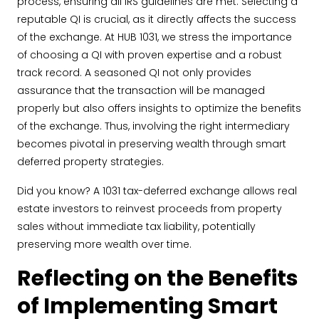
process, ensuring all IRS guidelines are met. Selecting a
reputable QI is crucial, as it directly affects the success
of the exchange. At HUB 1031, we stress the importance
of choosing a QI with proven expertise and a robust
track record. A seasoned QI not only provides
assurance that the transaction will be managed
properly but also offers insights to optimize the benefits
of the exchange. Thus, involving the right intermediary
becomes pivotal in preserving wealth through smart
deferred property strategies.
Did you know? A 1031 tax-deferred exchange allows real
estate investors to reinvest proceeds from property
sales without immediate tax liability, potentially
preserving more wealth over time.
Reflecting on the Benefits
of Implementing Smart