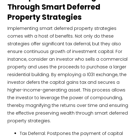
Through Smart Deferred
Property Strategies
Implementing smart deferred property strategies
comes with a host of benefits. Not only do these
strategies offer significant tax deferral, but they also
ensure continuous growth of investment capital. For
instance, consider an investor who sells a commercial
property and uses the proceeds to purchase a larger
residential building. By employing a 1031 exchange, the
investor defers the capital gains tax and secures a
higher-income-generating asset. This process allows
the investor to leverage the power of compounding,
thereby magnifying the returns over time and ensuring
the effective preserving wealth through smart deferred
property strategies.
Tax Deferral: Postpones the payment of capital