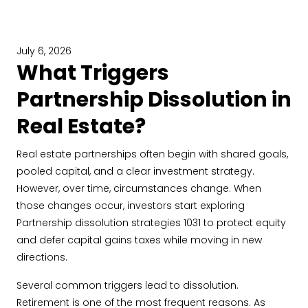
July 6, 2026
What Triggers
Partnership Dissolution in
Real Estate?
Real estate partnerships often begin with shared goals,
pooled capital, and a clear investment strategy.
However, over time, circumstances change. When
those changes occur, investors start exploring
Partnership dissolution strategies 1031 to protect equity
and defer capital gains taxes while moving in new
directions.
Several common triggers lead to dissolution.
Retirement is one of the most frequent reasons. As