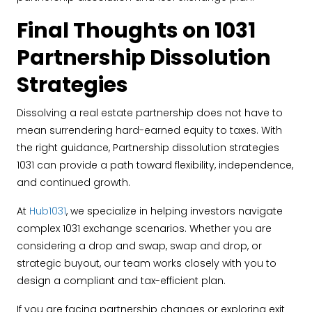
Final Thoughts on 1031
Partnership Dissolution
Strategies
Dissolving a real estate partnership does not have to
mean surrendering hard-earned equity to taxes. With
the right guidance, Partnership dissolution strategies
1031 can provide a path toward flexibility, independence,
and continued growth.
At
Hub1031
, we specialize in helping investors navigate
complex 1031 exchange scenarios. Whether you are
considering a drop and swap, swap and drop, or
strategic buyout, our team works closely with you to
design a compliant and tax-efficient plan.
If you are facing partnership changes or exploring exit