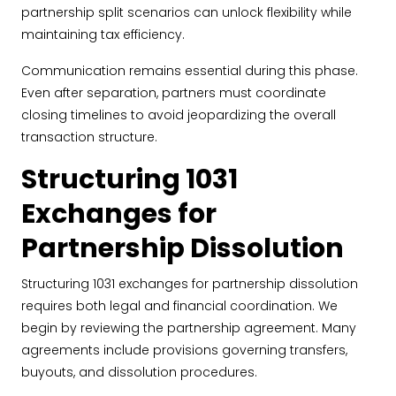
partnership split scenarios can unlock flexibility while
maintaining tax efficiency.
Communication remains essential during this phase.
Even after separation, partners must coordinate
closing timelines to avoid jeopardizing the overall
transaction structure.
Structuring 1031
Exchanges for
Partnership Dissolution
Structuring 1031 exchanges for partnership dissolution
requires both legal and financial coordination. We
begin by reviewing the partnership agreement. Many
agreements include provisions governing transfers,
buyouts, and dissolution procedures.