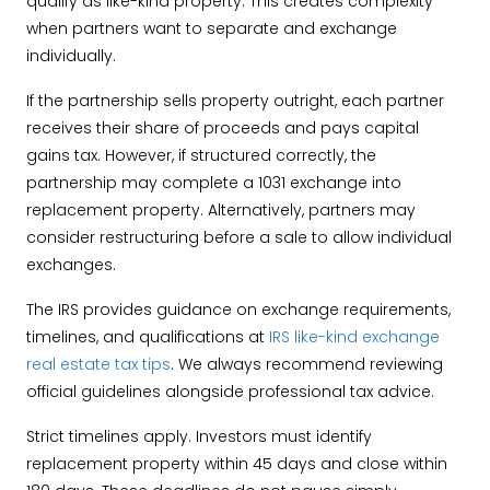
qualify as like-kind property. This creates complexity
when partners want to separate and exchange
individually.
If the partnership sells property outright, each partner
receives their share of proceeds and pays capital
gains tax. However, if structured correctly, the
partnership may complete a 1031 exchange into
replacement property. Alternatively, partners may
consider restructuring before a sale to allow individual
exchanges.
The IRS provides guidance on exchange requirements,
timelines, and qualifications at
IRS like-kind exchange
real estate tax tips
. We always recommend reviewing
official guidelines alongside professional tax advice.
Strict timelines apply. Investors must identify
replacement property within 45 days and close within