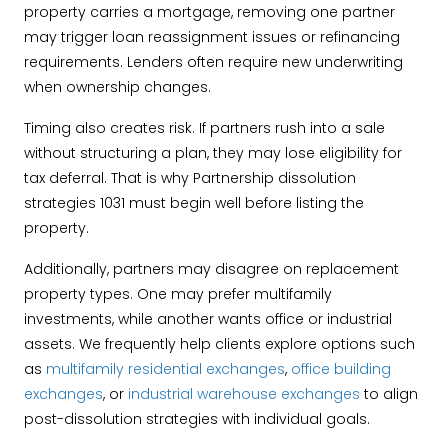
property carries a mortgage, removing one partner
may trigger loan reassignment issues or refinancing
requirements. Lenders often require new underwriting
when ownership changes.
Timing also creates risk. If partners rush into a sale
without structuring a plan, they may lose eligibility for
tax deferral. That is why Partnership dissolution
strategies 1031 must begin well before listing the
property.
Additionally, partners may disagree on replacement
property types. One may prefer multifamily
investments, while another wants office or industrial
assets. We frequently help clients explore options such
as
multifamily residential exchanges
,
office building
exchanges
, or
industrial warehouse exchanges
to align
post-dissolution strategies with individual goals.