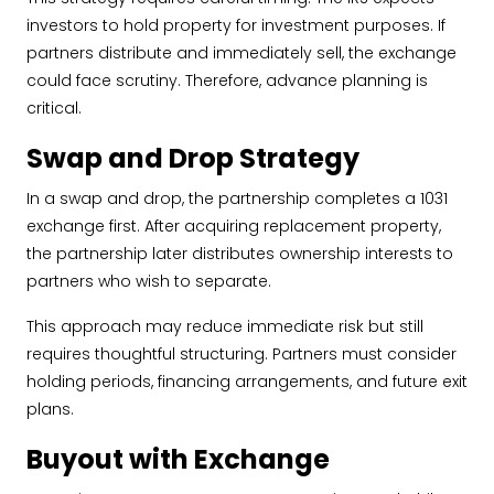
investors to hold property for investment purposes. If
partners distribute and immediately sell, the exchange
could face scrutiny. Therefore, advance planning is
critical.
Swap and Drop Strategy
In a swap and drop, the partnership completes a 1031
exchange first. After acquiring replacement property,
the partnership later distributes ownership interests to
partners who wish to separate.
This approach may reduce immediate risk but still
requires thoughtful structuring. Partners must consider
holding periods, financing arrangements, and future exit
plans.
Buyout with Exchange