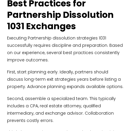
Best Practices for
Partnership Dissolution
1031 Exchanges
Executing Partnership dissolution strategies 1031
successfully requires discipline and preparation. Based
on our experience, several best practices consistently
improve outcomes.
First, start planning early. Ideally, partners should
discuss long-term exit strategies years before listing a
property. Advance planning expands available options.
Second, assemble a specialized team. This typically
includes a CPA, real estate attorney, qualified
intermediary, and exchange advisor. Collaboration
prevents costly errors.