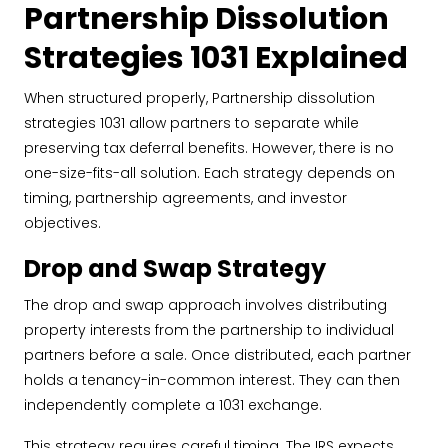
Partnership Dissolution
Strategies 1031 Explained
When structured properly, Partnership dissolution
strategies 1031 allow partners to separate while
preserving tax deferral benefits. However, there is no
one-size-fits-all solution. Each strategy depends on
timing, partnership agreements, and investor
objectives.
Drop and Swap Strategy
The drop and swap approach involves distributing
property interests from the partnership to individual
partners before a sale. Once distributed, each partner
holds a tenancy-in-common interest. They can then
independently complete a 1031 exchange.
This strategy requires careful timing. The IRS expects