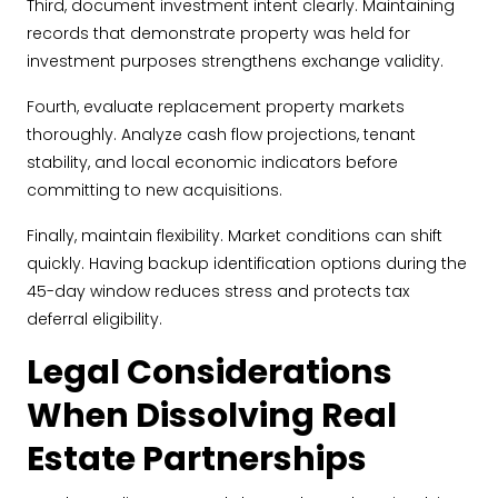
Third, document investment intent clearly. Maintaining
records that demonstrate property was held for
investment purposes strengthens exchange validity.
Fourth, evaluate replacement property markets
thoroughly. Analyze cash flow projections, tenant
stability, and local economic indicators before
committing to new acquisitions.
Finally, maintain flexibility. Market conditions can shift
quickly. Having backup identification options during the
45-day window reduces stress and protects tax
deferral eligibility.
Legal Considerations
When Dissolving Real
Estate Partnerships