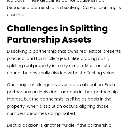
180 days. These deadlines do not pause simply
because a partnership is dissolving. Careful planning is
essential.
Challenges in Splitting
Partnership Assets
Dissolving a partnership that owns real estate presents
practical and tax challenges. Unlike dividing cash,
splitting real property is rarely simple. Most assets
cannot be physically divided without affecting value.
One major challenge involves basis allocation. Each
partner has an individual tax basis in their partnership
interest, but the partnership itself holds basis in the
property. When dissolution occurs, aligning those
numbers becomes complicated.
Debt allocation is another hurdle. If the partnership