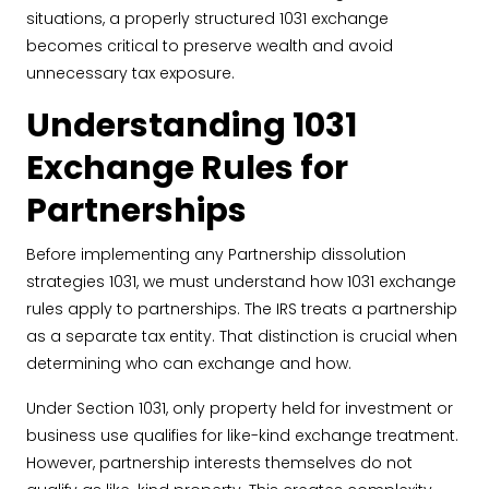
situations, a properly structured 1031 exchange
becomes critical to preserve wealth and avoid
unnecessary tax exposure.
Understanding 1031
Exchange Rules for
Partnerships
Before implementing any Partnership dissolution
strategies 1031, we must understand how 1031 exchange
rules apply to partnerships. The IRS treats a partnership
as a separate tax entity. That distinction is crucial when
determining who can exchange and how.
Under Section 1031, only property held for investment or
business use qualifies for like-kind exchange treatment.
However, partnership interests themselves do not