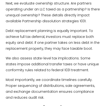
Next, we evaluate ownership structure. Are partners
operating under an LLC taxed as a partnership? Is there
unequal ownership? These details directly impact
available Partnership dissolution strategies 1031.
Debt replacement planning is equally important. To
achieve full tax deferral, investors must replace both
equity and debt. If one partner takes on less debt in the
replacement property, they may face taxable boot.
We also assess state-level tax implications. Some
states impose additional transfer taxes or have unique
conformity rules related to federal 1031 treatment.
Most importantly, we coordinate timelines carefully.
Proper sequencing of distributions, sale agreements,
and exchange documentation ensures compliance
and reduces audit risk.