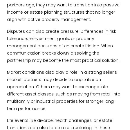
partners age, they may want to transition into passive
income or estate planning structures that no longer
align with active property management.
Disputes can also create pressure. Differences in risk
tolerance, reinvestment goals, or property
management decisions often create friction. When
communication breaks down, dissolving the
partnership may become the most practical solution.
Market conditions also play a role. In a strong seller’s
market, partners may decide to capitalize on
appreciation. Others may want to exchange into
different asset classes, such as moving from retail into
multifamily or industrial properties for stronger long-
term performance.
Life events like divorce, health challenges, or estate
transitions can also force a restructuring. In these