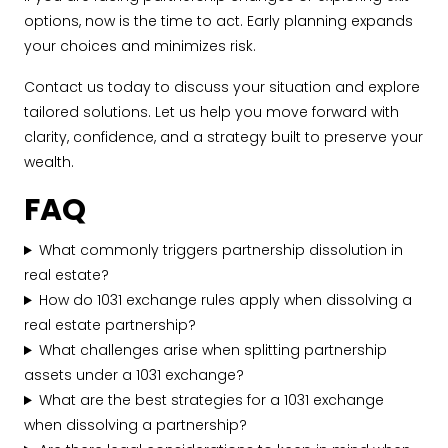
options, now is the time to act. Early planning expands
your choices and minimizes risk.
Contact us today to discuss your situation and explore
tailored solutions. Let us help you move forward with
clarity, confidence, and a strategy built to preserve your
wealth.
FAQ
What commonly triggers partnership dissolution in
real estate?
How do 1031 exchange rules apply when dissolving a
real estate partnership?
What challenges arise when splitting partnership
assets under a 1031 exchange?
What are the best strategies for a 1031 exchange
when dissolving a partnership?