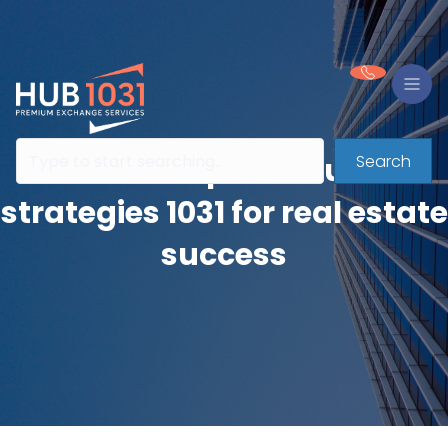
Search
Partnership dissolution
strategies 1031 for real estate
success