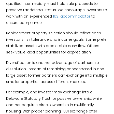
qualified intermediary must hold sale proceeds to
preserve tax deferral status. We encourage investors to
work with an experienced
1031 accommodator
to
ensure compliance.
Replacement property selection should reflect each
investor’s risk tolerance and income goals. Some prefer
stabilized assets with predictable cash flow. Others
seek value-add opportunities for appreciation.
Diversification is another advantage of partnership
dissolution. Instead of remaining concentrated in one
large asset, former partners can exchange into multiple
smaller properties across different markets.
For example, one investor may exchange into a
Delaware Statutory Trust for passive ownership, while
another acquires direct ownership in multifamily
housing. With proper planning, 1031 exchange after