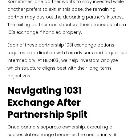
Sometimes, one partner wants to stay invested while
another prefers to exit. In this case, the remaining
partner may buy out the departing partner’s interest.
The exiting partner can structure their proceeds into a
1031 exchange if handled properly.
Each of these partnership 1031 exchange options
requires coordination with tax advisors and a qualified
intermediary. At Hub1031, we help investors analyze
which structure aligns best with their long-term
objectives.
Navigating 1031
Exchange After
Partnership Split
Once partners separate ownership, executing a
successful exchange becomes the next priority. A