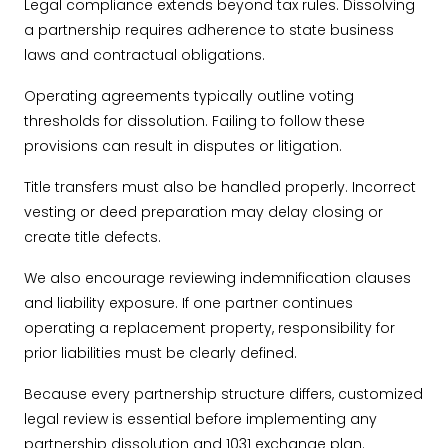
Legal compliance extends beyond tax rules. Dissolving
a partnership requires adherence to state business
laws and contractual obligations.
Operating agreements typically outline voting
thresholds for dissolution. Failing to follow these
provisions can result in disputes or litigation.
Title transfers must also be handled properly. Incorrect
vesting or deed preparation may delay closing or
create title defects.
We also encourage reviewing indemnification clauses
and liability exposure. If one partner continues
operating a replacement property, responsibility for
prior liabilities must be clearly defined.
Because every partnership structure differs, customized
legal review is essential before implementing any
partnership dissolution and 1031 exchange plan.