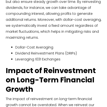
but also ensure steady growth over time. By reinvesting
dividends, for instance, we can take advantage of
compounding interest, allowing profits to generate
additional returns. Moreover, with dollar-cost averaging,
we systematically invest a fixed amount regardless of
market fluctuations, which helps in mitigating risks and
maximizing returns.
Dollar-Cost Averaging
Dividend Reinvestment Plans (DRIPs)
Leveraging 1031 Exchanges
Impact of Reinvestment
on Long-Term Financial
Growth
The impact of reinvestment on long-term financial
growth cannot be overstated. When we reinvest our