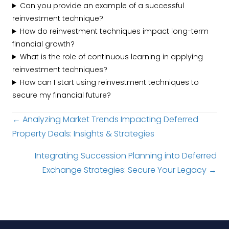
Can you provide an example of a successful
reinvestment technique?
How do reinvestment techniques impact long-term
financial growth?
What is the role of continuous learning in applying
reinvestment techniques?
How can I start using reinvestment techniques to
secure my financial future?
Posts
← Analyzing Market Trends Impacting Deferred
Property Deals: Insights & Strategies
navigation
Integrating Succession Planning into Deferred
Exchange Strategies: Secure Your Legacy →