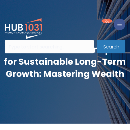
Search
Reinvestment Techniques
for Sustainable Long-Term
Growth: Mastering Wealth