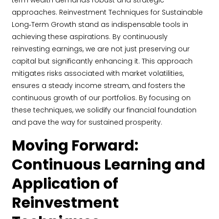
term wealth demands robust and strategic
approaches. Reinvestment Techniques for Sustainable
Long‐Term Growth stand as indispensable tools in
achieving these aspirations. By continuously
reinvesting earnings, we are not just preserving our
capital but significantly enhancing it. This approach
mitigates risks associated with market volatilities,
ensures a steady income stream, and fosters the
continuous growth of our portfolios. By focusing on
these techniques, we solidify our financial foundation
and pave the way for sustained prosperity.
Moving Forward:
Continuous Learning and
Application of
Reinvestment