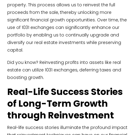
property. This process allows us to reinvest the full
proceeds from the sale, thereby unlocking more
significant financial growth opportunities. Over time, the
use of 1031 exchanges can significantly enhance our
portfolio by enabling us to continually upgrade and
diversify our real estate investments while preserving
capital.
Did you know? Reinvesting profits into assets like real
estate can utilize 1031 exchanges, deferring taxes and
boosting growth.
Real-Life Success Stories
of Long-Term Growth
through Reinvestment
Real-life success stories illuminate the profound impact