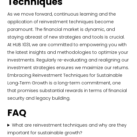
Techniques
As we move forward, continuous learning and the
application of reinvestment techniques become
paramount. The financial market is dynamic, and
staying abreast of new strategies and tools is crucial.
At HUB 1031, we are committed to empowering you with
the latest insights and methodologies to optimize your
investments. Regularly re-evaluating and realigning our
investment strategies ensures we maximize our returns.
Embracing Reinvestment Techniques for Sustainable
Long‐Term Growth is a long-term commitment, one
that promises substantial rewards in terms of financial
security and legacy building.
FAQ
What are reinvestment techniques and why are they
important for sustainable growth?