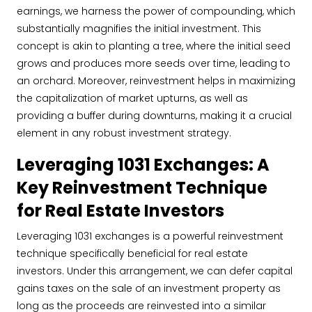
earnings, we harness the power of compounding, which
substantially magnifies the initial investment. This
concept is akin to planting a tree, where the initial seed
grows and produces more seeds over time, leading to
an orchard. Moreover, reinvestment helps in maximizing
the capitalization of market upturns, as well as
providing a buffer during downturns, making it a crucial
element in any robust investment strategy.
Leveraging 1031 Exchanges: A
Key Reinvestment Technique
for Real Estate Investors
Leveraging 1031 exchanges is a powerful reinvestment
technique specifically beneficial for real estate
investors. Under this arrangement, we can defer capital
gains taxes on the sale of an investment property as
long as the proceeds are reinvested into a similar