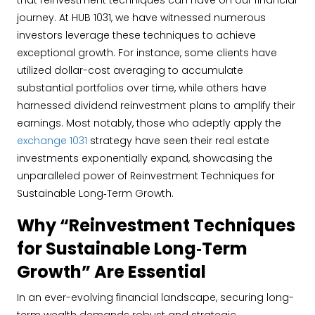
that reinvestment techniques can have on our financial
journey. At HUB 1031, we have witnessed numerous
investors leverage these techniques to achieve
exceptional growth. For instance, some clients have
utilized dollar-cost averaging to accumulate
substantial portfolios over time, while others have
harnessed dividend reinvestment plans to amplify their
earnings. Most notably, those who adeptly apply the
exchange 1031
strategy have seen their real estate
investments exponentially expand, showcasing the
unparalleled power of Reinvestment Techniques for
Sustainable Long‐Term Growth.
Why “Reinvestment Techniques
for Sustainable Long‐Term
Growth” Are Essential
In an ever-evolving financial landscape, securing long-