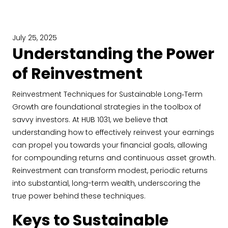
July 25, 2025
Understanding the Power
of Reinvestment
Reinvestment Techniques for Sustainable Long‐Term
Growth are foundational strategies in the toolbox of
savvy investors. At HUB 1031, we believe that
understanding how to effectively reinvest your earnings
can propel you towards your financial goals, allowing
for compounding returns and continuous asset growth.
Reinvestment can transform modest, periodic returns
into substantial, long-term wealth, underscoring the
true power behind these techniques.
Keys to Sustainable