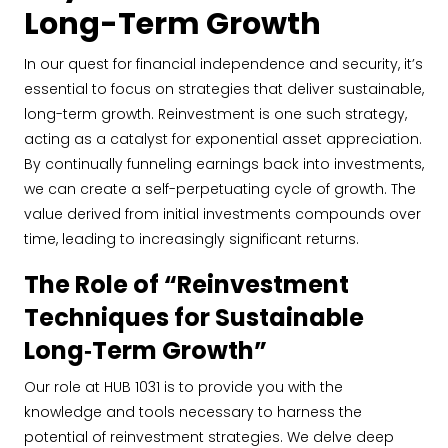
Long-Term Growth
In our quest for financial independence and security, it’s
essential to focus on strategies that deliver sustainable,
long-term growth. Reinvestment is one such strategy,
acting as a catalyst for exponential asset appreciation.
By continually funneling earnings back into investments,
we can create a self-perpetuating cycle of growth. The
value derived from initial investments compounds over
time, leading to increasingly significant returns.
The Role of “Reinvestment
Techniques for Sustainable
Long‐Term Growth”
Our role at HUB 1031 is to provide you with the
knowledge and tools necessary to harness the
potential of reinvestment strategies. We delve deep