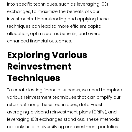
into specific techniques, such as leveraging 1031
exchanges, to maximize the benefits of your
investments. Understanding and applying these
techniques can lead to more efficient capital
allocation, optimized tax benefits, and overall
enhanced financial outcomes.
Exploring Various
Reinvestment
Techniques
To create lasting financial success, we need to explore
various reinvestment techniques that can amplify our
returns. Among these techniques, dollar-cost
averaging, dividend reinvestment plans (DRIPs), and
leveraging 1031 exchanges stand out. These methods
not only help in diversifying our investment portfolios