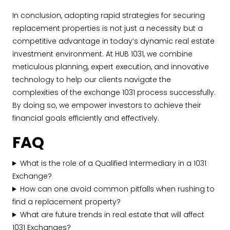
In conclusion, adopting rapid strategies for securing
replacement properties is not just a necessity but a
competitive advantage in today’s dynamic real estate
investment environment. At HUB 1031, we combine
meticulous planning, expert execution, and innovative
technology to help our clients navigate the
complexities of the exchange 1031 process successfully.
By doing so, we empower investors to achieve their
financial goals efficiently and effectively.
FAQ
What is the role of a Qualified Intermediary in a 1031
Exchange?
How can one avoid common pitfalls when rushing to
find a replacement property?
What are future trends in real estate that will affect
1031 Exchanges?