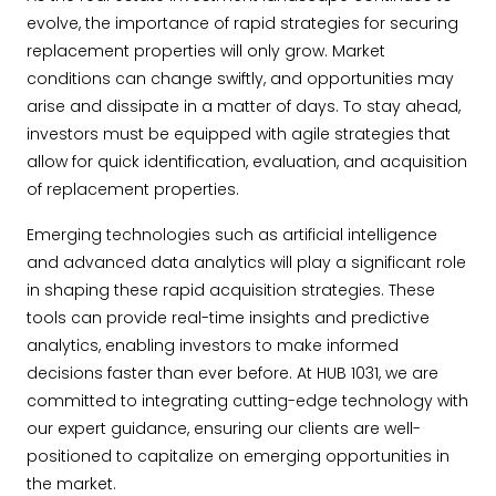
evolve, the importance of rapid strategies for securing
replacement properties will only grow. Market
conditions can change swiftly, and opportunities may
arise and dissipate in a matter of days. To stay ahead,
investors must be equipped with agile strategies that
allow for quick identification, evaluation, and acquisition
of replacement properties.
Emerging technologies such as artificial intelligence
and advanced data analytics will play a significant role
in shaping these rapid acquisition strategies. These
tools can provide real-time insights and predictive
analytics, enabling investors to make informed
decisions faster than ever before. At HUB 1031, we are
committed to integrating cutting-edge technology with
our expert guidance, ensuring our clients are well-
positioned to capitalize on emerging opportunities in
the market.