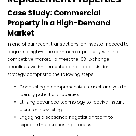
Case Study: Commercial
Property in a High-Demand
Market
In one of our recent transactions, an investor needed to
acquire a high-value commercial property within a
competitive market. To meet the 1031 Exchange
deadlines, we implemented a rapid acquisition
strategy comprising the following steps:
Conducting a comprehensive market analysis to
identify potential properties.
Utilizing advanced technology to receive instant
alerts on new listings.
Engaging a seasoned negotiation team to
expedite the purchasing process.