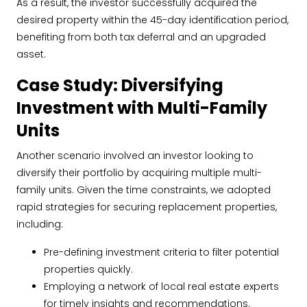
As a result, the investor successfully acquired the
desired property within the 45-day identification period,
benefiting from both tax deferral and an upgraded
asset.
Case Study: Diversifying
Investment with Multi-Family
Units
Another scenario involved an investor looking to
diversify their portfolio by acquiring multiple multi-
family units. Given the time constraints, we adopted
rapid strategies for securing replacement properties,
including:
Pre-defining investment criteria to filter potential
properties quickly.
Employing a network of local real estate experts
for timely insights and recommendations.