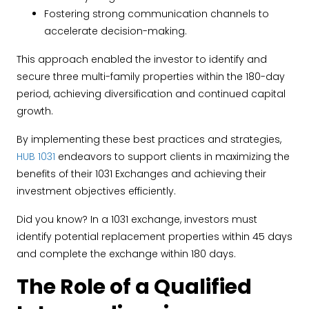
Fostering strong communication channels to
accelerate decision-making.
This approach enabled the investor to identify and
secure three multi-family properties within the 180-day
period, achieving diversification and continued capital
growth.
By implementing these best practices and strategies,
HUB 1031
endeavors to support clients in maximizing the
benefits of their 1031 Exchanges and achieving their
investment objectives efficiently.
Did you know? In a 1031 exchange, investors must
identify potential replacement properties within 45 days
and complete the exchange within 180 days.
The Role of a Qualified