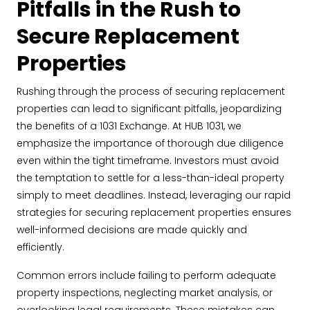
Pitfalls in the Rush to
Secure Replacement
Properties
Rushing through the process of securing replacement
properties can lead to significant pitfalls, jeopardizing
the benefits of a 1031 Exchange. At HUB 1031, we
emphasize the importance of thorough due diligence
even within the tight timeframe. Investors must avoid
the temptation to settle for a less-than-ideal property
simply to meet deadlines. Instead, leveraging our rapid
strategies for securing replacement properties ensures
well-informed decisions are made quickly and
efficiently.
Common errors include failing to perform adequate
property inspections, neglecting market analysis, or