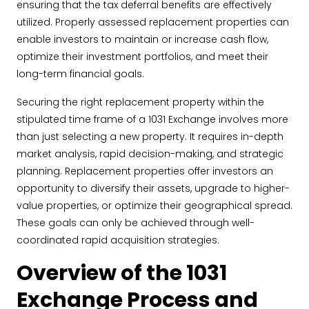
ensuring that the tax deferral benefits are effectively
utilized. Properly assessed replacement properties can
enable investors to maintain or increase cash flow,
optimize their investment portfolios, and meet their
long-term financial goals.
Securing the right replacement property within the
stipulated time frame of a 1031 Exchange involves more
than just selecting a new property. It requires in-depth
market analysis, rapid decision-making, and strategic
planning. Replacement properties offer investors an
opportunity to diversify their assets, upgrade to higher-
value properties, or optimize their geographical spread.
These goals can only be achieved through well-
coordinated rapid acquisition strategies.
Overview of the 1031
Exchange Process and