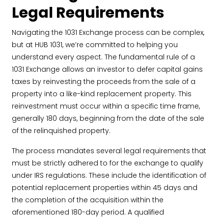
Legal Requirements
Navigating the 1031 Exchange process can be complex,
but at HUB 1031, we’re committed to helping you
understand every aspect. The fundamental rule of a
1031 Exchange allows an investor to defer capital gains
taxes by reinvesting the proceeds from the sale of a
property into a like-kind replacement property. This
reinvestment must occur within a specific time frame,
generally 180 days, beginning from the date of the sale
of the relinquished property.
The process mandates several legal requirements that
must be strictly adhered to for the exchange to qualify
under IRS regulations. These include the identification of
potential replacement properties within 45 days and
the completion of the acquisition within the
aforementioned 180-day period. A qualified