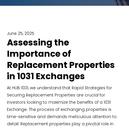
June 25, 2025
Assessing the
Importance of
Replacement Properties
in 1031 Exchanges
At HUB 1031, we understand that Rapid Strategies for
Securing Replacement Properties are crucial for
investors looking to maximize the benefits of a 1031
Exchange. The process of exchanging properties is
time-sensitive and demands meticulous attention to
detail. Replacement properties play a pivotal role in