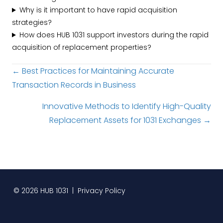
Why is it important to have rapid acquisition
strategies?
How does HUB 1031 support investors during the rapid
acquisition of replacement properties?
Posts
← Best Practices for Maintaining Accurate
Transaction Records in Business
navigation
Innovative Methods to Identify High-Quality
Replacement Assets for 1031 Exchanges →
© 2026 HUB 1031 |
Privacy Policy