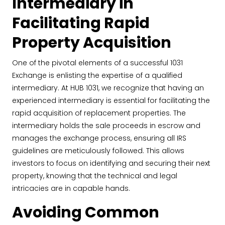
Intermediary in
Facilitating Rapid
Property Acquisition
One of the pivotal elements of a successful 1031
Exchange is enlisting the expertise of a qualified
intermediary. At HUB 1031, we recognize that having an
experienced intermediary is essential for facilitating the
rapid acquisition of replacement properties. The
intermediary holds the sale proceeds in escrow and
manages the exchange process, ensuring all IRS
guidelines are meticulously followed. This allows
investors to focus on identifying and securing their next
property, knowing that the technical and legal
intricacies are in capable hands.
Avoiding Common