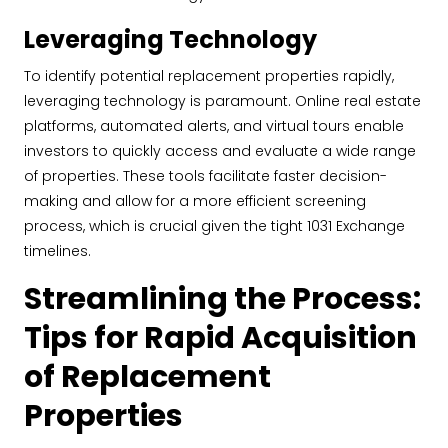
Leveraging Technology
To identify potential replacement properties rapidly,
leveraging technology is paramount. Online real estate
platforms, automated alerts, and virtual tours enable
investors to quickly access and evaluate a wide range
of properties. These tools facilitate faster decision-
making and allow for a more efficient screening
process, which is crucial given the tight 1031 Exchange
timelines.
Streamlining the Process:
Tips for Rapid Acquisition
of Replacement
Properties