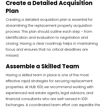
Create a Detailed Acquisition
Plan
Creating a detailed acquisition plan is essential for
streamlining the replacement property acquisition
process. This plan should outline each step – from
identification and evaluation to negotiation and
closing. Having a clear roadmap helps in maintaining
focus and ensures that no critical deadlines are
missed.
Assemble a Skilled Team
Having a skilled team in place is one of the most
effective rapid strategies for securing replacement
properties. At HUB 1031, we recommend working with
experienced real estate agents, legal advisors, and
financial consultants who are well-versed in 1031
Exchanges. A coordinated team effort can expedite the