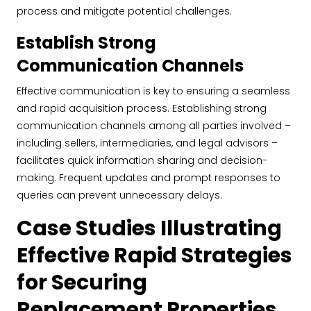
process and mitigate potential challenges.
Establish Strong
Communication Channels
Effective communication is key to ensuring a seamless
and rapid acquisition process. Establishing strong
communication channels among all parties involved –
including sellers, intermediaries, and legal advisors –
facilitates quick information sharing and decision-
making. Frequent updates and prompt responses to
queries can prevent unnecessary delays.
Case Studies Illustrating
Effective Rapid Strategies
for Securing
Replacement Properties