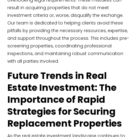
overlooking legal requirements. These mistakes can
result in acquiring properties that do not meet
investment criteria or, worse, disqualify the exchange.
Our team is dedicated to helping clients avoid these
pitfalls by providing the necessary resources, expertise,
and support throughout the process. This includes pre-
screening properties, coordinating professional
inspections, and maintaining robust communication
with all parties involved.
Future Trends in Real
Estate Investment: The
Importance of Rapid
Strategies for Securing
Replacement Properties
As the real estate investment landscape continues to