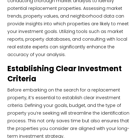
conducting thorough market analysis to identify
potential replacement properties. Assessing market
trends, property values, and neighborhood data can
provide insights into which properties are likely to meet
your investment goals. Utilizing tools such as market
reports, property databases, and consulting with local
real estate experts can significantly enhance the
accuracy of your analysis.
Establishing Clear Investment
Criteria
Before embarking on the search for a replacement
property, it’s essential to establish clear investment
criteria. Defining your goals, budget, and the type of
property you’re seeking will streamline the identification
process. This not only saves time but also ensures that
the properties you consider are aligned with your long-
term investment strategy.