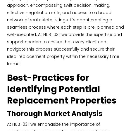
approach, encompassing swift decision-making,
effective negotiation skills, and access to a broad
network of real estate listings. It’s about creating a
seamless process where each step is pre-planned and
well-executed. At HUB 1031, we provide the expertise and
support needed to ensure that every client can
navigate this process successfully and secure their
ideal replacement property within the necessary time
frame.
Best-Practices for
Identifying Potential
Replacement Properties
Thorough Market Analysis
At HUB 1031, we emphasize the importance of