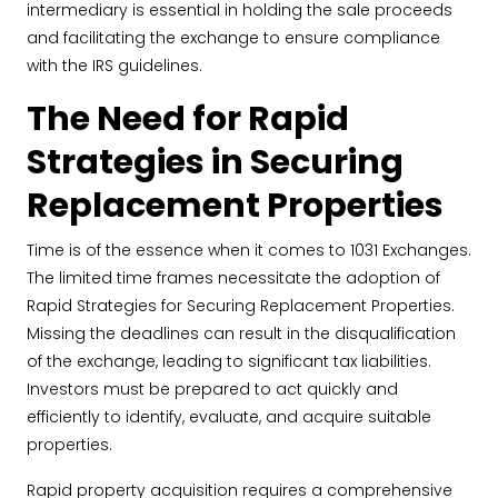
intermediary is essential in holding the sale proceeds
and facilitating the exchange to ensure compliance
with the IRS guidelines.
The Need for Rapid
Strategies in Securing
Replacement Properties
Time is of the essence when it comes to 1031 Exchanges.
The limited time frames necessitate the adoption of
Rapid Strategies for Securing Replacement Properties.
Missing the deadlines can result in the disqualification
of the exchange, leading to significant tax liabilities.
Investors must be prepared to act quickly and
efficiently to identify, evaluate, and acquire suitable
properties.
Rapid property acquisition requires a comprehensive