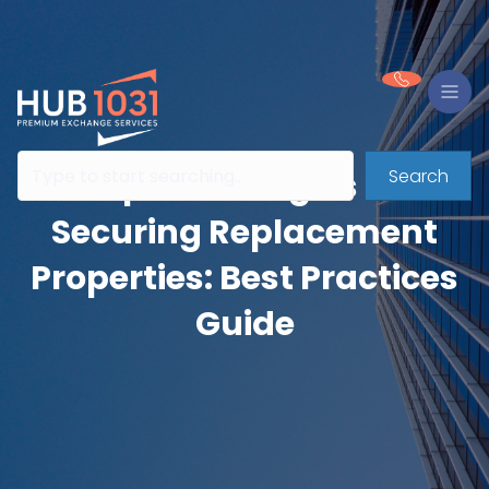
Search
Rapid Strategies for
Securing Replacement
Properties: Best Practices
Guide