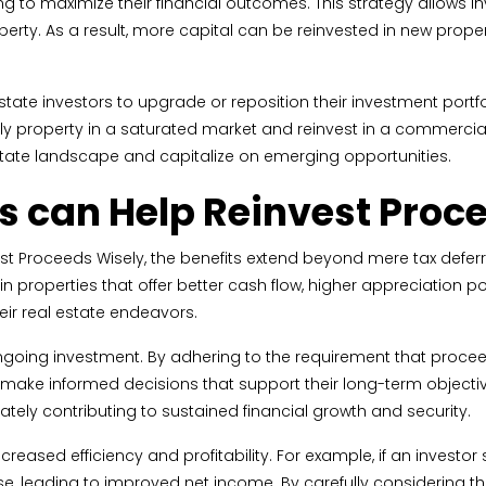
ing to maximize their financial outcomes. This strategy allows i
rty. As a result, more capital can be reinvested in new property
ate investors to upgrade or reposition their investment portfol
ly property in a saturated market and reinvest in a commercial p
state landscape and capitalize on emerging opportunities.
 can Help Reinvest Proc
 Proceeds Wisely, the benefits extend beyond mere tax deferral
in properties that offer better cash flow, higher appreciation po
eir real estate endeavors.
going investment. By adhering to the requirement that proceeds
 make informed decisions that support their long-term objectiv
ately contributing to sustained financial growth and security.
eased efficiency and profitability. For example, if an investor
e, leading to improved net income. By carefully considering th