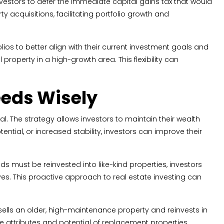
nvestors to defer the immediate capital gains tax that would
 acquisitions, facilitating portfolio growth and
ios to better align with their current investment goals and
roperty in a high-growth area. This flexibility can
eeds Wisely
. The strategy allows investors to maintain their wealth
tential, or increased stability, investors can improve their
 must be reinvested into like-kind properties, investors
es. This proactive approach to real estate investing can
 sells an older, high-maintenance property and reinvests in
e attributes and potential of replacement properties,