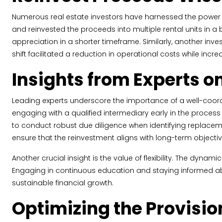
Numerous real estate investors have harnessed the power of
and reinvested the proceeds into multiple rental units in a
appreciation in a shorter timeframe. Similarly, another inv
shift facilitated a reduction in operational costs while in
Insights from Experts 
Leading experts underscore the importance of a well-coor
engaging with a qualified intermediary early in the proces
to conduct robust due diligence when identifying replaceme
ensure that the reinvestment aligns with long-term objectiv
Another crucial insight is the value of flexibility. The dyn
Engaging in continuous education and staying informed ab
sustainable financial growth.
Optimizing the Provisio