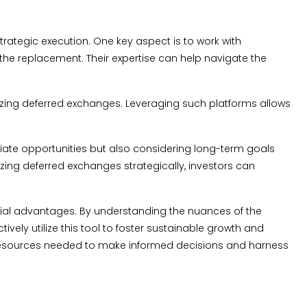
ategic execution. One key aspect is to work with
the replacement. Their expertise can help navigate the
mizing deferred exchanges. Leveraging such platforms allows
mediate opportunities but also considering long-term goals
zing deferred exchanges strategically, investors can
ncial advantages. By understanding the nuances of the
ely utilize this tool to foster sustainable growth and
d resources needed to make informed decisions and harness