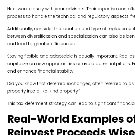
Next, work closely with your advisors. Their expertise can o
process to handle the technical and regulatory aspects, f
Additionally, consider the location and type of replacement
between diversification and specialization can also be benefi
and lead to greater efficiencies.
Staying flexible and adaptable is equally important. Real
capitalize on new opportunities or avoid potential pitfalls.
and enhance financial stability.
Did you know that deferred exchanges, often referred to as 
property into a like-kind property?
This tax-deferment strategy can lead to significant financial
Real-World Examples of
Reinvest Proceeds Wise