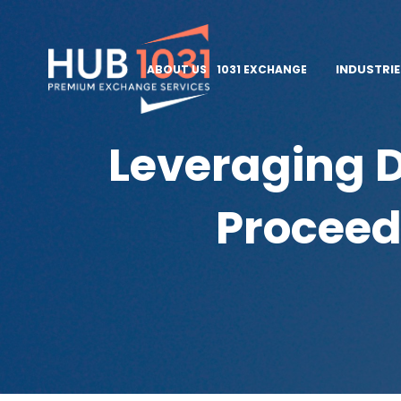
INDUSTRI
ABOUT US
1031 EXCHANGE
Leveraging D
Proceed