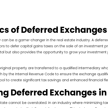
cs of Deferred Exchanges
y can be a game-changer in the real estate industry. A deferr
tors to defer capital gains taxes on the sale of an investment p
tal but also provides the opportunity to grow your investment p
riginal property are transferred to a qualified intermediary w
forth by the Internal Revenue Code to ensure the exchange qualif
 to create significant tax savings and enhanced financial flexi
ng Deferred Exchanges in 
ate cannot be overstated. In an industry where minimizing tax l