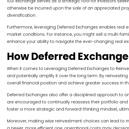
1031 exchange serves as a strategic tool for investors seek
otherwise be incurred upon the sale of an appreciated prope
diversification.
Furthermore, leveraging Deferred Exchanges enables real est
market conditions. For instance, you might sell a multi-fami
enhance your ability to navigate the ever-changing real e
How Deferred Exchanges
When it comes to Leveraging Deferred Exchanges to Reinvest
and potentially amplify it over the long term. By reinvesting 
overall financial position and achieve greater success in th
Deferred Exchanges also offer a disciplined approach to on
are encouraged to continually reassess their portfolio and
foster a more strategic and forward-thinking mindset, ultim
Moreover, making wise reinvestment choices can lead to incr
a newer, more efficient one, operational costs may decreas