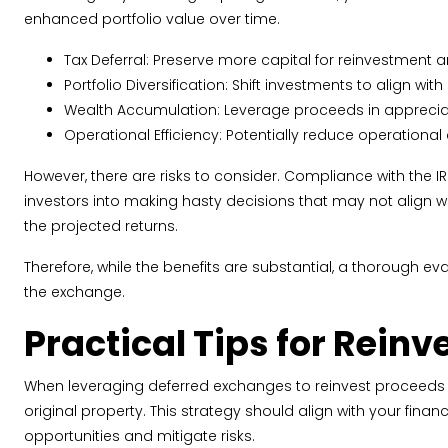
enhanced portfolio value over time.
Tax Deferral: Preserve more capital for reinvestment 
Portfolio Diversification: Shift investments to align w
Wealth Accumulation: Leverage proceeds in appreciat
Operational Efficiency: Potentially reduce operational
However, there are risks to consider. Compliance with the IRS 
investors into making hasty decisions that may not align with
the projected returns.
Therefore, while the benefits are substantial, a thorough e
the exchange.
Practical Tips for Rein
When leveraging deferred exchanges to reinvest proceeds wis
original property. This strategy should align with your fina
opportunities and mitigate risks.