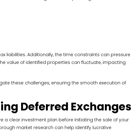
x liabilities. Additionally, the time constraints can pressure
the value of identified properties can fluctuate, impacting
itigate these challenges, ensuring the smooth execution of
using Deferred Exchanges
 a clear investment plan before initiating the sale of your
thorough market research can help identify lucrative