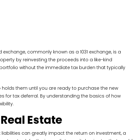
ed exchange, commonly known as a 1031 exchange, is a
roperty by reinvesting the proceeds into a like-kind
ortfolio without the immediate tax burden that typically
ho holds them until you are ready to purchase the new
ies for tax deferral. By understanding the basics of how
bility.
Real Estate
iabilities can greatly impact the return on investment, a