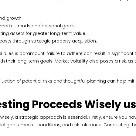
and growth.
ith market trends and personal goals.
ing assets for greater long-term value.
 costs through strategic property acquisition.
rules is paramount; failure to adhere can result in significant ta
 their long-term goals. Market volatility also poses a risk, as 
valuation of potential risks and thoughtful planning can help m
vesting Proceeds Wisely 
ely, a strategic approach is essential. Firstly, ensure you have
ncial goals, market conditions, and risk tolerance. Conducting 