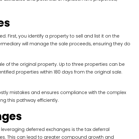
es
First, you identify a property to sell and list it on the
ntermediary will manage the sale proceeds, ensuring they do
le of the original property. Up to three properties can be
tified properties within 180 days from the original sale.
costly mistakes and ensures compliance with the complex
ng this pathway efficiently.
nges
 leveraging deferred exchanges is the tax deferral
poses. This can lead to greater compound growth and