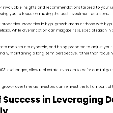
ffer invaluable insights and recommendations tailored to your un
reeing you to focus on making the best investment decisions.
 properties. Properties in high-growth areas or those with hig
cial. While diversification can mitigate risks, specialization in
 estate markets are dynamic, and being prepared to adjust your
 Finally, maintaining a long-term perspective, rather than focus
1031 exchanges, allow real estate investors to defer capital ga
 growth over time as investors can reinvest the full amount of t
 Success in Leveraging D
ly