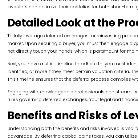
investors can optimize their portfolios for both short-term
Detailed Look at the Pr
To fully leverage deferred exchanges for reinvesting proceeds 
market. Upon securing a buyer, you must then engage a qual
not directly touch your hands, which is paramount for main
Next, you have a strict timeline to adhere to: you must iden
identified, or more if they meet certain valuation criteria. 
This timeline ensures that the deferral process complies wit
Engaging with knowledgeable professionals can streamline 
rules governing deferred exchanges. Your legal and financial 
Benefits and Risks of 
Understanding both the benefits and risks involved is vital
advantage. By deferring capital gains taxes, you can utili