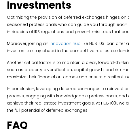
Investments
Optimizing the provision of deferred exchanges hinges on 
seasoned professionals who can guide you through each phas
intricacies of IRS regulations and prevent missteps that coul
Moreover, joining an
innovation hub
like HUB 1031 can offer
investors to stay ahead in the competitive real estate lan
Another critical factor is to maintain a clear, forward-thin
such as property diversification, capital growth, and risk
maximize their financial outcomes and ensure a resilient in
In conclusion, leveraging deferred exchanges to reinvest p
process, engaging with knowledgeable professionals, and ad
achieve their real estate investment goals. At HUB 1031, 
the full potential of deferred exchanges.
FAQ