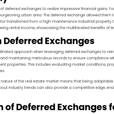
 deferred exchanges to realize impressive financial gains. For
 burgeoning urban area. The deferred exchange allowed them to 
estor transitioned from a high-maintenance industrial property t
creasing rental income, showcasing the multifaceted benefits of
on Deferred Exchanges
dinated approach when leveraging deferred exchanges to rein
s and maintaining meticulous records to ensure compliance with
nt properties. This includes evaluating market conditions, pro
es.
amic nature of the real estate market means that being adaptabl
out industry trends can also provide a competitive edge, ena
n of Deferred Exchanges f