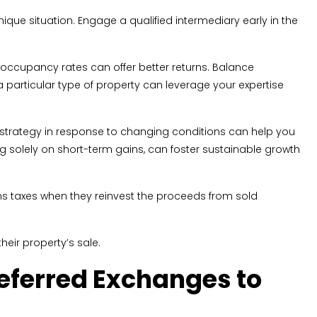
ique situation. Engage a qualified intermediary early in the
h occupancy rates can offer better returns. Balance
 a particular type of property can leverage your expertise
 strategy in response to changing conditions can help you
ing solely on short-term gains, can foster sustainable growth
ins taxes when they reinvest the proceeds from sold
heir property’s sale.
eferred Exchanges to