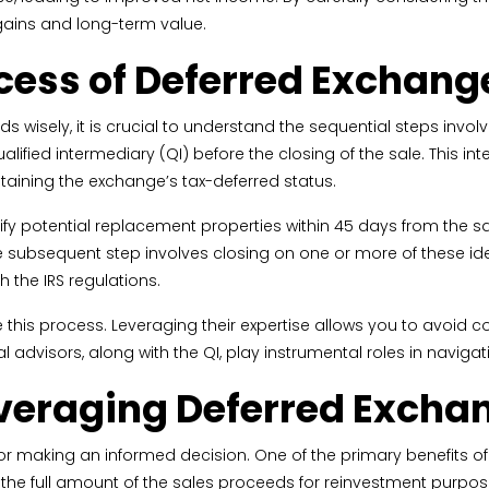
 gains and long-term value.
ocess of Deferred Exchang
wisely, it is crucial to understand the sequential steps involved. 
ified intermediary (QI) before the closing of the sale. This i
taining the exchange’s tax-deferred status.
tify potential replacement properties within 45 days from the sa
The subsequent step involves closing on one or more of these iden
h the IRS regulations.
this process. Leveraging their expertise allows you to avoid 
advisors, along with the QI, play instrumental roles in navigati
Leveraging Deferred Excha
 for making an informed decision. One of the primary benefits of
ze the full amount of the sales proceeds for reinvestment pur