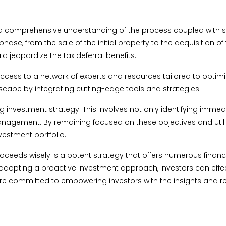
a comprehensive understanding of the process coupled with str
e, from the sale of the initial property to the acquisition of 
d jeopardize the tax deferral benefits.
 access to a network of experts and resources tailored to opti
dscape by integrating cutting-edge tools and strategies.
king investment strategy. This involves not only identifying im
 management. By remaining focused on these objectives and utili
vestment portfolio.
roceeds wisely is a potent strategy that offers numerous fina
opting a proactive investment approach, investors can effectiv
we are committed to empowering investors with the insights an