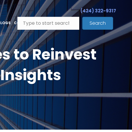
(424) 322-9317
Search
BLOGS
CONTACT
s to Reinvest
Insights