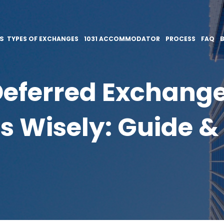
ES
TYPES OF EXCHANGES
1031 ACCOMMODATOR
PROCESS
FAQ
eferred Exchange
s Wisely: Guide & 