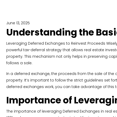
June 13, 2025
Understanding the Basi
Leveraging Deferred Exchanges to Reinvest Proceeds Wisel
powerful tax-deferral strategy that allows real estate inves
property. This mechanism not only helps in preserving capi
follows a sale.
In a deferred exchange, the proceeds from the sale of the o
property. It’s important to follow the strict guidelines set 
deferred exchanges work, you can take advantage of this tool
Importance of Leveragi
The importance of leveraging Deferred Exchanges in real est