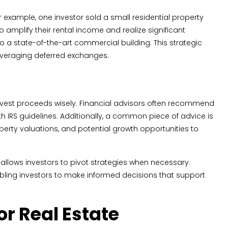
 example, one investor sold a small residential property
amplify their rental income and realize significant
o a state-of-the-art commercial building. This strategic
 leveraging deferred exchanges.
vest proceeds wisely. Financial advisors often recommend
 IRS guidelines. Additionally, a common piece of advice is
perty valuations, and potential growth opportunities to
e allows investors to pivot strategies when necessary.
bling investors to make informed decisions that support
or Real Estate