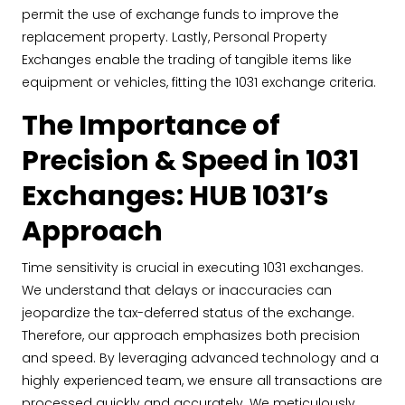
permit the use of exchange funds to improve the
replacement property. Lastly, Personal Property
Exchanges enable the trading of tangible items like
equipment or vehicles, fitting the 1031 exchange criteria.
The Importance of
Precision & Speed in 1031
Exchanges: HUB 1031’s
Approach
Time sensitivity is crucial in executing 1031 exchanges.
We understand that delays or inaccuracies can
jeopardize the tax-deferred status of the exchange.
Therefore, our approach emphasizes both precision
and speed. By leveraging advanced technology and a
highly experienced team, we ensure all transactions are
processed quickly and accurately. We meticulously