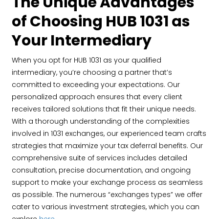
The Unique Advantages
of Choosing HUB 1031 as
Your Intermediary
When you opt for HUB 1031 as your qualified
intermediary, you’re choosing a partner that’s
committed to exceeding your expectations. Our
personalized approach ensures that every client
receives tailored solutions that fit their unique needs.
With a thorough understanding of the complexities
involved in 1031 exchanges, our experienced team crafts
strategies that maximize your tax deferral benefits. Our
comprehensive suite of services includes detailed
consultation, precise documentation, and ongoing
support to make your exchange process as seamless
as possible. The numerous “exchanges types” we offer
cater to various investment strategies, which you can