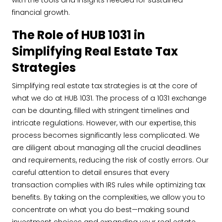
with the tools and insights needed for sustained
financial growth.
The Role of HUB 1031 in
Simplifying Real Estate Tax
Strategies
Simplifying real estate tax strategies is at the core of
what we do at HUB 1031. The process of a 1031 exchange
can be daunting, filled with stringent timelines and
intricate regulations. However, with our expertise, this
process becomes significantly less complicated. We
are diligent about managing all the crucial deadlines
and requirements, reducing the risk of costly errors. Our
careful attention to detail ensures that every
transaction complies with IRS rules while optimizing tax
benefits. By taking on the complexities, we allow you to
concentrate on what you do best—making sound