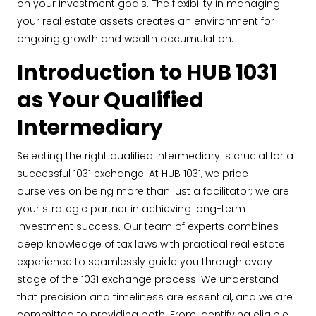
on your investment goals. The flexibility in managing
your real estate assets creates an environment for
ongoing growth and wealth accumulation.
Introduction to HUB 1031
as Your Qualified
Intermediary
Selecting the right qualified intermediary is crucial for a
successful 1031 exchange. At HUB 1031, we pride
ourselves on being more than just a facilitator; we are
your strategic partner in achieving long-term
investment success. Our team of experts combines
deep knowledge of tax laws with practical real estate
experience to seamlessly guide you through every
stage of the 1031 exchange process. We understand
that precision and timeliness are essential, and we are
committed to providing both. From identifying eligible