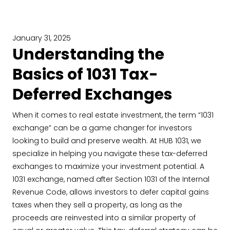
January 31, 2025
Understanding the
Basics of 1031 Tax-
Deferred Exchanges
When it comes to real estate investment, the term “1031
exchange” can be a game changer for investors
looking to build and preserve wealth. At HUB 1031, we
specialize in helping you navigate these tax-deferred
exchanges to maximize your investment potential. A
1031 exchange, named after Section 1031 of the Internal
Revenue Code, allows investors to defer capital gains
taxes when they sell a property, as long as the
proceeds are reinvested into a similar property of