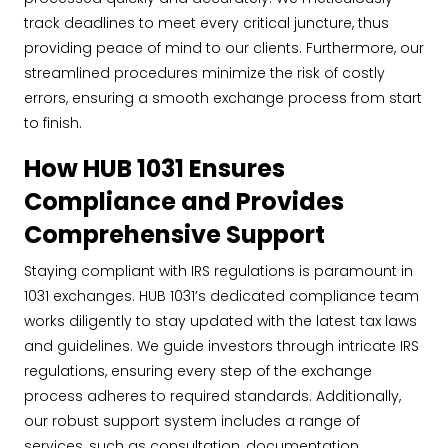
track deadlines to meet every critical juncture, thus
providing peace of mind to our clients. Furthermore, our
streamlined procedures minimize the risk of costly
errors, ensuring a smooth exchange process from start
to finish.
How HUB 1031 Ensures
Compliance and Provides
Comprehensive Support
Staying compliant with IRS regulations is paramount in
1031 exchanges. HUB 1031’s dedicated compliance team
works diligently to stay updated with the latest tax laws
and guidelines. We guide investors through intricate IRS
regulations, ensuring every step of the exchange
process adheres to required standards. Additionally,
our robust support system includes a range of
services, such as consultation, documentation