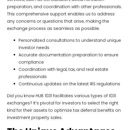
preparation, and coordination with other professionals.
This comprehensive support enables us to address
any concerns or questions that arise, making the
exchange process as seamless as possible.
Personalized consultations to understand unique
investor needs
Accurate documentation preparation to ensure
compliance
Coordination with legal, tax, and real estate
professionals
Continuous updates on the latest IRS regulations
Did you know HUB 1031 facilitates various types of 1031
exchanges? It’s pivotal for investors to select the right
kind for their assets to optimize tax deferral benefits on
investment property sales.