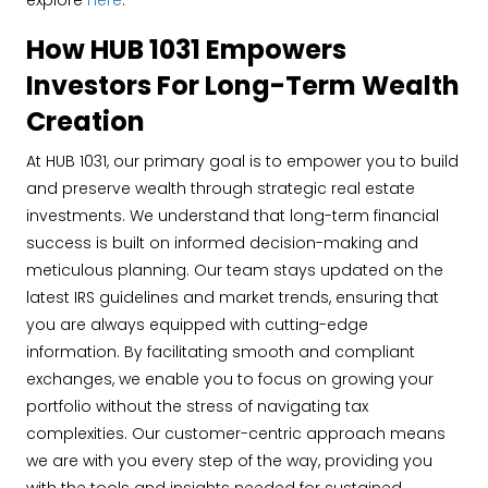
explore
here
.
How HUB 1031 Empowers
Investors For Long-Term Wealth
Creation
At HUB 1031, our primary goal is to empower you to build
and preserve wealth through strategic real estate
investments. We understand that long-term financial
success is built on informed decision-making and
meticulous planning. Our team stays updated on the
latest IRS guidelines and market trends, ensuring that
you are always equipped with cutting-edge
information. By facilitating smooth and compliant
exchanges, we enable you to focus on growing your
portfolio without the stress of navigating tax
complexities. Our customer-centric approach means
we are with you every step of the way, providing you