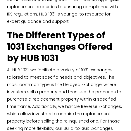
replacement properties to ensuring compliance with
IRS regulations, HUB 1031 is your go-to resource for
expert guidance and support.
The Different Types of
1031 Exchanges Offered
by HUB 1031
At HUB 1031, we facilitate a variety of 1031 exchanges
tailored to meet specific needs and objectives. The
most common type is the Delayed Exchange, where
investors sell a property and then use the proceeds to
purchase a replacement property within a specified
time frame. Additionally, we handle Reverse Exchanges,
which allow investors to acquire the replacement
property before selling the relinquished one. For those
seeking more flexibility, our Build-to-Suit Exchanges