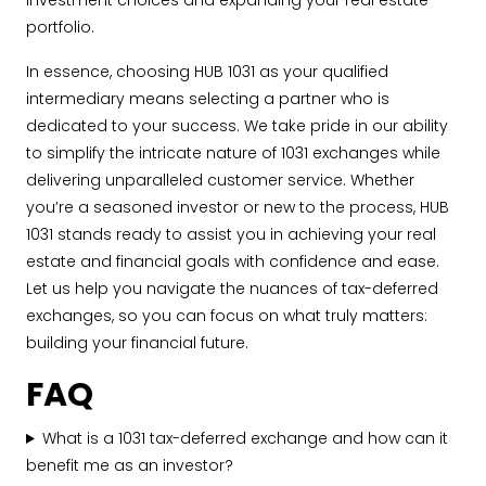
investment choices and expanding your real estate
portfolio.
In essence, choosing HUB 1031 as your qualified
intermediary means selecting a partner who is
dedicated to your success. We take pride in our ability
to simplify the intricate nature of 1031 exchanges while
delivering unparalleled customer service. Whether
you’re a seasoned investor or new to the process, HUB
1031 stands ready to assist you in achieving your real
estate and financial goals with confidence and ease.
Let us help you navigate the nuances of tax-deferred
exchanges, so you can focus on what truly matters:
building your financial future.
FAQ
What is a 1031 tax-deferred exchange and how can it
benefit me as an investor?