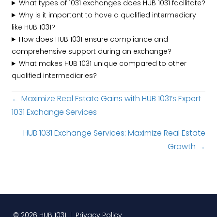
What types of 1031 exchanges does HUB 1031 facilitate?
Why is it important to have a qualified intermediary
like HUB 1031?
How does HUB 1031 ensure compliance and
comprehensive support during an exchange?
What makes HUB 1031 unique compared to other
qualified intermediaries?
Posts
← Maximize Real Estate Gains with HUB 1031’s Expert
1031 Exchange Services
navigation
HUB 1031 Exchange Services: Maximize Real Estate
Growth →
© 2026 HUB 1031 |
Privacy Policy