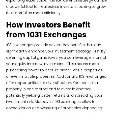
equal or greater value. This tax-deferral strategy can be
a powerful tool for real estate investors looking to grow
their portfolios more efficiently.
How Investors Benefit
from 1031 Exchanges
1031 exchanges provide several key benefits that can
significantly enhance your investment strategy. First, by
deferring capital gains taxes, you can leverage more of
your equity into new investments. This means more
purchasing power to acquire higher-value properties
or even multiple properties. Additionally, 1031 exchanges
offer opportunities for diversification. You can sell a
property in one market and reinvest in another,
potentially yielding better returns and spreading your
investment risk. Moreover, 1031 exchanges allow for
consolidation or downsizing of properties depending