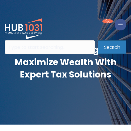
Search
HUB 1031 Exchanges:
Maximize Wealth With
Expert Tax Solutions