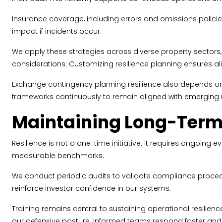
Insurance coverage, including errors and omissions policies 
impact if incidents occur.
We apply these strategies across diverse property sectors,
considerations. Customizing resilience planning ensures al
Exchange contingency planning resilience also depends on r
frameworks continuously to remain aligned with emerging r
Maintaining Long-Term
Resilience is not a one-time initiative. It requires ongoi
measurable benchmarks.
We conduct periodic audits to validate compliance procedu
reinforce investor confidence in our systems.
Training remains central to sustaining operational resilie
our defensive posture. Informed teams respond faster and 