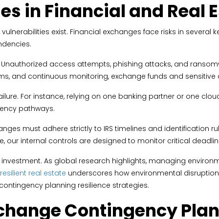
ies in Financial and Real
ulnerabilities exist. Financial exchanges face risks in several 
ndencies.
nauthorized access attempts, phishing attacks, and ransomware
ms, and continuous monitoring, exchange funds and sensitive
 failure. For instance, relying on one banking partner or one cl
ngency pathways.
es must adhere strictly to IRS timelines and identification rul
 our internal controls are designed to monitor critical deadlin
te investment. As global research highlights, managing environm
esilient real estate
underscores how environmental disruption c
ontingency planning resilience strategies.
change Contingency Plann