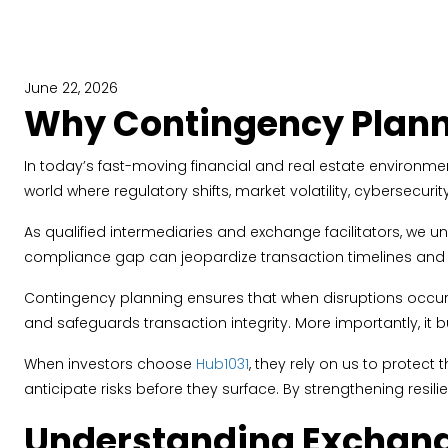
June 22, 2026
Why Contingency Plann
In today’s fast-moving financial and real estate environment
world where regulatory shifts, market volatility, cybersecu
As qualified intermediaries and exchange facilitators, we 
compliance gap can jeopardize transaction timelines and tax
Contingency planning ensures that when disruptions occur,
and safeguards transaction integrity. More importantly, it bu
When investors choose
Hub1031
, they rely on us to protec
anticipate risks before they surface. By strengthening res
Understanding Exchange