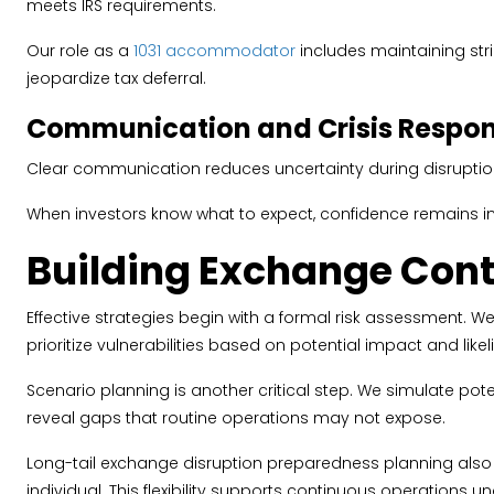
meets IRS requirements.
Our role as a
1031 accommodator
includes maintaining stri
jeopardize tax deferral.
Communication and Crisis Respon
Clear communication reduces uncertainty during disruptions
When investors know what to expect, confidence remains i
Building Exchange Cont
Effective strategies begin with a formal risk assessment. W
prioritize vulnerabilities based on potential impact and like
Scenario planning is another critical step. We simulate pot
reveal gaps that routine operations may not expose.
Long-tail exchange disruption preparedness planning also
individual. This flexibility supports continuous operations u