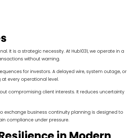
es
. It is a strategic necessity. At Hub1031, we operate in a
ransactions without warning.
equences for investors. A delayed wire, system outage, or
at every operational level.
ut compromising client interests. It reduces uncertainty
h to exchange business continuity planning is designed to
tain compliance under pressure.
esilience in Modern