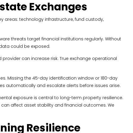
 Estate Exchanges
key areas: technology infrastructure, fund custody,
 threats target financial institutions regularly. Without
 data could be exposed.
oud provider can increase risk. True exchange operational
es. Missing the 45-day identification window or 180-day
es automatically and escalate alerts before issues arise.
ental exposure is central to long-term property resilience.
an affect asset stability and financial outcomes. We
ing Resilience