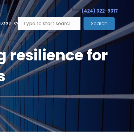
(424) 322-9317
Search
BLOGS
CONTACT
resilience for
s