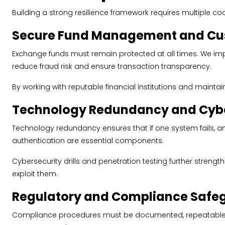
Building a strong resilience framework requires multiple c
Secure Fund Management and Cus
Exchange funds must remain protected at all times. We im
reduce fraud risk and ensure transaction transparency.
By working with reputable financial institutions and maintain
Technology Redundancy and Cybe
Technology redundancy ensures that if one system fails, a
authentication are essential components.
Cybersecurity drills and penetration testing further stren
exploit them.
Regulatory and Compliance Safe
Compliance procedures must be documented, repeatable, an