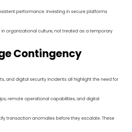
nsistent performance. Investing in secure platforms
n organizational culture, not treated as a temporary
nge Contingency
and digital security incidents all highlight the need for
hips, remote operational capabilities, and digital
ntify transaction anomalies before they escalate. These