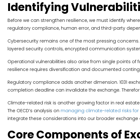
Identifying Vulnerabilit
Before we can strengthen resilience, we must identify where v
regulatory compliance, human error, and third-party depe
Cybersecurity remains one of the most pressing concerns. U
layered security controls, encrypted communication syste
Operational vulnerabilities also arise from single points of
resilience requires diversification and documented conti
Regulatory compliance adds another dimension. 1031 exchang
completion deadline can invalidate the exchange. Therefore,
Climate-related risk is another growing factor in real esta
The OECD’s analysis on
managing climate-related risks for r
integrate these considerations into our broader exchange c
Core Components of Ex