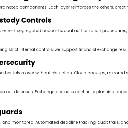
oordinated components. Each layer reinforces the others, creat
tody Controls
plement segregated accounts, dual authorization procedures, 
ing strict internal controls, we support financial exchange resili
rsecurity
nother takes over without disruption. Cloud backups, mirrored
gthen our defenses. Exchange business continuity planning depe
guards
d monitored. Automated deadline tracking, audit trails, and