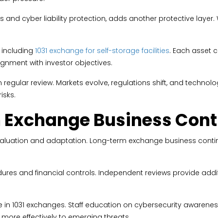
and cyber liability protection, adds another protective layer. 
 including
1031 exchange for self-storage facilities
. Each asset 
ignment with investor objectives.
egular review. Markets evolve, regulations shift, and technolo
isks.
 Exchange Business Cont
ng evaluation and adaptation. Long-term exchange business con
res and financial controls. Independent reviews provide additi
nce in 1031 exchanges. Staff education on cybersecurity awarene
more effectively to emerging threats.