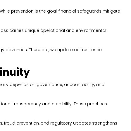
While prevention is the goal, financial safeguards mitigate
class carries unique operational and environmental
gy advances. Therefore, we update our resilience
inuity
tinuity depends on governance, accountability, and
onal transparency and credibility. These practices
ss, fraud prevention, and regulatory updates strengthens