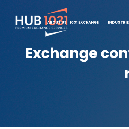
INDUSTRI
ABOUT US
1031 EXCHANGE
Exchange cont