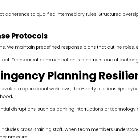
ct adherence to qualified intermediary rules. Structured oversig
se Protocols
. We maintain predefined response plans that outline roles, es
ntact. Transparent communication is a cornerstone of exchang
ingency Planning Resilie
e evaluate operational workflows, third-party relationships, cyb
lihood.
ential disruptions, such as banking interruptions or technology
 includes cross-training staff. When team members understan
nder pressure.