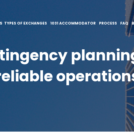
ES
TYPES OF EXCHANGES
1031 ACCOMMODATOR
PROCESS
FAQ
ingency planning 
reliable operation