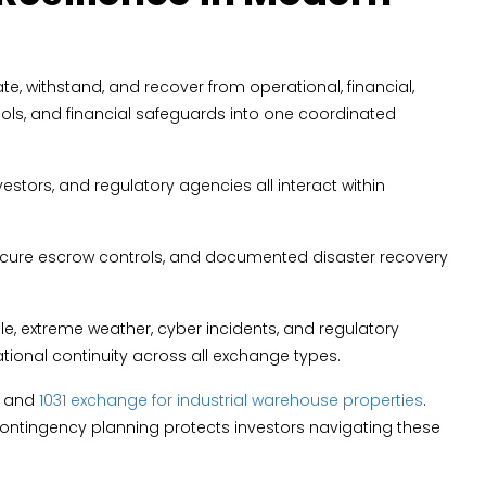
te, withstand, and recover from operational, financial,
cols, and financial safeguards into one coordinated
stors, and regulatory agencies all interact within
 secure escrow controls, and documented disaster recovery
 extreme weather, cyber incidents, and regulatory
ational continuity across all exchange types.
and
1031 exchange for industrial warehouse properties
.
contingency planning protects investors navigating these