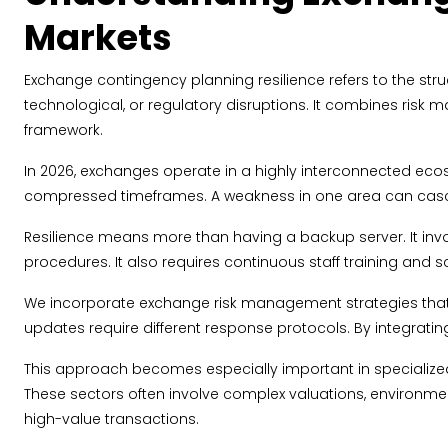
Markets
Exchange contingency planning resilience refers to the struc
technological, or regulatory disruptions. It combines risk
framework.
In 2026, exchanges operate in a highly interconnected ecosy
compressed timeframes. A weakness in one area can casca
Resilience means more than having a backup server. It invo
procedures. It also requires continuous staff training and s
We incorporate exchange risk management strategies that 
updates require different response protocols. By integratin
This approach becomes especially important in specializ
These sectors often involve complex valuations, environme
high-value transactions.