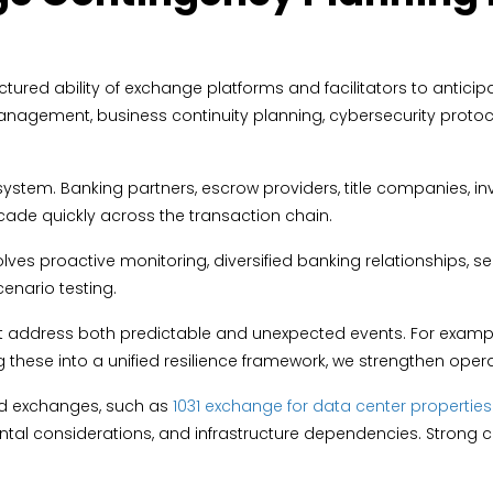
tured ability of exchange platforms and facilitators to anticipa
 management, business continuity planning, cybersecurity proto
stem. Banking partners, escrow providers, title companies, inve
de quickly across the transaction chain.
lves proactive monitoring, diversified banking relationships,
cenario testing.
address both predictable and unexpected events. For example,
g these into a unified resilience framework, we strengthen oper
ed exchanges, such as
1031 exchange for data center properties
ntal considerations, and infrastructure dependencies. Strong 