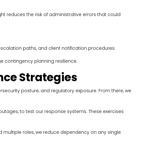
ht reduces the risk of administrative errors that could
calation paths, and client notification procedures.
e contingency planning resilience.
nce Strategies
ersecurity posture, and regulatory exposure. From there, we
 outages, to test our response systems. These exercises
d multiple roles, we reduce dependency on any single