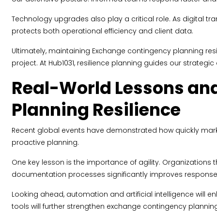
Technology upgrades also play a critical role. As digital t
protects both operational efficiency and client data.
Ultimately, maintaining Exchange contingency planning res
project. At Hub1031, resilience planning guides our strategic
Real-World Lessons and
Planning Resilience
Recent global events have demonstrated how quickly markets 
proactive planning.
One key lesson is the importance of agility. Organizations th
documentation processes significantly improves response
Looking ahead, automation and artificial intelligence will 
tools will further strengthen exchange contingency planning