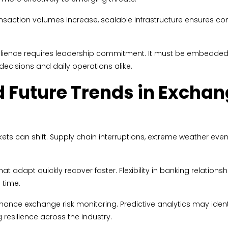
ransaction volumes increase, scalable infrastructure ensures co
ilience requires leadership commitment. It must be embedded i
 decisions and daily operations alike.
 Future Trends in Excha
can shift. Supply chain interruptions, extreme weather events, 
at adapt quickly recover faster. Flexibility in banking relations
 time.
enhance exchange risk monitoring. Predictive analytics may ide
 resilience across the industry.