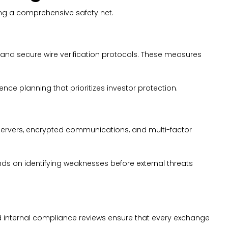
ing a comprehensive safety net.
and secure wire verification protocols. These measures
ence planning that prioritizes investor protection.
 servers, encrypted communications, and multi-factor
nds on identifying weaknesses before external threats
 internal compliance reviews ensure that every exchange