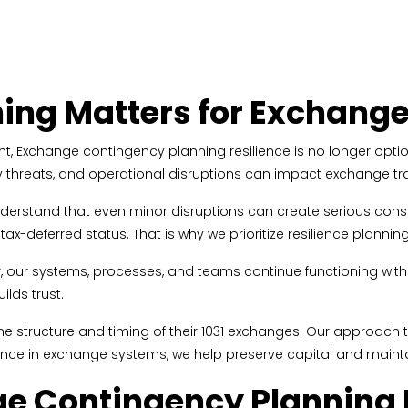
ing Matters for Exchang
, Exchange contingency planning resilience is no longer optional
rity threats, and operational disruptions can impact exchange t
understand that even minor disruptions can create serious cons
-deferred status. That is why we prioritize resilience planning 
 our systems, processes, and teams continue functioning witho
ilds trust.
t the structure and timing of their 1031 exchanges. Our approac
ilience in exchange systems, we help preserve capital and main
 Contingency Planning R