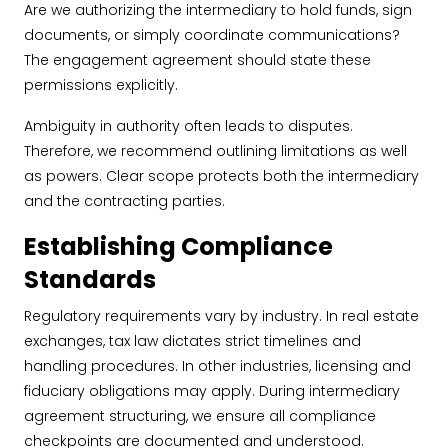
Are we authorizing the intermediary to hold funds, sign
documents, or simply coordinate communications?
The engagement agreement should state these
permissions explicitly.
Ambiguity in authority often leads to disputes.
Therefore, we recommend outlining limitations as well
as powers. Clear scope protects both the intermediary
and the contracting parties.
Establishing Compliance
Standards
Regulatory requirements vary by industry. In real estate
exchanges, tax law dictates strict timelines and
handling procedures. In other industries, licensing and
fiduciary obligations may apply. During intermediary
agreement structuring, we ensure all compliance
checkpoints are documented and understood.