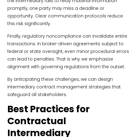
the intermediary fails to relay material information
promptly, one party may miss a deadline or
opportunity. Clear communication protocols reduce
this risk significantly.
Finally, regulatory noncompliance can invalidate entire
transactions. In broker-driven agreements subject to
federal or state oversight, even minor procedural errors
can lead to penalties. That is why we emphasize
alignment with governing regulations from the outset.
By anticipating these challenges, we can design
intermediary contract management strategies that
safeguard all stakeholders.
Best Practices for
Contractual
Intermediary