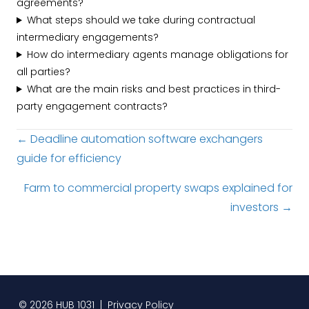
agreements?
What steps should we take during contractual
intermediary engagements?
How do intermediary agents manage obligations for
all parties?
What are the main risks and best practices in third-
party engagement contracts?
Posts
← Deadline automation software exchangers
guide for efficiency
navigation
Farm to commercial property swaps explained for
investors →
© 2026 HUB 1031 |
Privacy Policy