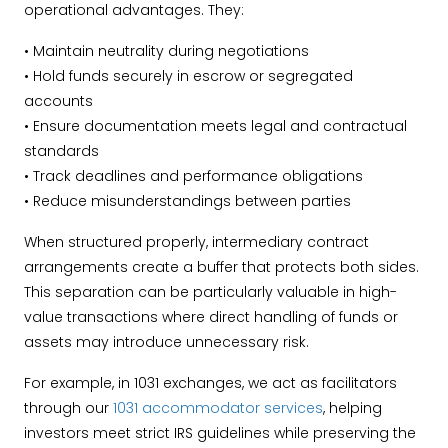
operational advantages. They:
• Maintain neutrality during negotiations
• Hold funds securely in escrow or segregated
accounts
• Ensure documentation meets legal and contractual
standards
• Track deadlines and performance obligations
• Reduce misunderstandings between parties
When structured properly, intermediary contract
arrangements create a buffer that protects both sides.
This separation can be particularly valuable in high-
value transactions where direct handling of funds or
assets may introduce unnecessary risk.
For example, in 1031 exchanges, we act as facilitators
through our
1031 accommodator services
, helping
investors meet strict IRS guidelines while preserving the