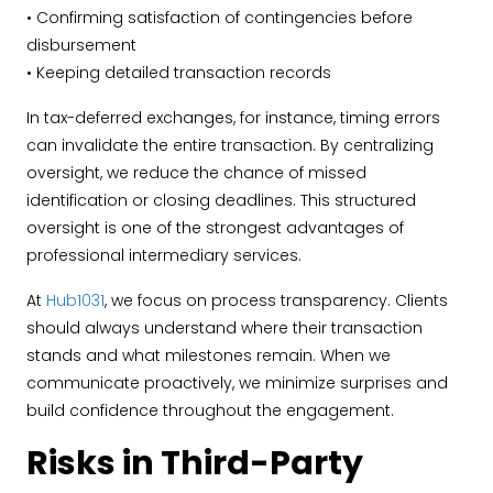
• Confirming satisfaction of contingencies before
disbursement
• Keeping detailed transaction records
In tax-deferred exchanges, for instance, timing errors
can invalidate the entire transaction. By centralizing
oversight, we reduce the chance of missed
identification or closing deadlines. This structured
oversight is one of the strongest advantages of
professional intermediary services.
At
Hub1031
, we focus on process transparency. Clients
should always understand where their transaction
stands and what milestones remain. When we
communicate proactively, we minimize surprises and
build confidence throughout the engagement.
Risks in Third-Party