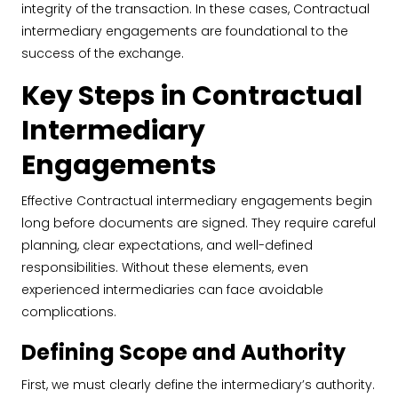
integrity of the transaction. In these cases, Contractual
intermediary engagements are foundational to the
success of the exchange.
Key Steps in Contractual
Intermediary
Engagements
Effective Contractual intermediary engagements begin
long before documents are signed. They require careful
planning, clear expectations, and well-defined
responsibilities. Without these elements, even
experienced intermediaries can face avoidable
complications.
Defining Scope and Authority
First, we must clearly define the intermediary’s authority.