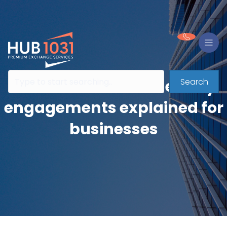
Search
Contractual intermediary
engagements explained for
businesses