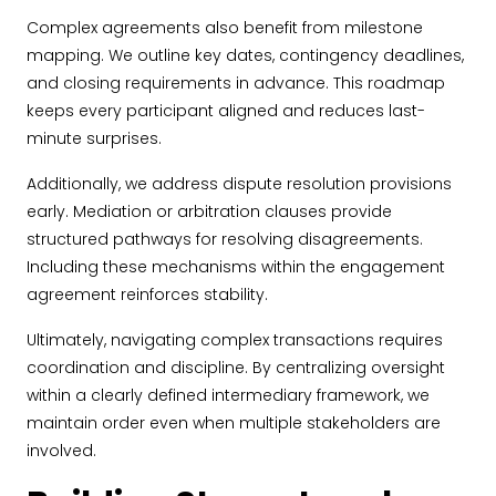
Complex agreements also benefit from milestone
mapping. We outline key dates, contingency deadlines,
and closing requirements in advance. This roadmap
keeps every participant aligned and reduces last-
minute surprises.
Additionally, we address dispute resolution provisions
early. Mediation or arbitration clauses provide
structured pathways for resolving disagreements.
Including these mechanisms within the engagement
agreement reinforces stability.
Ultimately, navigating complex transactions requires
coordination and discipline. By centralizing oversight
within a clearly defined intermediary framework, we
maintain order even when multiple stakeholders are
involved.