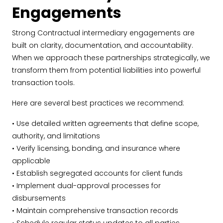
Engagements
Strong Contractual intermediary engagements are
built on clarity, documentation, and accountability.
When we approach these partnerships strategically, we
transform them from potential liabilities into powerful
transaction tools.
Here are several best practices we recommend:
• Use detailed written agreements that define scope,
authority, and limitations
• Verify licensing, bonding, and insurance where
applicable
• Establish segregated accounts for client funds
• Implement dual-approval processes for
disbursements
• Maintain comprehensive transaction records