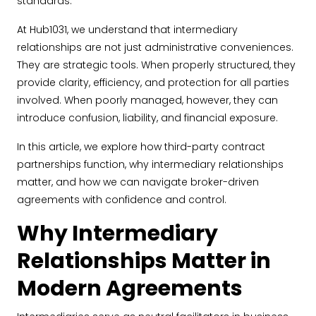
standards.
At Hub1031, we understand that intermediary
relationships are not just administrative conveniences.
They are strategic tools. When properly structured, they
provide clarity, efficiency, and protection for all parties
involved. When poorly managed, however, they can
introduce confusion, liability, and financial exposure.
In this article, we explore how third-party contract
partnerships function, why intermediary relationships
matter, and how we can navigate broker-driven
agreements with confidence and control.
Why Intermediary
Relationships Matter in
Modern Agreements