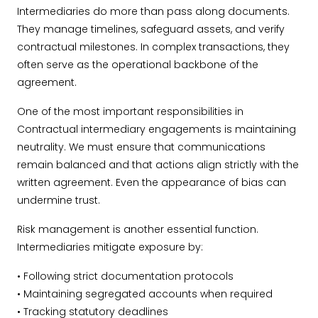
Intermediaries do more than pass along documents.
They manage timelines, safeguard assets, and verify
contractual milestones. In complex transactions, they
often serve as the operational backbone of the
agreement.
One of the most important responsibilities in
Contractual intermediary engagements is maintaining
neutrality. We must ensure that communications
remain balanced and that actions align strictly with the
written agreement. Even the appearance of bias can
undermine trust.
Risk management is another essential function.
Intermediaries mitigate exposure by:
• Following strict documentation protocols
• Maintaining segregated accounts when required
• Tracking statutory deadlines