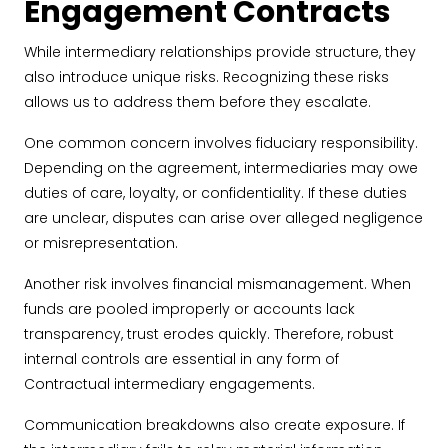
Engagement Contracts
While intermediary relationships provide structure, they
also introduce unique risks. Recognizing these risks
allows us to address them before they escalate.
One common concern involves fiduciary responsibility.
Depending on the agreement, intermediaries may owe
duties of care, loyalty, or confidentiality. If these duties
are unclear, disputes can arise over alleged negligence
or misrepresentation.
Another risk involves financial mismanagement. When
funds are pooled improperly or accounts lack
transparency, trust erodes quickly. Therefore, robust
internal controls are essential in any form of
Contractual intermediary engagements.
Communication breakdowns also create exposure. If