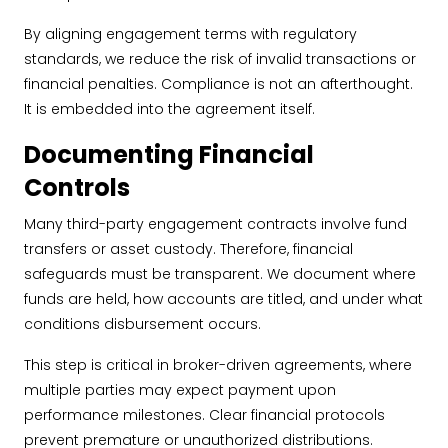
By aligning engagement terms with regulatory
standards, we reduce the risk of invalid transactions or
financial penalties. Compliance is not an afterthought.
It is embedded into the agreement itself.
Documenting Financial
Controls
Many third-party engagement contracts involve fund
transfers or asset custody. Therefore, financial
safeguards must be transparent. We document where
funds are held, how accounts are titled, and under what
conditions disbursement occurs.
This step is critical in broker-driven agreements, where
multiple parties may expect payment upon
performance milestones. Clear financial protocols
prevent premature or unauthorized distributions.