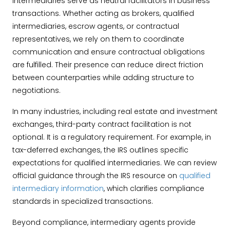
Intermediaries serve as neutral facilitators in business
transactions. Whether acting as brokers, qualified
intermediaries, escrow agents, or contractual
representatives, we rely on them to coordinate
communication and ensure contractual obligations
are fulfilled. Their presence can reduce direct friction
between counterparties while adding structure to
negotiations.
In many industries, including real estate and investment
exchanges, third-party contract facilitation is not
optional. It is a regulatory requirement. For example, in
tax-deferred exchanges, the IRS outlines specific
expectations for qualified intermediaries. We can review
official guidance through the IRS resource on
qualified
intermediary information
, which clarifies compliance
standards in specialized transactions.
Beyond compliance, intermediary agents provide