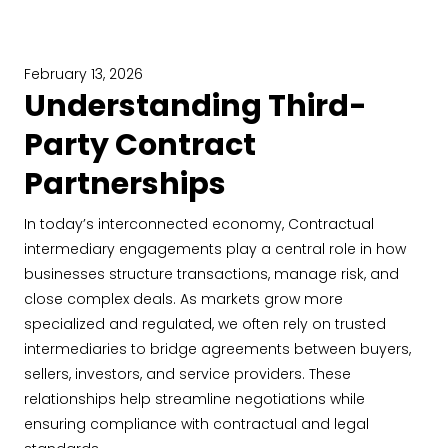
February 13, 2026
Understanding Third-
Party Contract
Partnerships
In today’s interconnected economy, Contractual
intermediary engagements play a central role in how
businesses structure transactions, manage risk, and
close complex deals. As markets grow more
specialized and regulated, we often rely on trusted
intermediaries to bridge agreements between buyers,
sellers, investors, and service providers. These
relationships help streamline negotiations while
ensuring compliance with contractual and legal