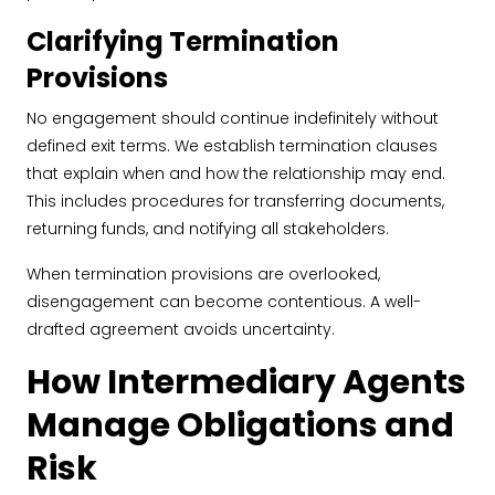
Clarifying Termination
Provisions
No engagement should continue indefinitely without
defined exit terms. We establish termination clauses
that explain when and how the relationship may end.
This includes procedures for transferring documents,
returning funds, and notifying all stakeholders.
When termination provisions are overlooked,
disengagement can become contentious. A well-
drafted agreement avoids uncertainty.
How Intermediary Agents
Manage Obligations and
Risk