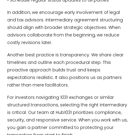
• Schedule regular status updates to all parties
In addition, we encourage early involvement of legal
and tax advisors. Intermediary agreement structuring
should align with broader strategic objectives. When
advisors collaborate from the beginning, we reduce
costly revisions later.
Another best practice is transparency. We share clear
timelines and outline each procedural step. This
proactive approach builds trust and keeps
expectations realistic. It also positions us as partners
rather than mere facilitators.
For investors navigating 1031 exchanges or similar
structured transactions, selecting the right intermediary
is critical. Our team at Hub1031 prioritizes compliance,
security, and responsive service. When you work with us,
you gain a partner committed to protecting your