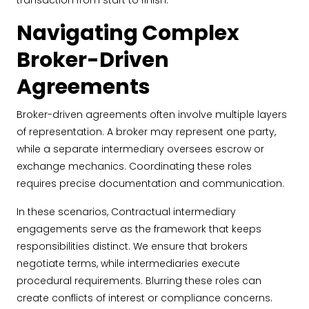
transaction from start to finish.
Navigating Complex
Broker-Driven
Agreements
Broker-driven agreements often involve multiple layers
of representation. A broker may represent one party,
while a separate intermediary oversees escrow or
exchange mechanics. Coordinating these roles
requires precise documentation and communication.
In these scenarios, Contractual intermediary
engagements serve as the framework that keeps
responsibilities distinct. We ensure that brokers
negotiate terms, while intermediaries execute
procedural requirements. Blurring these roles can
create conflicts of interest or compliance concerns.