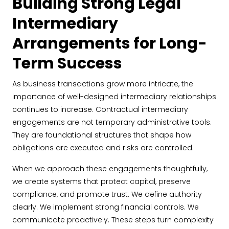
Building Strong Legal
Intermediary
Arrangements for Long-
Term Success
As business transactions grow more intricate, the
importance of well-designed intermediary relationships
continues to increase. Contractual intermediary
engagements are not temporary administrative tools.
They are foundational structures that shape how
obligations are executed and risks are controlled.
When we approach these engagements thoughtfully,
we create systems that protect capital, preserve
compliance, and promote trust. We define authority
clearly. We implement strong financial controls. We
communicate proactively. These steps turn complexity