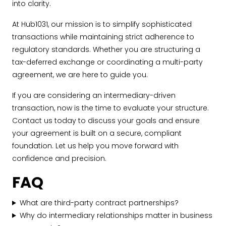
into clarity.
At Hub1031, our mission is to simplify sophisticated
transactions while maintaining strict adherence to
regulatory standards. Whether you are structuring a
tax-deferred exchange or coordinating a multi-party
agreement, we are here to guide you.
If you are considering an intermediary-driven
transaction, now is the time to evaluate your structure.
Contact us today to discuss your goals and ensure
your agreement is built on a secure, compliant
foundation. Let us help you move forward with
confidence and precision.
FAQ
What are third-party contract partnerships?
Why do intermediary relationships matter in business