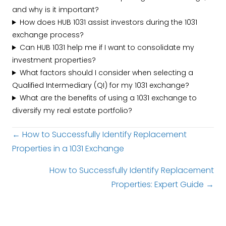
and why is it important?
How does HUB 1031 assist investors during the 1031
exchange process?
Can HUB 1031 help me if I want to consolidate my
investment properties?
What factors should I consider when selecting a
Qualified Intermediary (QI) for my 1031 exchange?
What are the benefits of using a 1031 exchange to
diversify my real estate portfolio?
Posts
← How to Successfully Identify Replacement
Properties in a 1031 Exchange
navigation
How to Successfully Identify Replacement
Properties: Expert Guide →