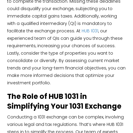
to complete the transaction. Missing these deadlines
could disqualify your exchange, subjecting you to
immediate capital gains taxes. Additionally, working
with a qualified intermediary (QI) is mandatory to
facilitate the exchange process. At
HUB 1031
, our
experienced team of QIs can guide you through these
requirements, increasing your chances of success.
Lastly, consider the type of properties you want to
consolidate or diversify. By assessing current market
trends and your long-term financial objectives, you can
make more informed decisions that optimize your
investment portfolio.
The Role of HUB 1031 in
Simplifying Your 1031 Exchange
Conducting a 1031 exchange can be complex, involving
various legal and tax regulations. That’s where HUB 1031
steps in to simplify the process. Our team of experts