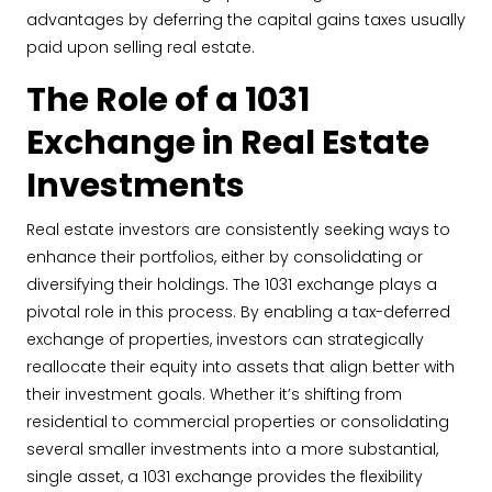
advantages by deferring the capital gains taxes usually
paid upon selling real estate.
The Role of a 1031
Exchange in Real Estate
Investments
Real estate investors are consistently seeking ways to
enhance their portfolios, either by consolidating or
diversifying their holdings. The 1031 exchange plays a
pivotal role in this process. By enabling a tax-deferred
exchange of properties, investors can strategically
reallocate their equity into assets that align better with
their investment goals. Whether it’s shifting from
residential to commercial properties or consolidating
several smaller investments into a more substantial,
single asset, a 1031 exchange provides the flexibility