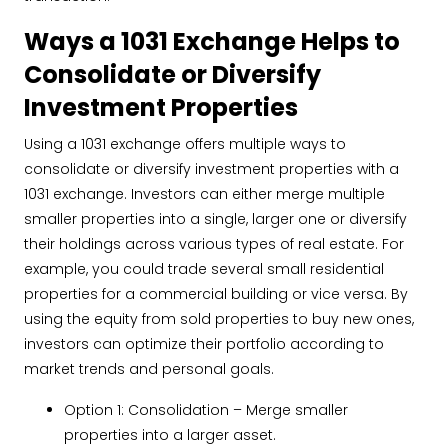
Ways a 1031 Exchange Helps to
Consolidate or Diversify
Investment Properties
Using a 1031 exchange offers multiple ways to
consolidate or diversify investment properties with a
1031 exchange. Investors can either merge multiple
smaller properties into a single, larger one or diversify
their holdings across various types of real estate. For
example, you could trade several small residential
properties for a commercial building or vice versa. By
using the equity from sold properties to buy new ones,
investors can optimize their portfolio according to
market trends and personal goals.
Option 1: Consolidation – Merge smaller
properties into a larger asset.