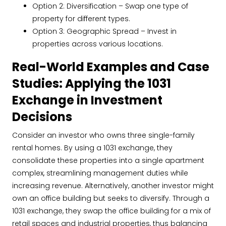
Option 2: Diversification – Swap one type of
property for different types.
Option 3: Geographic Spread – Invest in
properties across various locations.
Real-World Examples and Case
Studies: Applying the 1031
Exchange in Investment
Decisions
Consider an investor who owns three single-family
rental homes. By using a 1031 exchange, they
consolidate these properties into a single apartment
complex, streamlining management duties while
increasing revenue. Alternatively, another investor might
own an office building but seeks to diversify. Through a
1031 exchange, they swap the office building for a mix of
retail spaces and industrial properties, thus balancing