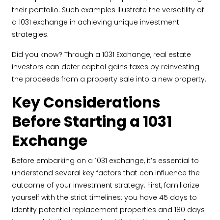
their portfolio. Such examples illustrate the versatility of
a 1031 exchange in achieving unique investment
strategies.
Did you know? Through a 1031 Exchange, real estate
investors can defer capital gains taxes by reinvesting
the proceeds from a property sale into a new property.
Key Considerations
Before Starting a 1031
Exchange
Before embarking on a 1031 exchange, it’s essential to
understand several key factors that can influence the
outcome of your investment strategy. First, familiarize
yourself with the strict timelines: you have 45 days to
identify potential replacement properties and 180 days