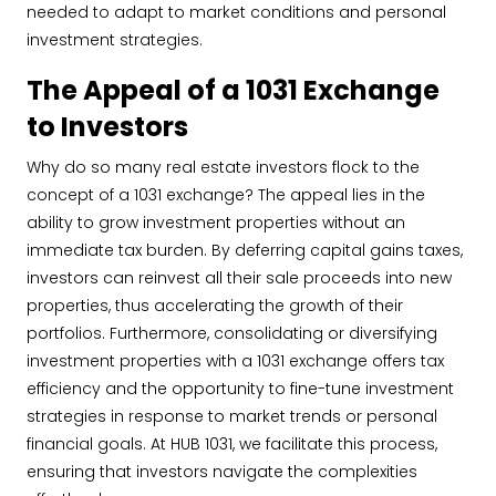
needed to adapt to market conditions and personal
investment strategies.
The Appeal of a 1031 Exchange
to Investors
Why do so many real estate investors flock to the
concept of a 1031 exchange? The appeal lies in the
ability to grow investment properties without an
immediate tax burden. By deferring capital gains taxes,
investors can reinvest all their sale proceeds into new
properties, thus accelerating the growth of their
portfolios. Furthermore, consolidating or diversifying
investment properties with a 1031 exchange offers tax
efficiency and the opportunity to fine-tune investment
strategies in response to market trends or personal
financial goals. At HUB 1031, we facilitate this process,
ensuring that investors navigate the complexities