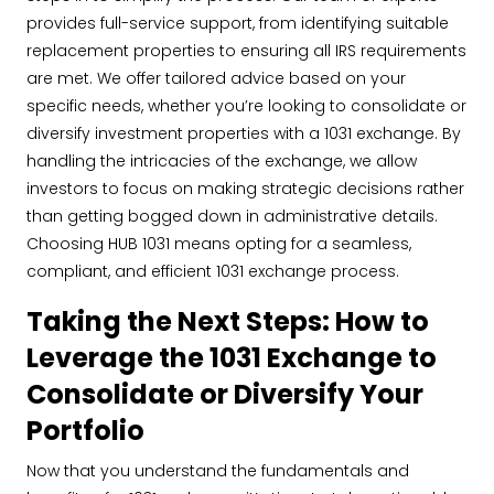
provides full-service support, from identifying suitable
replacement properties to ensuring all IRS requirements
are met. We offer tailored advice based on your
specific needs, whether you’re looking to consolidate or
diversify investment properties with a 1031 exchange. By
handling the intricacies of the exchange, we allow
investors to focus on making strategic decisions rather
than getting bogged down in administrative details.
Choosing HUB 1031 means opting for a seamless,
compliant, and efficient 1031 exchange process.
Taking the Next Steps: How to
Leverage the 1031 Exchange to
Consolidate or Diversify Your
Portfolio
Now that you understand the fundamentals and