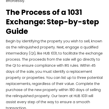
effortlessly.
The Process of a 1031
Exchange: Step-by-step
Guide
Begin by identifying the property you wish to sell, known
as the relinquished property. Next, engage a qualified
intermediary (QI), like HUB 1031, to facilitate the exchange
process. The proceeds from the sale will go directly to
the QI to ensure compliance with IRS rules. Within 45
days of the sale, you must identify a replacement
property or properties. You can list up to three potential
replacements, regardless of their value. Complete the
purchase of the new property within 180 days of selling
the relinquished property. Our team at HUB 1031 will
assist every step of the way to ensure a smooth
transaction.