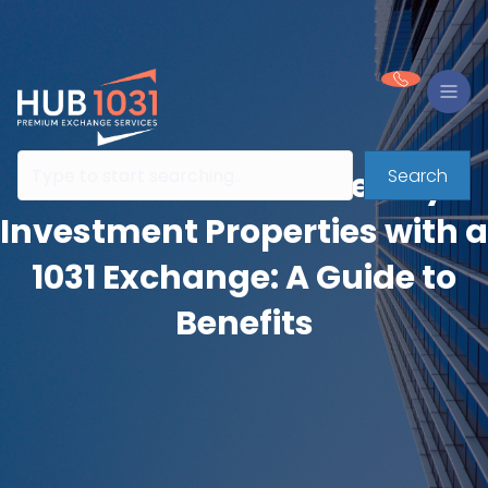
Search
Consolidate or Diversify
Investment Properties with a
1031 Exchange: A Guide to
Benefits