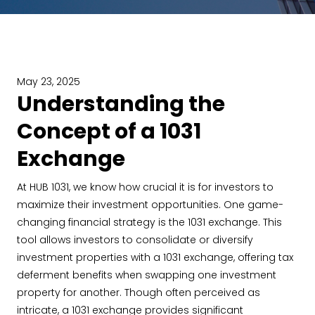
May 23, 2025
Understanding the
Concept of a 1031
Exchange
At HUB 1031, we know how crucial it is for investors to
maximize their investment opportunities. One game-
changing financial strategy is the 1031 exchange. This
tool allows investors to consolidate or diversify
investment properties with a 1031 exchange, offering tax
deferment benefits when swapping one investment
property for another. Though often perceived as
intricate, a 1031 exchange provides significant