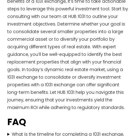
benefits of a 1031 exchange, it’s time to take actionable
steps to leverage this powerful investment tool. Start by
consulting with our team at HUB 1031 to outline your
investment objectives. Determine whether your goal is
to consolidate several smaller properties into a large
commercial asset or to diversify your portfolio by
acquiring different types of real estate. With expert
guidance, you’ll be well-equipped to identify the best
replacement properties that align with your financial
goals. In today’s dynamic real estate market, using a
1031 exchange to consolidate or diversify investment
properties with a 1031 exchange can offer significant
long-term benefits. Let HUB 1031 help you navigate this
journey, ensuring that your investments yield the
maximum ROI while adhering to regulatory standards.
FAQ
What is the timeline for completing a 1031 exchange,