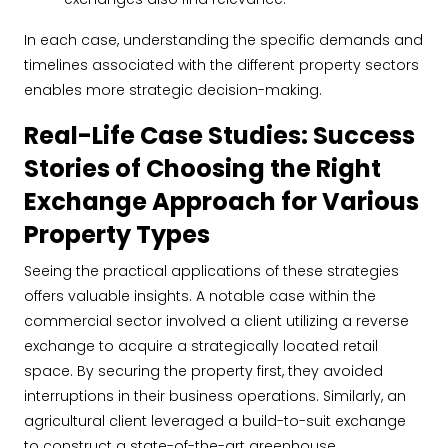
In each case, understanding the specific demands and
timelines associated with the different property sectors
enables more strategic decision-making.
Real-Life Case Studies: Success
Stories of Choosing the Right
Exchange Approach for Various
Property Types
Seeing the practical applications of these strategies
offers valuable insights. A notable case within the
commercial sector involved a client utilizing a reverse
exchange to acquire a strategically located retail
space. By securing the property first, they avoided
interruptions in their business operations. Similarly, an
agricultural client leveraged a build-to-suit exchange
to construct a state-of-the-art greenhouse