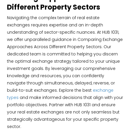
Different Property Sectors
Navigating the complex terrain of real estate
exchanges requires expertise and an in-depth
understanding of sector-specific nuances. At HUB 1031,
we offer unparalleled guidance in Comparing Exchange
Approaches Across Different Property Sectors. Our
dedicated team is committed to helping you discern
the optimal exchange strategy tailored to your unique
investment goals. By leveraging our comprehensive
knowledge and resources, you can confidently
navigate through simultaneous, delayed, reverse, or
build-to-suit exchanges. Explore the best
exchange
types
and make informed decisions that align with your
portfolio objectives. Partner with HUB 1031 and ensure
your real estate exchanges are not only seamless but
strategically advantageous for your specific property
sector.