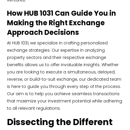
ventures.
How HUB 1031 Can Guide You in
Making the Right Exchange
Approach Decisions
At HUB 1031, we specialize in crafting personalized
exchange strategies. Our expertise in analyzing
property sectors and their respective exchange
benefits allows us to offer invaluable insights. Whether
you are looking to execute a simultaneous, delayed,
reverse, or build-to-suit exchange, our dedicated team
is here to guide you through every step of the process.
Our aim is to help you achieve seamless transactions
that maximize your investment potential while adhering
to all relevant regulations.
Dissecting the Different