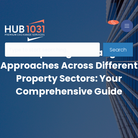
Search
Comparing Exchange
Approaches Across Different
Property Sectors: Your
Comprehensive Guide