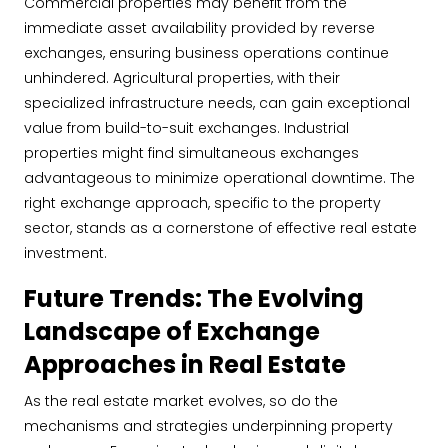
Commercial properties may benefit from the
immediate asset availability provided by reverse
exchanges, ensuring business operations continue
unhindered. Agricultural properties, with their
specialized infrastructure needs, can gain exceptional
value from build-to-suit exchanges. Industrial
properties might find simultaneous exchanges
advantageous to minimize operational downtime. The
right exchange approach, specific to the property
sector, stands as a cornerstone of effective real estate
investment.
Future Trends: The Evolving
Landscape of Exchange
Approaches in Real Estate
As the real estate market evolves, so do the
mechanisms and strategies underpinning property