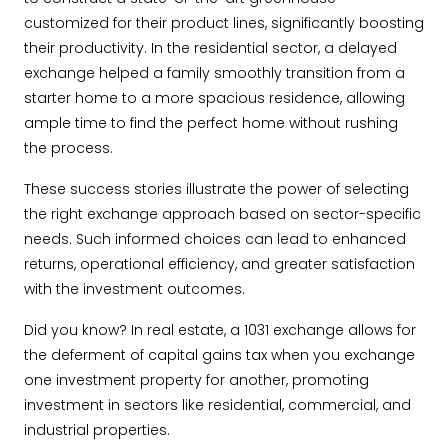
customized for their product lines, significantly boosting
their productivity. In the residential sector, a delayed
exchange helped a family smoothly transition from a
starter home to a more spacious residence, allowing
ample time to find the perfect home without rushing
the process.
These success stories illustrate the power of selecting
the right exchange approach based on sector-specific
needs. Such informed choices can lead to enhanced
returns, operational efficiency, and greater satisfaction
with the investment outcomes.
Did you know? In real estate, a 1031 exchange allows for
the deferment of capital gains tax when you exchange
one investment property for another, promoting
investment in sectors like residential, commercial, and
industrial properties.