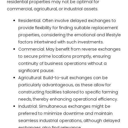
residential properties may not be optimal for
commercial, agricultural, or industrial assets.
Residential: Often involve delayed exchanges to
provide flexibility for finding suitable replacement
properties, considering the emotional and lifestyle
factors intertwined with such investments.
Commercial: May benefit from reverse exchanges
to secure prime locations promptly, ensuring
continuity of business operations without a
significant pause.
Agricultural: Build-to-suit exchanges can be
particularly advantageous, as these allow for
constructing facilities tailored to specific farming
needs, thereby enhancing operational efficiency.
Industrial: Simultaneous exchanges might be
preferred to minimize downtime and maintain
seamless industrial operations, although delayed
exchanges also find relevance.