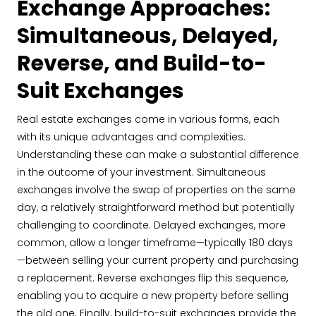
Exchange Approaches:
Simultaneous, Delayed,
Reverse, and Build-to-
Suit Exchanges
Real estate exchanges come in various forms, each
with its unique advantages and complexities.
Understanding these can make a substantial difference
in the outcome of your investment. Simultaneous
exchanges involve the swap of properties on the same
day, a relatively straightforward method but potentially
challenging to coordinate. Delayed exchanges, more
common, allow a longer timeframe—typically 180 days
—between selling your current property and purchasing
a replacement. Reverse exchanges flip this sequence,
enabling you to acquire a new property before selling
the old one. Finally, build-to-suit exchanges provide the