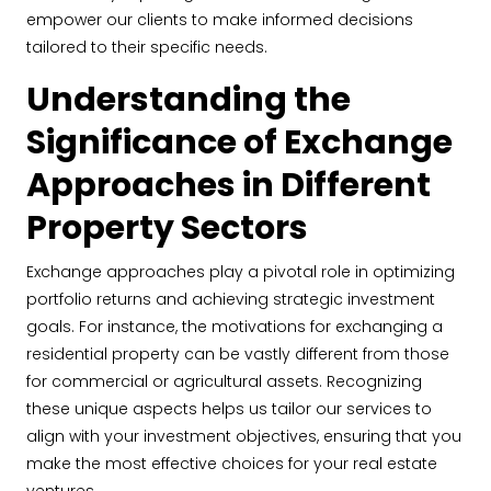
empower our clients to make informed decisions
tailored to their specific needs.
Understanding the
Significance of Exchange
Approaches in Different
Property Sectors
Exchange approaches play a pivotal role in optimizing
portfolio returns and achieving strategic investment
goals. For instance, the motivations for exchanging a
residential property can be vastly different from those
for commercial or agricultural assets. Recognizing
these unique aspects helps us tailor our services to
align with your investment objectives, ensuring that you
make the most effective choices for your real estate