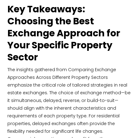
Key Takeaways:
Choosing the Best
Exchange Approach for
Your Specific Property
Sector
The insights gathered from Comparing Exchange
Approaches Across Different Property Sectors
emphasize the critical role of tailored strategies in real
estate exchanges. The choice of exchange method—be
it simultaneous, delayed, reverse, or build-to-suit—
should align with the inherent characteristics and
requirements of each property type. For residential
properties, delayed exchanges often provide the
flexibility needed for significant life changes.