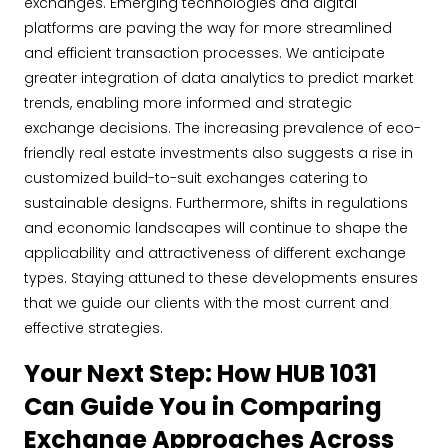
exchanges. Emerging technologies and digital
platforms are paving the way for more streamlined
and efficient transaction processes. We anticipate
greater integration of data analytics to predict market
trends, enabling more informed and strategic
exchange decisions. The increasing prevalence of eco-
friendly real estate investments also suggests a rise in
customized build-to-suit exchanges catering to
sustainable designs. Furthermore, shifts in regulations
and economic landscapes will continue to shape the
applicability and attractiveness of different exchange
types. Staying attuned to these developments ensures
that we guide our clients with the most current and
effective strategies.
Your Next Step: How HUB 1031
Can Guide You in Comparing
Exchange Approaches Across