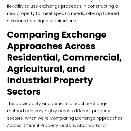
flexibility to use exchange proceeds in constructing a
new property to meet specific needs, offering tailored
solutions for unique requirements.
Comparing Exchange
Approaches Across
Residential, Commercial,
Agricultural, and
Industrial Property
Sectors
The applicability and benefits of each exchange
method can vary highly across different property
sectors. When we’re Comparing Exchange Approaches
Across Different Property Sectors, what works for