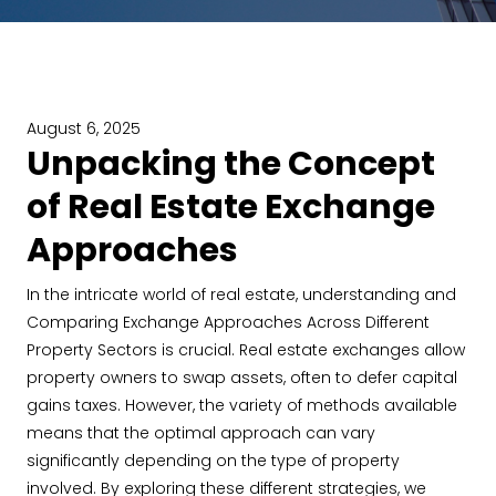
August 6, 2025
Unpacking the Concept
of Real Estate Exchange
Approaches
In the intricate world of real estate, understanding and
Comparing Exchange Approaches Across Different
Property Sectors is crucial. Real estate exchanges allow
property owners to swap assets, often to defer capital
gains taxes. However, the variety of methods available
means that the optimal approach can vary
significantly depending on the type of property
involved. By exploring these different strategies, we