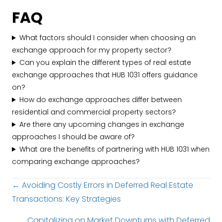
FAQ
What factors should I consider when choosing an
exchange approach for my property sector?
Can you explain the different types of real estate
exchange approaches that HUB 1031 offers guidance
on?
How do exchange approaches differ between
residential and commercial property sectors?
Are there any upcoming changes in exchange
approaches I should be aware of?
What are the benefits of partnering with HUB 1031 when
comparing exchange approaches?
Posts
← Avoiding Costly Errors in Deferred Real Estate
Transactions: Key Strategies
navigation
Capitalizing on Market Downturns with Deferred