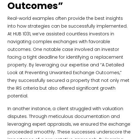
Outcomes”
Real-world examples often provide the best insights
into how strategies can be successfully implemented.
At HUB 1031, we’ve assisted countless investors in
navigating complex exchanges with favorable
outcomes. One notable case involved an investor
facing a tight deadline for identifying a replacement
property. By leveraging our expertise and “A Detailed
Look at Preventing Unwanted Exchange Outcomes,”
they successfully secured a property that not only met
the IRS criteria but also offered significant growth
potential.
In another instance, a client struggled with valuation
disputes. Through meticulous documentation and
leveraging expert appraisals, we ensured the exchange
proceeded smoothly. These successes underscore the