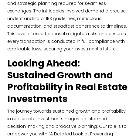
and strategic planning required for seamless
exchanges. The intricacies involved demand a precise
understanding of IRS guidelines, meticulous
documentation, and steadfast adherence to timelines.
This level of expert counsel mitigates risks and ensures
every transaction is conducted in full compliance with
applicable laws, securing your investment’s future.
Looking Ahead:
Sustained Growth and
Profitability in Real Estate
Investments
The journey towards sustained growth and profitability
in real estate investments hinges on informed
decision-making and proactive planning. Our role is to
empower you with “A Detailed Look at Preventing