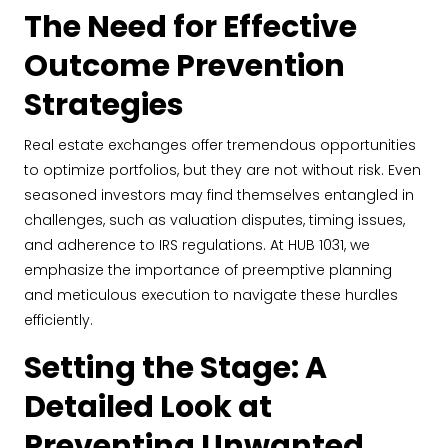
The Need for Effective
Outcome Prevention
Strategies
Real estate exchanges offer tremendous opportunities
to optimize portfolios, but they are not without risk. Even
seasoned investors may find themselves entangled in
challenges, such as valuation disputes, timing issues,
and adherence to IRS regulations. At HUB 1031, we
emphasize the importance of preemptive planning
and meticulous execution to navigate these hurdles
efficiently.
Setting the Stage: A
Detailed Look at
Preventing Unwanted