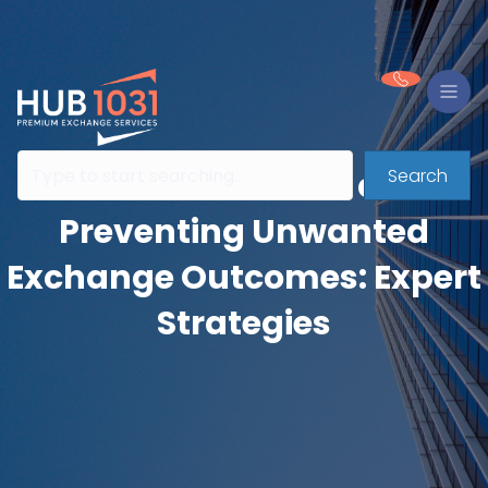
Search
A Detailed Look at
Preventing Unwanted
Exchange Outcomes: Expert
Strategies