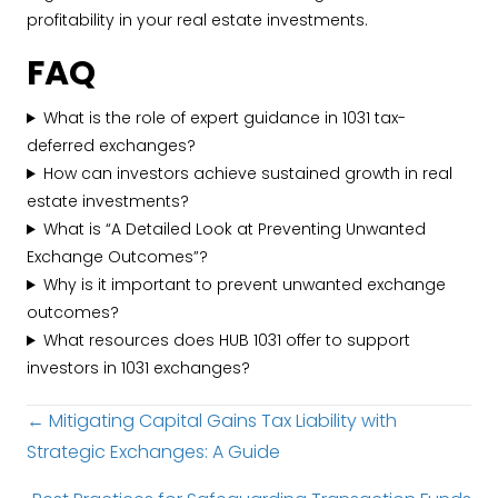
profitability in your real estate investments.
FAQ
What is the role of expert guidance in 1031 tax-
deferred exchanges?
How can investors achieve sustained growth in real
estate investments?
What is “A Detailed Look at Preventing Unwanted
Exchange Outcomes”?
Why is it important to prevent unwanted exchange
outcomes?
What resources does HUB 1031 offer to support
investors in 1031 exchanges?
Posts
← Mitigating Capital Gains Tax Liability with
Strategic Exchanges: A Guide
navigation