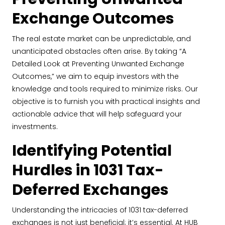
Exchange Outcomes
The real estate market can be unpredictable, and
unanticipated obstacles often arise. By taking “A
Detailed Look at Preventing Unwanted Exchange
Outcomes,” we aim to equip investors with the
knowledge and tools required to minimize risks. Our
objective is to furnish you with practical insights and
actionable advice that will help safeguard your
investments.
Identifying Potential
Hurdles in 1031 Tax-
Deferred Exchanges
Understanding the intricacies of 1031 tax-deferred
exchanges is not just beneficial; it’s essential. At HUB