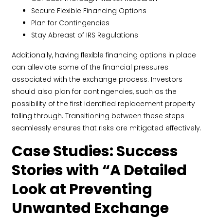
Secure Flexible Financing Options
Plan for Contingencies
Stay Abreast of IRS Regulations
Additionally, having flexible financing options in place
can alleviate some of the financial pressures
associated with the exchange process. Investors
should also plan for contingencies, such as the
possibility of the first identified replacement property
falling through. Transitioning between these steps
seamlessly ensures that risks are mitigated effectively.
Case Studies: Success
Stories with “A Detailed
Look at Preventing
Unwanted Exchange