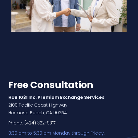
Free Consultation
HUB 1031 Inc. Premium Exchange Services
2100 Pacific Coast Highway
Hermosa Beach, CA 90254
Phone:
(424) 322-9317
8:30 am to 5:30 pm Monday through Friday.