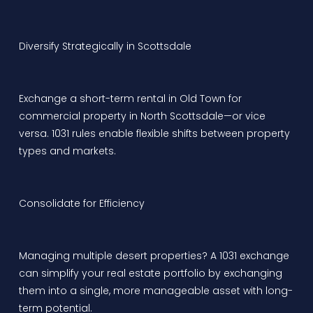
Diversify Strategically in Scottsdale
Exchange a short-term rental in Old Town for
commercial property in North Scottsdale—or vice
versa. 1031 rules enable flexible shifts between property
types and markets.
Consolidate for Efficiency
Managing multiple desert properties? A 1031 exchange
can simplify your real estate portfolio by exchanging
them into a single, more manageable asset with long-
term potential.