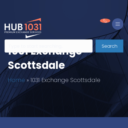
Search
1031 Exchange
Scottsdale
Home
»
1031 Exchange Scottsdale