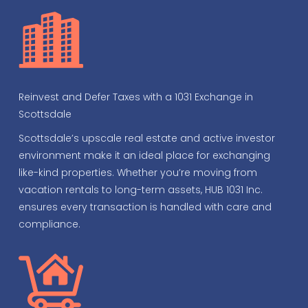
Reinvest and Defer Taxes with a 1031 Exchange in
Scottsdale
Scottsdale’s upscale real estate and active investor
environment make it an ideal place for exchanging
like-kind properties. Whether you’re moving from
vacation rentals to long-term assets, HUB 1031 Inc.
ensures every transaction is handled with care and
compliance.