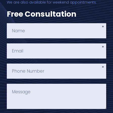
We are also available for weekend appointments.
Free Consultation