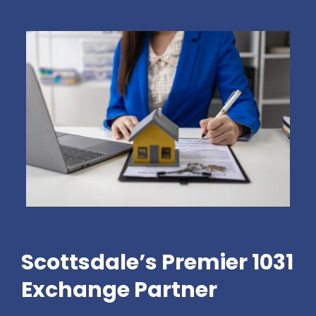
Scottsdale’s Premier 1031
Exchange Partner