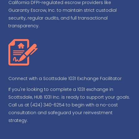
California DFPI-regulated escrow providers like
Guaranty Escrow, Inc. to maintain strict custodial
security, regular audits, and full transactional
transparency.
Connect with a Scottsdale 1031 Exchange Facilitator
If you're looking to complete a 1031 exchange in
Scottsdale, HUB 1031 Inc. is ready to support your goals.
Call us at (424) 340-6254 to begin with a no-cost
consultation and safeguard your reinvestment
strategy.