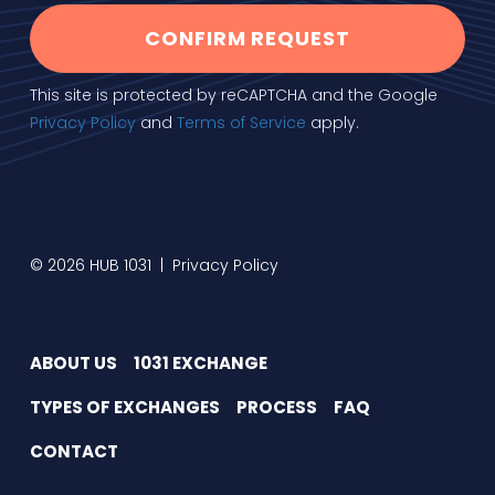
CONFIRM REQUEST
This site is protected by reCAPTCHA and the Google
Privacy Policy
and
Terms of Service
apply.
© 2026 HUB 1031 |
Privacy Policy
ABOUT US
1031 EXCHANGE
TYPES OF EXCHANGES
PROCESS
FAQ
CONTACT