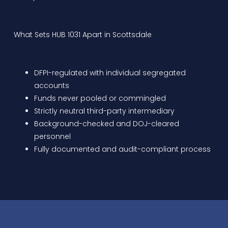
What Sets HUB 1031 Apart in Scottsdale
DFPI-regulated with individual segregated
accounts
Funds never pooled or commingled
Strictly neutral third-party intermediary
Background-checked and DOJ-cleared
personnel
Fully documented and audit-compliant process