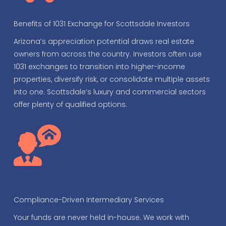
Benefits of 1031 Exchange for Scottsdale Investors
Arizona’s appreciation potential draws real estate
owners from across the country. Investors often use
1031 exchanges to transition into higher-income
properties, diversify risk, or consolidate multiple assets
into one. Scottsdale’s luxury and commercial sectors
offer plenty of qualified options.
Compliance-Driven Intermediary Services
Your funds are never held in-house. We work with