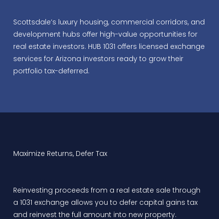
Scottsdale’s luxury housing, commercial corridors, and
development hubs offer high-value opportunities for
real estate investors. HUB 1031 offers licensed exchange
services for Arizona investors ready to grow their
portfolio tax-deferred.
Maximize Returns, Defer Tax
Reinvesting proceeds from a real estate sale through
a 1031 exchange allows you to defer capital gains tax
and reinvest the full amount into new property.