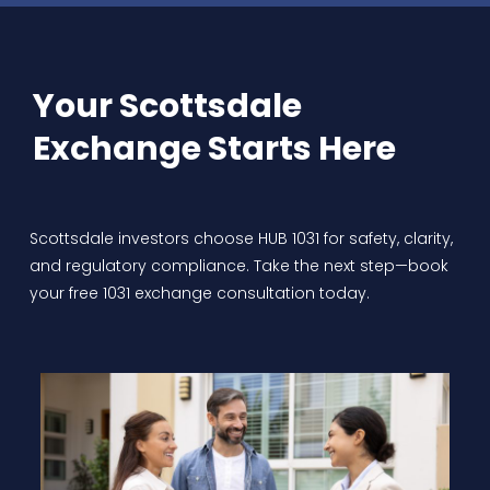
Your Scottsdale
Exchange Starts Here
Scottsdale investors choose HUB 1031 for safety, clarity,
and regulatory compliance. Take the next step—book
your free 1031 exchange consultation today.