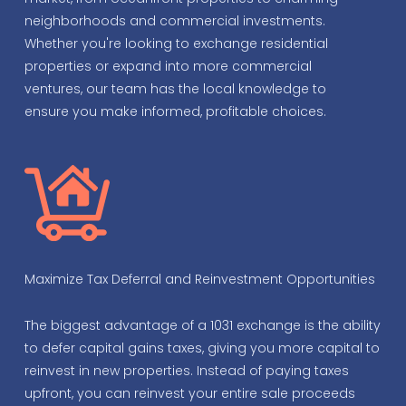
neighborhoods and commercial investments.
Whether you're looking to exchange residential
properties or expand into more commercial
ventures, our team has the local knowledge to
ensure you make informed, profitable choices.
Maximize Tax Deferral and Reinvestment Opportunities
The biggest advantage of a 1031 exchange is the ability
to defer capital gains taxes, giving you more capital to
reinvest in new properties. Instead of paying taxes
upfront, you can reinvest your entire sale proceeds