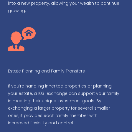
into a new property, allowing your wealth to continue
growing.
Estate Planning and Family Transfers
If you’re handling inherited properties or planning
your estate, a 1031 exchange can support your family
in meeting their unique investment goals. By
exchanging a larger property for several smaller
ones, it provides each family member with
increased flexibility and control.