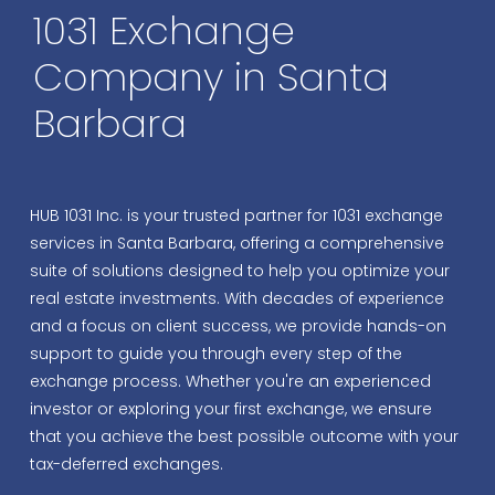
1031 Exchange
Company in Santa
Barbara
HUB 1031 Inc.
is your trusted partner for 1031 exchange
services in Santa Barbara, offering a comprehensive
suite of solutions designed to help you optimize your
real estate investments. With decades of experience
and a focus on client success, we provide hands-on
support to guide you through every step of the
exchange process. Whether you're an experienced
investor or exploring your first exchange, we ensure
that you achieve the best possible outcome with your
tax-deferred exchanges.