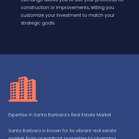
construction or improvements, letting you
customize your investment to match your
strategic goals.
Expertise in Santa Barbara’s Real Estate Market
Santa Barbara is known for its vibrant real estate
market, from oceanfront properties to charming