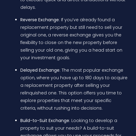
delays.
Reverse Exchange
: If you’ve already found a
replacement property but still need to sell your
original one, a reverse exchange gives you the
flexibility to close on the new property before
selling your old one, giving you a head start on
your investment goals.
Delayed Exchange
: The most popular exchange
option, where you have up to 180 days to acquire
a replacement property after selling your
relinquished one. This option offers you time to
explore properties that meet your specific
criteria, without rushing into decisions.
Build-to-Suit Exchange
: Looking to develop a
property to suit your needs? A build-to-suit
exchange allows you to use your proceeds for