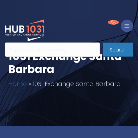
Search
1031 Exchange Santa
Barbara
Home
»
1031 Exchange Santa Barbara