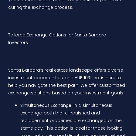
during the exchange process.
Tailored Exchange Options for Santa Barbara
Investors
Santa Barbara’s real estate landscape offers diverse
investment opportunities, and
HUB 1031 Inc.
is here to
help you navigate the best path. We offer customized
exchange solutions based on your investment goals:
Simultaneous Exchange
: In a simultaneous
exchange, both the relinquished and
replacement properties are exchanged on the
same day. This option is ideal for those looking
to execute quick and direct transactions without