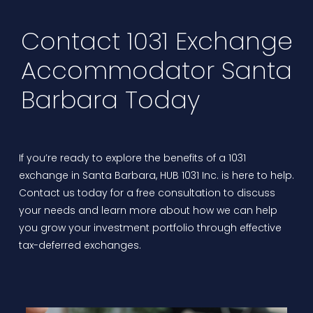
Contact 1031 Exchange
Accommodator Santa
Barbara Today
If you’re ready to explore the benefits of a 1031
exchange in Santa Barbara,
HUB 1031 Inc.
is here to help.
Contact us today for a free consultation to discuss
your needs and learn more about how we can help
you grow your investment portfolio through effective
tax-deferred exchanges.