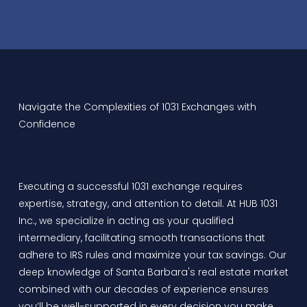
Navigate the Complexities of 1031 Exchanges with
Confidence
Executing a successful 1031 exchange requires
expertise, strategy, and attention to detail. At
HUB 1031
Inc.
, we specialize in acting as your qualified
intermediary, facilitating smooth transactions that
adhere to IRS rules and maximize your tax savings. Our
deep knowledge of Santa Barbara's real estate market
combined with our decades of experience ensures
you’ll be well-supported in every decision you make