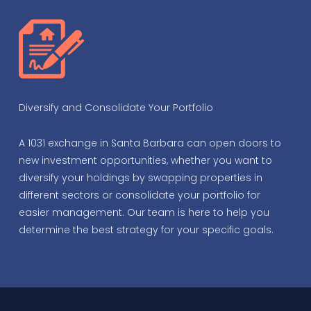
Diversify and Consolidate Your Portfolio
A 1031 exchange in Santa Barbara can open doors to
new investment opportunities, whether you want to
diversify your holdings by swapping properties in
different sectors or consolidate your portfolio for
easier management. Our team is here to help you
determine the best strategy for your specific goals.