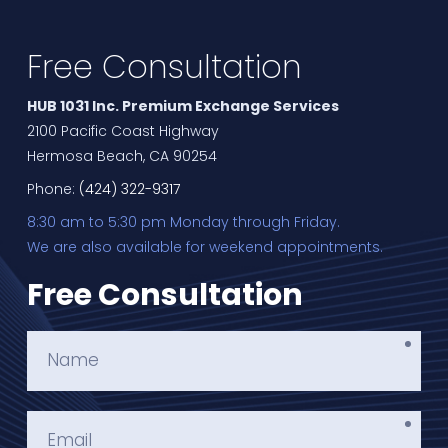
Free Consultation
HUB 1031 Inc. Premium Exchange Services
2100 Pacific Coast Highway
Hermosa Beach, CA 90254
Phone:
(424) 322-9317
8:30 am to 5:30 pm Monday through Friday.
We are also available for weekend appointments.
Free Consultation