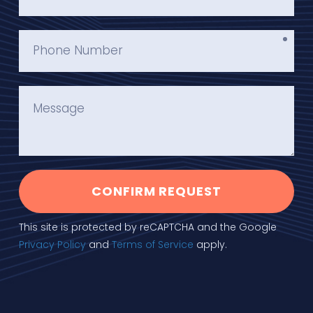
CONFIRM REQUEST
This site is protected by reCAPTCHA and the Google
Privacy Policy
and
Terms of Service
apply.