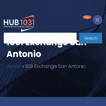
Search
1031 Exchange San
Antonio
Home
»
1031 Exchange San Antonio