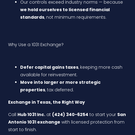
Our controls exceed industry norms — because
we hold ourselves to licensed financial
standards
, not minimum requirements.
Why Use a 1031 Exchange?
Defer capital gains taxes
, keeping more cash
available for reinvestment.
Move into larger or more strategic
properties
, tax deferred.
Exchange in Texas, the Right Way
Call
Hub 1031 Inc.
at
(424) 340-6254
to start your
San
Antonio 1031 exchange
with licensed protection from
start to finish.