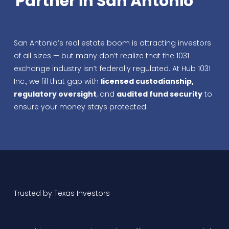
Partner in San Antonio
San Antonio’s real estate boom is attracting investors
of all sizes — but many don’t realize that the 1031
exchange industry isn’t federally regulated. At Hub 1031
Inc., we fill that gap with
licensed custodianship,
regulatory oversight
, and
audited fund security
to
ensure your money stays protected.
Trusted by Texas Investors