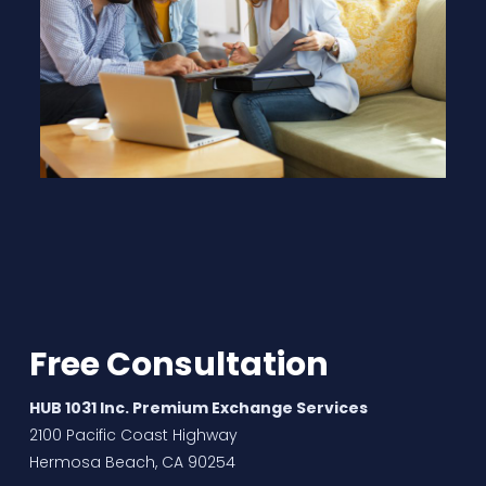
Free Consultation
HUB 1031 Inc. Premium Exchange Services
2100 Pacific Coast Highway
Hermosa Beach, CA 90254