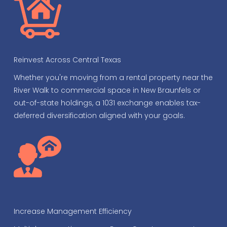
Reinvest Across Central Texas
Whether you're moving from a rental property near the
River Walk to commercial space in New Braunfels or
out-of-state holdings, a 1031 exchange enables tax-
deferred diversification aligned with your goals.
Increase Management Efficiency