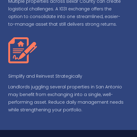
Multiple properties across Bexar County can create
logistical challenges. A 1031 exchange offers the
option to consolidate into one streamlined, easier-
to-manage asset that still delivers strong returns.
Simplify and Reinvest Strategically
Landlords juggling several properties in San Antonio
may benefit from exchanging into a single, well-
performing asset. Reduce daily management needs
while strengthening your portfolio.