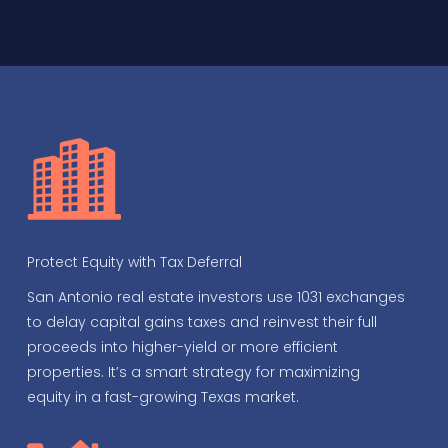
Protect Equity with Tax Deferral
San Antonio real estate investors use 1031 exchanges
to delay capital gains taxes and reinvest their full
proceeds into higher-yield or more efficient
properties. It’s a smart strategy for maximizing
equity in a fast-growing Texas market.