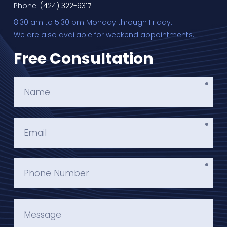
Phone:
(424) 322-9317
8:30 am to 5:30 pm Monday through Friday.
We are also available for weekend appointments.
Free Consultation