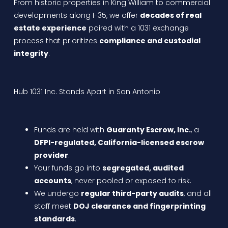
From historic properties in King William to commercial
developments along I-35, we offer
decades of real
estate experience
paired with a 1031 exchange
process that prioritizes
compliance and custodial
integrity
.
Hub 1031 Inc. Stands Apart in San Antonio
Funds are held with
Guaranty Escrow, Inc.
, a
DFPI-regulated, California-licensed escrow
provider
.
Your funds go into
segregated, audited
accounts
, never pooled or exposed to risk.
We undergo
regular third-party audits
, and all
staff meet
DOJ clearance and fingerprinting
standards
.