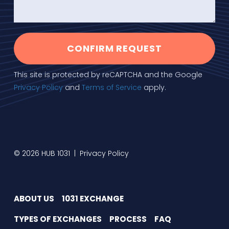
CONFIRM REQUEST
This site is protected by reCAPTCHA and the Google
Privacy Policy
and
Terms of Service
apply.
© 2026 HUB 1031 |
Privacy Policy
ABOUT US
1031 EXCHANGE
TYPES OF EXCHANGES
PROCESS
FAQ