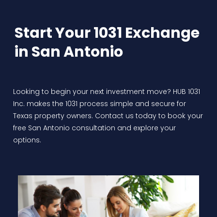
Start Your 1031 Exchange
in San Antonio
Looking to begin your next investment move? HUB 1031
Inc. makes the 1031 process simple and secure for
Texas property owners. Contact us today to book your
free San Antonio consultation and explore your
options.