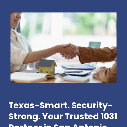
Texas-Smart. Security-
Strong. Your Trusted 1031