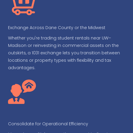
Exchange Across Dane County or the Midwest
Whether you're trading student rentals near UW–
Madison or reinvesting in commercial assets on the
outskirts, a 1031 exchange lets you transition between
locations or property types with flexibility and tax
advantages.
Consolidate for Operational Efficiency