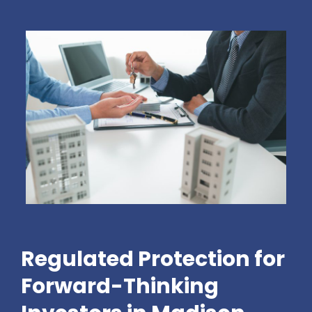
Regulated Protection for
Forward-Thinking