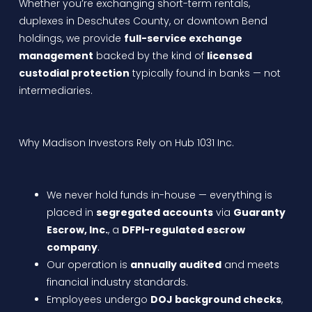
Whether you’re exchanging short-term rentals,
duplexes in Deschutes County, or downtown Bend
holdings, we provide
full-service exchange
management
backed by the kind of
licensed
custodial protection
typically found in banks — not
intermediaries.
Why Madison Investors Rely on Hub 1031 Inc.
We never hold funds in-house — everything is
placed in
segregated accounts
via
Guaranty
Escrow, Inc.
, a
DFPI-regulated escrow
company
.
Our operation is
annually audited
and meets
financial industry standards.
Employees undergo
DOJ background checks
,