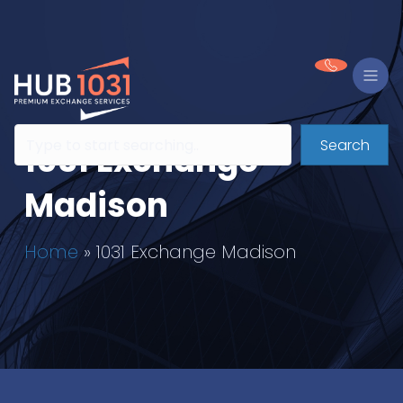
Search
1031 Exchange
Madison
Home
»
1031 Exchange Madison