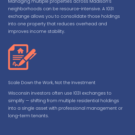
Managing multiple properties across Madison’s
neighborhoods can be resource-intensive. A 1031
exchange allows you to consolidate those holdings
into one property that reduces overhead and
improves income stability.
Scale Down the Work, Not the Investment
Wisconsin investors often use 1031 exchanges to
simplify — shifting from multiple residential holdings
into a single asset with professional management or
long-term tenants.