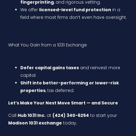
fingerprinting
, and rigorous vetting.
We offer
licensed-level fund protection
in a
field where most firms don’t even have oversight.
What You Gain from a 1031 Exchange
Defer capital gains taxes
and reinvest more
capital.
Shift into better-performing or lower-risk
properties
, tax deferred.
Let’s Make Your Next Move Smart — and Secure
Call
Hub 1031 Inc.
at
(424) 340-6254
to start your
Madison 1031 exchange
today.