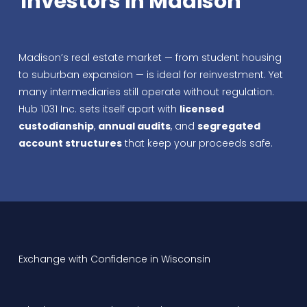
Investors in Madison
Madison’s real estate market — from student housing
to suburban expansion — is ideal for reinvestment. Yet
many intermediaries still operate without regulation.
Hub 1031 Inc. sets itself apart with
licensed
custodianship
,
annual audits
, and
segregated
account structures
that keep your proceeds safe.
Exchange with Confidence in Wisconsin