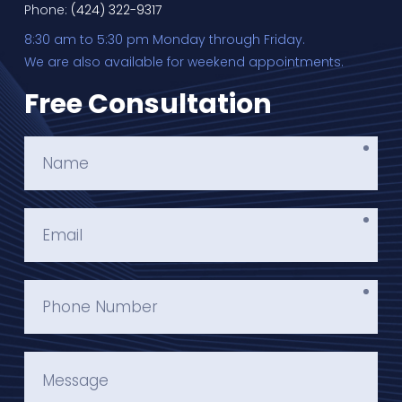
Phone:
(424) 322-9317
8:30 am to 5:30 pm Monday through Friday.
We are also available for weekend appointments.
Free Consultation