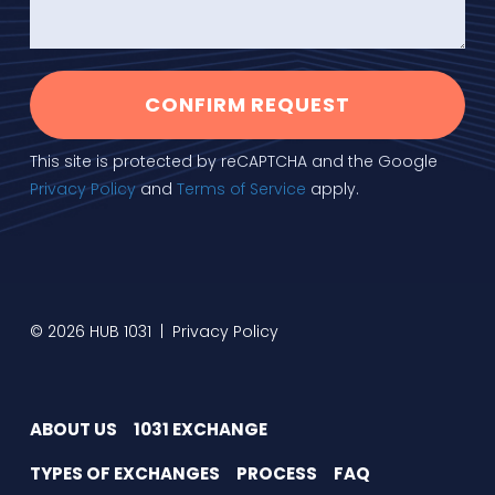
CONFIRM REQUEST
This site is protected by reCAPTCHA and the Google
Privacy Policy
and
Terms of Service
apply.
© 2026 HUB 1031 |
Privacy Policy
ABOUT US
1031 EXCHANGE
TYPES OF EXCHANGES
PROCESS
FAQ