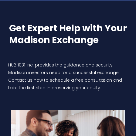
Get Expert Help with Your
Madison Exchange
HUB 1031 Inc. provides the guidance and security
Madison investors need for a successful exchange.
Contact us now to schedule a free consultation and
take the first step in preserving your equity.