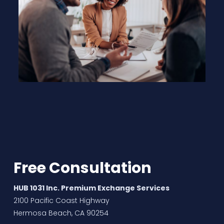
Free Consultation
HUB 1031 Inc. Premium Exchange Services
2100 Pacific Coast Highway
Hermosa Beach, CA 90254