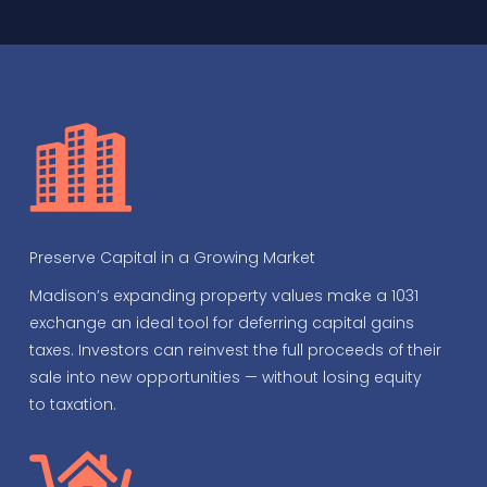
Preserve Capital in a Growing Market
Madison’s expanding property values make a 1031
exchange an ideal tool for deferring capital gains
taxes. Investors can reinvest the full proceeds of their
sale into new opportunities — without losing equity
to taxation.