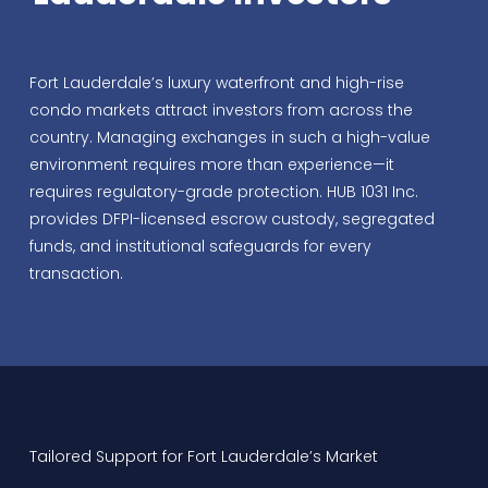
Fort Lauderdale’s luxury waterfront and high-rise
condo markets attract investors from across the
country. Managing exchanges in such a high-value
environment requires more than experience—it
requires regulatory-grade protection. HUB 1031 Inc.
provides DFPI-licensed escrow custody, segregated
funds, and institutional safeguards for every
transaction.
Tailored Support for Fort Lauderdale’s Market