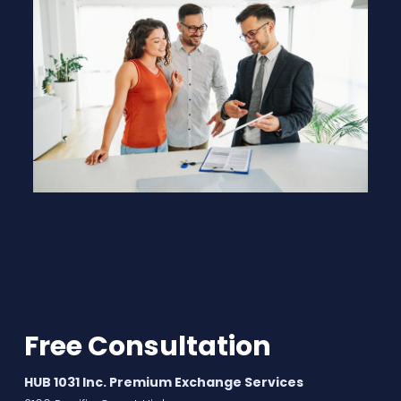
Free Consultation
HUB 1031 Inc. Premium Exchange Services