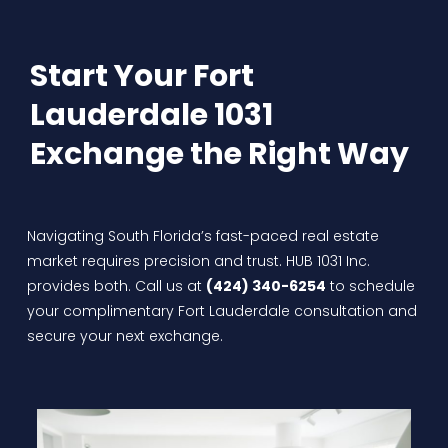
Start Your Fort
Lauderdale 1031
Exchange the Right Way
Navigating South Florida’s fast-paced real estate
market requires precision and trust. HUB 1031 Inc.
provides both. Call us at
(424) 340-6254
to schedule
your complimentary Fort Lauderdale consultation and
secure your next exchange.