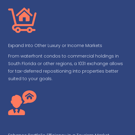
Expand Into Other Luxury or Income Markets
From waterfront condos to commercial holdings in
South Florida or other regions, a 1031 exchange allows
for tax-deferred repositioning into properties better
suited to your goals.