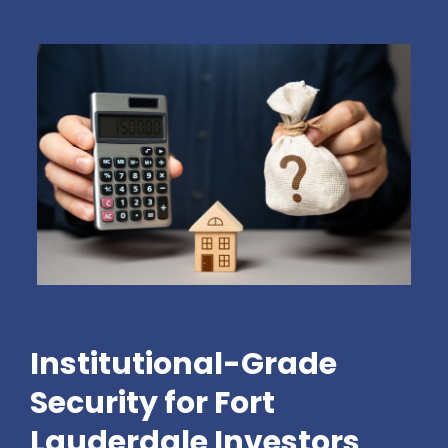
Institutional-Grade
Security for Fort
Lauderdale Investors