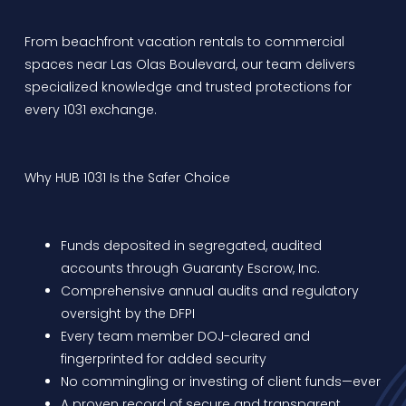
From beachfront vacation rentals to commercial
spaces near Las Olas Boulevard, our team delivers
specialized knowledge and trusted protections for
every 1031 exchange.
Why HUB 1031 Is the Safer Choice
Funds deposited in segregated, audited
accounts through Guaranty Escrow, Inc.
Comprehensive annual audits and regulatory
oversight by the DFPI
Every team member DOJ-cleared and
fingerprinted for added security
No commingling or investing of client funds—ever
A proven record of secure and transparent