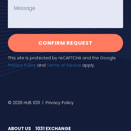
CONFIRM REQUEST
This site is protected by reCAPTCHA and the Google
Privacy Policy
and
Terms of Service
apply.
© 2026 HUB 1031 |
Privacy Policy
ABOUT US
1031 EXCHANGE