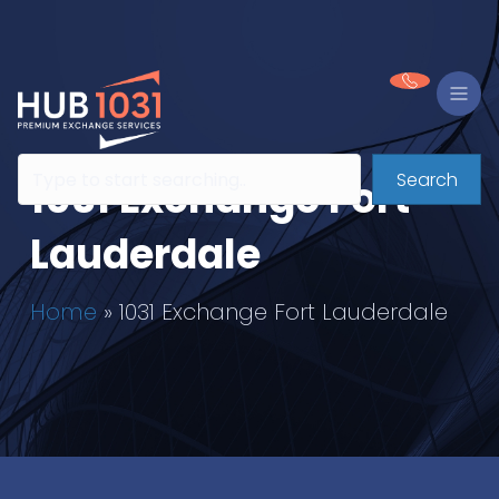
Search
1031 Exchange Fort
Lauderdale
Home
»
1031 Exchange Fort Lauderdale