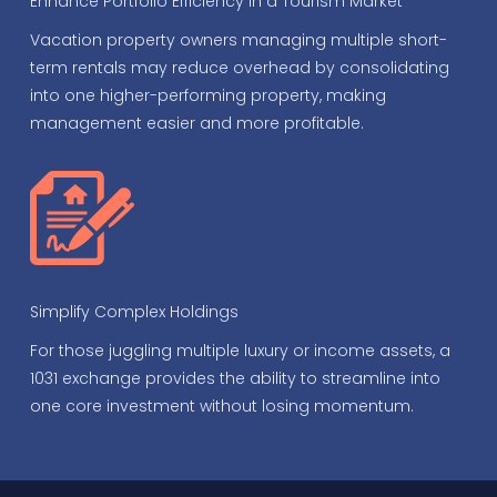
Enhance Portfolio Efficiency in a Tourism Market
Vacation property owners managing multiple short-
term rentals may reduce overhead by consolidating
into one higher-performing property, making
management easier and more profitable.
Simplify Complex Holdings
For those juggling multiple luxury or income assets, a
1031 exchange provides the ability to streamline into
one core investment without losing momentum.