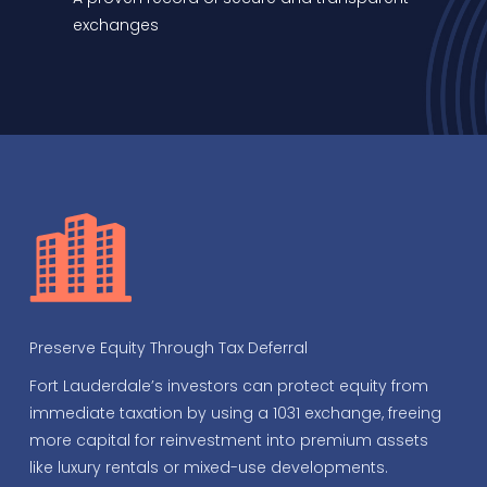
exchanges
Preserve Equity Through Tax Deferral
Fort Lauderdale’s investors can protect equity from
immediate taxation by using a 1031 exchange, freeing
more capital for reinvestment into premium assets
like luxury rentals or mixed-use developments.