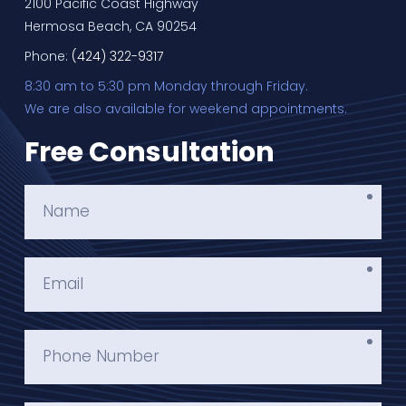
2100 Pacific Coast Highway
Hermosa Beach, CA 90254
Phone:
(424) 322-9317
8:30 am to 5:30 pm Monday through Friday.
We are also available for weekend appointments.
Free Consultation