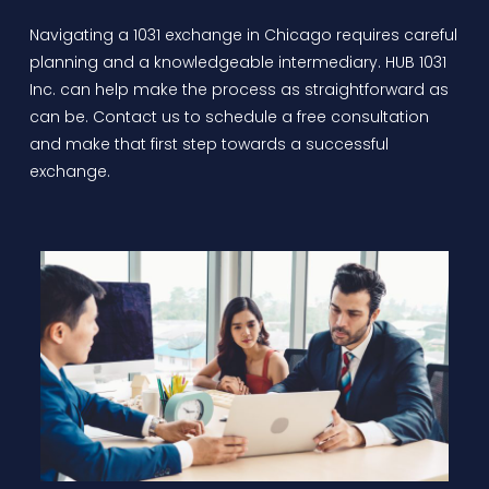
Navigating a
1031 exchange in Chicago
requires careful
planning and a knowledgeable intermediary. HUB 1031
Inc. can help make the process as straightforward as
can be. Contact us to schedule a free consultation
and make that first step towards a successful
exchange.