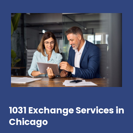
1031 Exchange Services in
Chicago