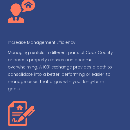
Increase Management Efficiency
Managing rentals in different parts of Cook County
or across property classes can become
overwhelming. A 1031 exchange provides a path to
consolidate into a better-performing or easier-to-
manage asset that aligns with your long-term
goals.