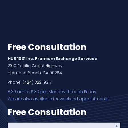
Free Consultation
HUB 1031 Inc. Premium Exchange Services
2100 Pacific Coast Highway
Hermosa Beach, CA 90254
Phone:
(424) 322-9317
8:30 am to 5:30 pm Monday through Friday.
We are also available for weekend appointments.
Free Consultation