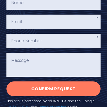
CONFIRM REQUEST
This site is protected by reCAPTCHA and the Google