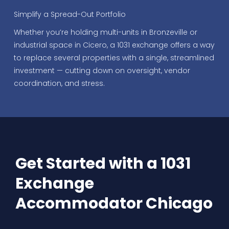
Simplify a Spread-Out Portfolio
Whether you’re holding multi-units in Bronzeville or
industrial space in Cicero, a 1031 exchange offers a way
to replace several properties with a single, streamlined
investment — cutting down on oversight, vendor
coordination, and stress.
Get Started with a 1031
Exchange
Accommodator Chicago