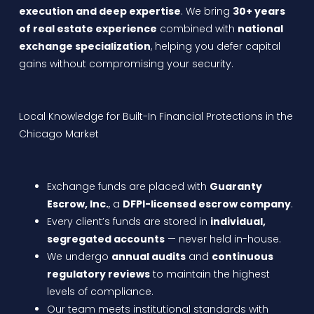
execution and deep expertise
. We bring
30+ years
of real estate experience
combined with
national
exchange specialization
, helping you defer capital
gains without compromising your security.
Local Knowledge for Built-In Financial Protections in the
Chicago Market
Exchange funds are placed with
Guaranty
Escrow, Inc.
, a
DFPI-licensed escrow company
.
Every client’s funds are stored in
individual,
segregated accounts
— never held in-house.
We undergo
annual audits
and
continuous
regulatory reviews
to maintain the highest
levels of compliance.
Our team meets institutional standards with