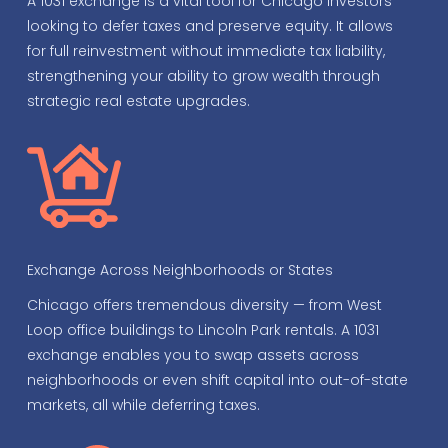
A 1031 exchange is a vital tool for Chicago investors
looking to defer taxes and preserve equity. It allows
for full reinvestment without immediate tax liability,
strengthening your ability to grow wealth through
strategic real estate upgrades.
Exchange Across Neighborhoods or States
Chicago offers tremendous diversity — from West
Loop office buildings to Lincoln Park rentals. A 1031
exchange enables you to swap assets across
neighborhoods or even shift capital into out-of-state
markets, all while deferring taxes.