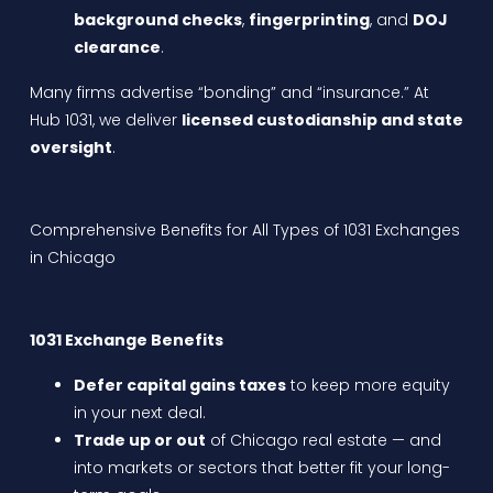
background checks
,
fingerprinting
, and
DOJ
clearance
.
Many firms advertise “bonding” and “insurance.” At
Hub 1031, we deliver
licensed custodianship and state
oversight
.
Comprehensive Benefits for All Types of 1031 Exchanges
in Chicago
1031 Exchange Benefits
Defer capital gains taxes
to keep more equity
in your next deal.
Trade up or out
of Chicago real estate — and
into markets or sectors that better fit your long-