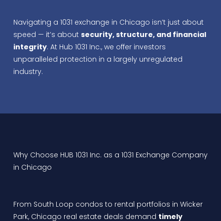
Navigating a 1031 exchange in Chicago isn’t just about
speed — it’s about
security, structure, and financial
integrity
. At Hub 1031 Inc., we offer investors
unparalleled protection in a largely unregulated
industry.
Why Choose HUB 1031 Inc. as a 1031 Exchange Company
in Chicago
From South Loop condos to rental portfolios in Wicker
Park, Chicago real estate deals demand
timely