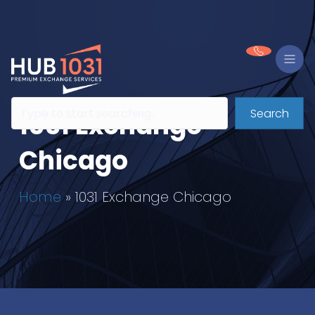
Search
1031 Exchange
Chicago
Home
»
1031 Exchange Chicago