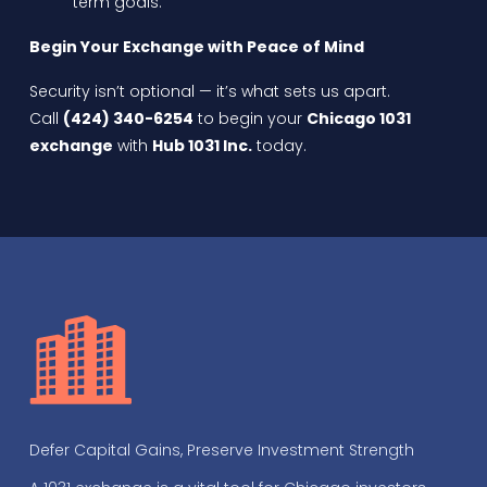
term goals.
Begin Your Exchange with Peace of Mind
Security isn’t optional — it’s what sets us apart.
Call
(424) 340-6254
to begin your
Chicago 1031
exchange
with
Hub 1031 Inc.
today.
Defer Capital Gains, Preserve Investment Strength